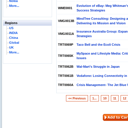
Nokia
More...
Evolution of eBay: Meg Whitman’
WME0001
Success Strategies
MindTree Consulting: Designing 
VMG0013B
Regions
Delivering its Mission and Vision
US
Insurance Australia Group: Expan
INDIA
VMG0011A
Strategies
China
Global
TRT0069P
Taco Bell and the Ecoli Crisis
UK
More...
MySpace and Lifestyle Media: Crit
TRT0065K
Issues
TRT0062B
Wal-Mart’s Struggle in Japan
TRT0061B
Vodafone: Losing Connectivity in
TRT0060A
Crisis Management- The Jet Blue
<< Previous
1...
10
11
12
Reliance Branded Jewellery Retail Outlets: Will it
Succeed?
International Development Enterprise India's (IDEI)
Affordable Irrigation Technology: Making a Big