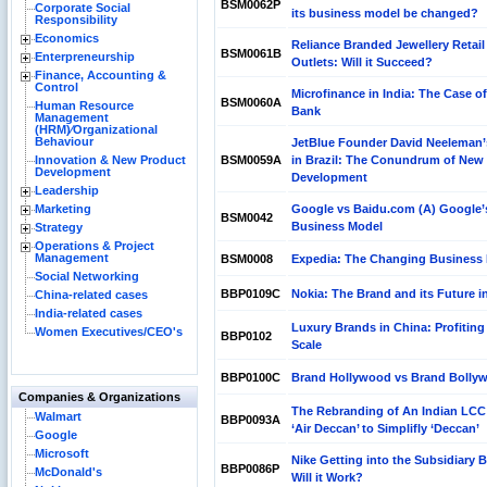
BSM0062P
Corporate Social
its business model be changed?
Responsibility
Economics
Reliance Branded Jewellery Retail
BSM0061B
Enterpreneurship
Outlets: Will it Succeed?
Finance, Accounting &
Control
Microfinance in India: The Case of
BSM0060A
Human Resource
Bank
Management
(HRM)⁄Organizational
Behaviour
JetBlue Founder David Neeleman
Innovation & New Product
BSM0059A
in Brazil: The Conundrum of New
Development
Development
Leadership
Marketing
Google vs Baidu.com (A) Google’
BSM0042
Business Model
Strategy
Operations & Project
Management
BSM0008
Expedia: The Changing Business
Social Networking
BBP0109C
Nokia: The Brand and its Future in
China-related cases
India-related cases
Luxury Brands in China: Profiting
Women Executives/CEO's
BBP0102
Scale
BBP0100C
Brand Hollywood vs Brand Bolly
Companies & Organizations
The Rebranding of An Indian LCC
Walmart
BBP0093A
‘Air Deccan’ to Simplifly ‘Deccan’
Google
Microsoft
Nike Getting into the Subsidiary 
BBP0086P
McDonald's
Will it Work?