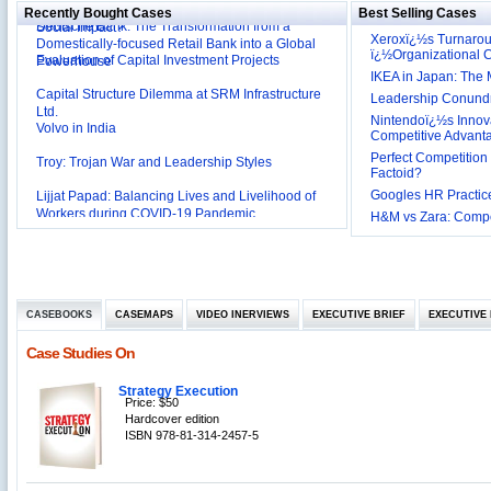
Deutsche Bank: The Transformation from a
Social Impact?
Recently Bought Cases
Best Selling Cases
Domestically-focused Retail Bank into a Global
Xeroxï¿½s Turnaro
Evaluation of Capital Investment Projects
Powerhouse
ï¿½Organizational
IKEA in Japan: The 
Capital Structure Dilemma at SRM Infrastructure
Ltd.
Leadership Conundru
Volvo in India
Nintendoï¿½s Innova
Competitive Advant
Troy: Trojan War and Leadership Styles
Perfect Competition 
Factoid?
Lijjat Papad: Balancing Lives and Livelihood of
Googles HR Practice
Workers during COVID-19 Pandemic
Innovative HR Practices at Southwest: Can they be
H&M vs Zara: Compet
Sustained?
Southwest Airlines: Generating Competitive
Advantage through Human Resources
Differentiating Services: Yatra.com’s ‘Click and
Management
Mortar’Model
CASEBOOKS
Tesco's Online Sales Strategy
CASEMAPS
VIDEO INERVIEWS
EXECUTIVE BRIEF
EXECUTIVE 
Employee Engagement Employer and Employee’s
Case Studies On
Delight
Job Satisfaction and Employee Performance in
Strategy Execution
‘The Best Companies to Work for’ in India
Price: $50
P&G India`s Inclusive HR Policies
Hardcover edition
ISBN 978-81-314-2457-5
The U.S Steel Industry and the Tariff Policy of Bush
Excel Printers: A Startup Company’s Capacity