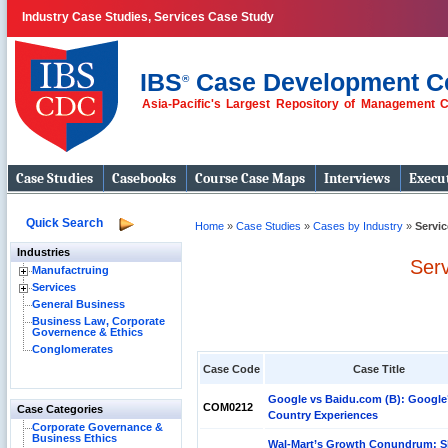
Industry Case Studies, Services Case Study
IBS
Case Development C
®
Asia-Pacific's Largest Repository of Management 
Case Studies
Casebooks
Course Case Maps
Interviews
Execut
Quick Search
Home
»
Case Studies
»
Cases by Industry
»
Servi
Industries
Ser
Manufactruing
Services
General Business
Business Law, Corporate
Governence & Ethics
Conglomerates
Case Code
Case Title
Google vs Baidu.com (B): Google
COM0212
Case Categories
Country Experiences
Corporate Governance &
Business Ethics
Wal-Mart’s Growth Conundrum: S