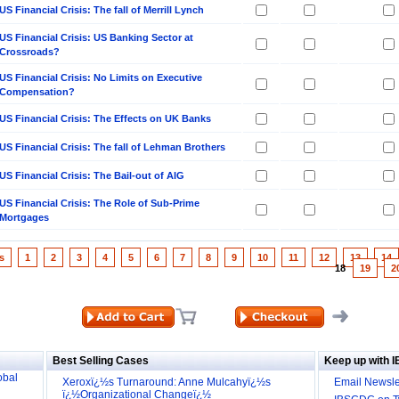
US Financial Crisis: The fall of Merrill Lynch
US Financial Crisis: US Banking Sector at
Crossroads?
US Financial Crisis: No Limits on Executive
Compensation?
US Financial Crisis: The Effects on UK Banks
US Financial Crisis: The fall of Lehman Brothers
US Financial Crisis: The Bail-out of AIG
US Financial Crisis: The Role of Sub-Prime
Mortgages
s
1
2
3
4
5
6
7
8
9
10
11
12
13
14
18
19
2
ill it
s (IDEI)
Big
Best Selling Cases
Keep up with 
obal
Xeroxï¿½s Turnaround: Anne Mulcahyï¿½s
Email Newsle
ï¿½Organizational Changeï¿½