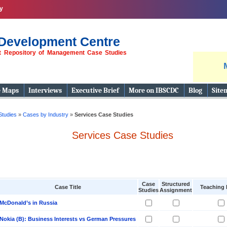
y
Development Centre
st Repository of Management Case Studies
e Maps
Interviews
Executive Brief
More on IBSCDC
Blog
Site
Studies
»
Cases by Industry
»
Services Case Studies
Services Case Studies
Case
Structured
Case Title
Teaching 
Studies
Assignment
McDonald’s in Russia
Nokia (B): Business Interests vs German Pressures