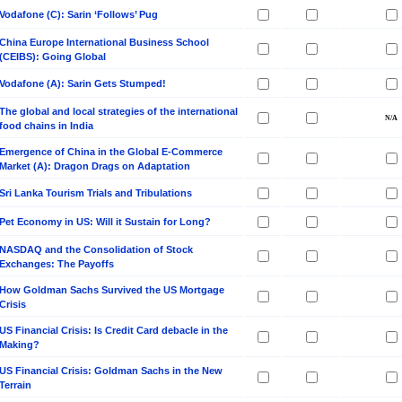
Vodafone (C): Sarin ‘Follows’ Pug
China Europe International Business School
(CEIBS): Going Global
Vodafone (A): Sarin Gets Stumped!
The global and local strategies of the international
food chains in India
Emergence of China in the Global E-Commerce
Market (A): Dragon Drags on Adaptation
Sri Lanka Tourism Trials and Tribulations
Pet Economy in US: Will it Sustain for Long?
NASDAQ and the Consolidation of Stock
Exchanges: The Payoffs
How Goldman Sachs Survived the US Mortgage
Crisis
US Financial Crisis: Is Credit Card debacle in the
Making?
US Financial Crisis: Goldman Sachs in the New
Terrain