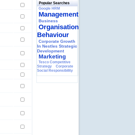
Popular Searches
Google HRM
Management
Business
Organisational
Behaviour
Corporate Growth
In Nestles Strategic
Development
Marketing
Tesco Competitive
Strategy
Corporate
Social Responsibility