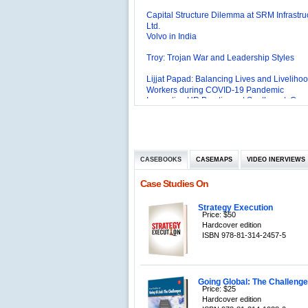
Capital Structure Dilemma at SRM Infrastru
Ltd.
Volvo in India
Troy: Trojan War and Leadership Styles
Lijjat Papad: Balancing Lives and Livelihoo
Workers during COVID-19 Pandemic
Innovative HR Practices at Southwest: Can
Sustained?
Southwest Airlines: Generating Competitive
Advantage through Human Resources
Differentiating Services: Yatra.com’s ‘Click
Management
Mortar’Model
Tesco's Online Sales Strategy
CASEBOOKS
CASEMAPS
VIDEO INERVIEWS
Employee Engagement Employer and Emp
Case Studies On
Delight
Job Satisfaction and Employee Performanc
‘The Best Companies to Work for’ in India
Strategy Execution
Price: $50
P&G India`s Inclusive HR Policies
Hardcover edition
ISBN 978-81-314-2457-5
The U.S Steel Industry and the Tariff Policy
Excel Printers: A Startup Company’s Capaci
Planning
Location of a Production Facility
Going Global: The Challenges
Price: $25
Hardcover edition
Chandan Creations’: Process Selection D