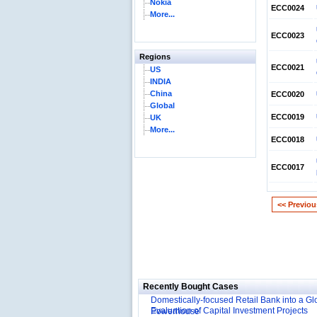
Nokia
ECC0024
More...
ECC0023
Regions
ECC0021
US
INDIA
China
ECC0020
Global
ECC0019
UK
More...
ECC0018
ECC0017
<< Previou
Reliance Branded Jewellery Retail Outlets: W
Succeed?
International Development Enterprise India'
Affordable Irrigation Technology: Making a 
Deutsche Bank: The Transformation from a
Social Impact?
Recently Bought Cases
Domestically-focused Retail Bank into a Gl
Evaluation of Capital Investment Projects
Powerhouse