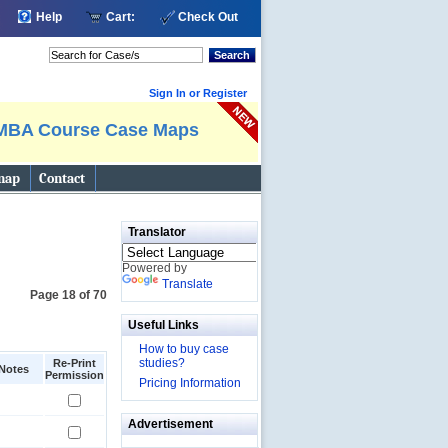
Help
Cart:
Check Out
Search
Sign In or Register
MBA Course Case Maps
map
Contact
Translator
Powered by
Translate
Page 18 of 70
Useful Links
How to buy case
studies?
Re-Print
Notes
Permission
Pricing Information
Advertisement