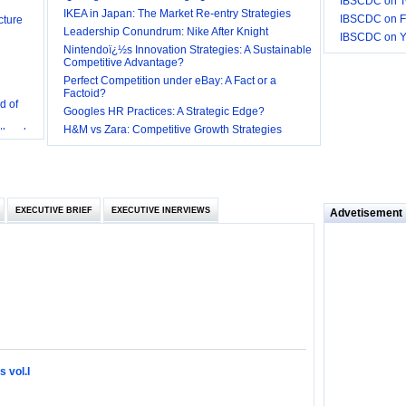
IBSCDC on Tw
cture
IKEA in Japan: The Market Re-entry Strategies
IBSCDC on F
Leadership Conundrum: Nike After Knight
IBSCDC on 
Nintendoï¿½s Innovation Strategies: A Sustainable
Competitive Advantage?
Perfect Competition under eBay: A Fact or a
d of
Factoid?
Googles HR Practices: A Strategic Edge?
 they be
H&M vs Zara: Competitive Growth Strategies
 and
EXECUTIVE BRIEF
EXECUTIVE INERVIEWS
Advetisement
loyee’s
e in
 of Bush
ty
 vol.I
ilemma