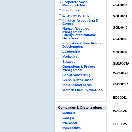
Corporate Social
GGL0042
Responsibility
Economics
Enterpreneurship
GGL0041
Finance, Accounting &
Control
GGL0040
Human Resource
Management
(HRM)⁄Organizational
Behaviour
GGL0038
Innovation & New Product
Development
Leadership
GGL0037
Marketing
Strategy
GBE0063A
Operations & Project
Management
FCP0017A
Social Networking
China-related cases
FAC0043A
India-related cases
Women Executives/CEO's
ECC0041
Companies & Organizations
ECC0026
Walmart
Google
Microsoft
ECC0025
McDonald's