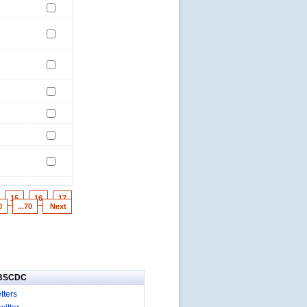
15
16
17
0
...70
Next
IBSCDC
tters