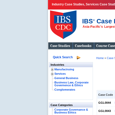
Industry Case Studies, Services Case Stud
IBS
Case 
®
Asia-Pacific's Large
Case Studies
Casebooks
Course Cas
Quick Search
Home
»
Case 
Industries
Manufactruing
Services
General Business
Business Law, Corporate
Governence & Ethics
Conglomerates
Case Code
GGL0044
Case Categories
Corporate Governance &
GGL0043
Business Ethics