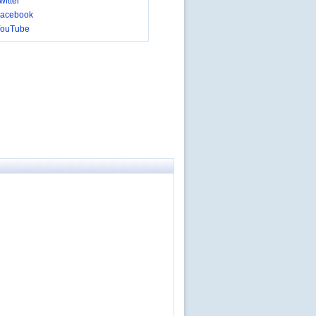
itter
acebook
YouTube