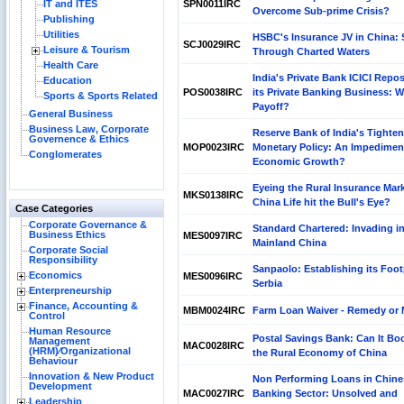
IT and ITES
SPN0011IRC
Overcome Sub-prime Crisis?
Publishing
Utilities
HSBC's Insurance JV in China: 
SCJ0029IRC
Leisure & Tourism
Through Charted Waters
Health Care
India's Private Bank ICICI Repos
Education
POS0038IRC
its Private Banking Business: Wil
Sports & Sports Related
Payoff?
General Business
Business Law, Corporate
Reserve Bank of India's Tighte
Governence & Ethics
MOP0023IRC
Monetary Policy: An Impedimen
Conglomerates
Economic Growth?
Eyeing the Rural Insurance Mark
MKS0138IRC
China Life hit the Bull's Eye?
Case Categories
Corporate Governance &
Standard Chartered: Invading i
Business Ethics
MES0097IRC
Mainland China
Corporate Social
Responsibility
Sanpaolo: Establishing its Foot
Economics
MES0096IRC
Serbia
Enterpreneurship
Finance, Accounting &
MBM0024IRC
Farm Loan Waiver - Remedy or
Control
Human Resource
Postal Savings Bank: Can It Bo
Management
MAC0028IRC
(HRM)⁄Organizational
the Rural Economy of China
Behaviour
Innovation & New Product
Non Performing Loans in Chine
Development
MAC0027IRC
Banking Sector: Unsolved and
Leadership