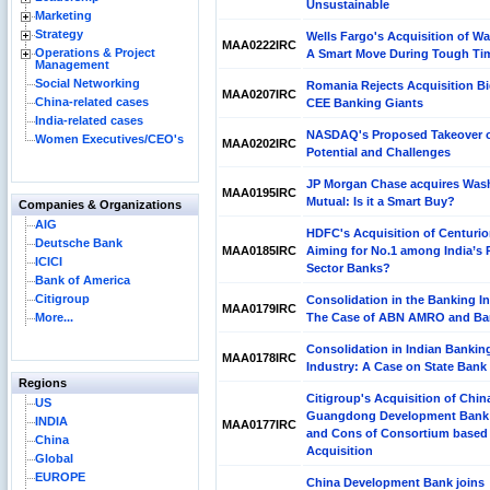
Unsustainable
Marketing
Strategy
Wells Fargo's Acquisition of W
MAA0222IRC
Operations & Project
A Smart Move During Tough Ti
Management
Social Networking
Romania Rejects Acquisition Bi
MAA0207IRC
China-related cases
CEE Banking Giants
India-related cases
NASDAQ's Proposed Takeover o
Women Executives/CEO's
MAA0202IRC
Potential and Challenges
JP Morgan Chase acquires Was
MAA0195IRC
Mutual: Is it a Smart Buy?
Companies & Organizations
AIG
HDFC's Acquisition of Centuri
Deutsche Bank
MAA0185IRC
Aiming for No.1 among India’s P
ICICI
Sector Banks?
Bank of America
Citigroup
Consolidation in the Banking I
MAA0179IRC
More...
The Case of ABN AMRO and Bar
Consolidation in Indian Bankin
MAA0178IRC
Industry: A Case on State Bank 
Regions
Citigroup's Acquisition of Chin
US
Guangdong Development Bank
INDIA
MAA0177IRC
and Cons of Consortium based
China
Acquisition
Global
EUROPE
China Development Bank joins