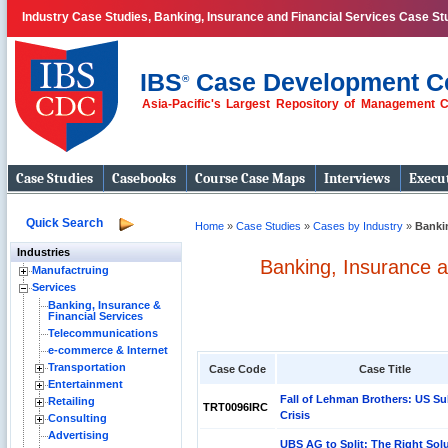
Industry Case Studies, Banking, Insurance and Financial Services Case St
IBS
Case Development C
®
Asia-Pacific's Largest Repository of Management 
Case Studies
Casebooks
Course Case Maps
Interviews
Execut
Quick Search
Home
»
Case Studies
»
Cases by Industry
»
Bankin
Industries
Banking, Insurance a
Manufactruing
Services
Banking, Insurance &
Financial Services
Telecommunications
e-commerce & Internet
Transportation
Case Code
Case Title
Entertainment
Fall of Lehman Brothers: US Su
Retailing
TRT0096IRC
Crisis
Consulting
Advertising
UBS AG to Split: The Right Solu