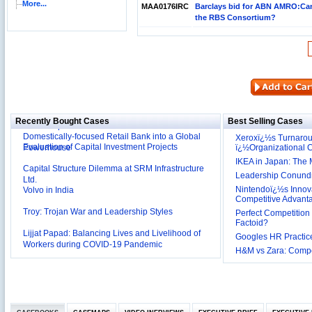
More...
MAA0176IRC
Barclays bid for ABN AMRO:Can
the RBS Consortium?
Reliance Branded Jewellery Retail Outlets: Will it
Succeed?
International Development Enterprise India's (IDEI)
Affordable Irrigation Technology: Making a Big
Deutsche Bank: The Transformation from a
Social Impact?
Recently Bought Cases
Best Selling Cases
Domestically-focused Retail Bank into a Global
Evaluation of Capital Investment Projects
Powerhouse
Xeroxï¿½s Turnaro
ï¿½Organizational
Capital Structure Dilemma at SRM Infrastructure
IKEA in Japan: The 
Ltd.
Leadership Conundru
Volvo in India
Nintendoï¿½s Innova
Competitive Advant
Troy: Trojan War and Leadership Styles
Perfect Competition 
Factoid?
Lijjat Papad: Balancing Lives and Livelihood of
Workers during COVID-19 Pandemic
Googles HR Practice
Innovative HR Practices at Southwest: Can they be
H&M vs Zara: Compet
Sustained?
Southwest Airlines: Generating Competitive
Advantage through Human Resources
Differentiating Services: Yatra.com’s ‘Click and
Management
Mortar’Model
Tesco's Online Sales Strategy