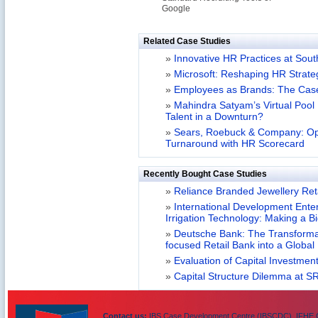
Google
Related Case Studies
»
Innovative HR Practices at Sou
»
Microsoft: Reshaping HR Strate
»
Employees as Brands: The Cas
»
Mahindra Satyam’s Virtual Poo
Talent in a Downturn?
»
Sears, Roebuck & Company: Op
Turnaround with HR Scorecard
Recently Bought Case Studies
»
Reliance Branded Jewellery Retai
»
International Development Enterp
Irrigation Technology: Making a B
»
Deutsche Bank: The Transformat
focused Retail Bank into a Globa
»
Evaluation of Capital Investment
»
Capital Structure Dilemma at SR
Contact us:
IBS Case Development Centre (IBSCDC), IFHE C