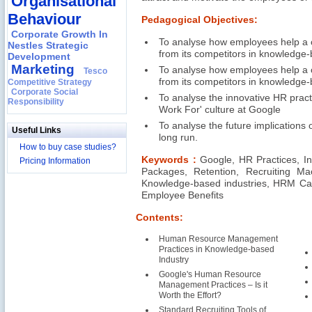
Organisational
Behaviour
Pedagogical Objectives:
Corporate Growth In
To analyse how employees help a co
Nestles Strategic
from its competitors in knowledge-
Development
Marketing
To analyse how employees help a co
Tesco
from its competitors in knowledge-
Competitive Strategy
Corporate Social
To analyse the innovative HR pract
Responsibility
Work For' culture at Google
To analyse the future implications 
Useful Links
long run.
How to buy case studies?
Keywords :
Google, HR Practices, In
Pricing Information
Packages, Retention, Recruiting Mac
Knowledge-based industries, HRM Cas
Employee Benefits
Contents:
Human Resource Management
Practices in Knowledge-based
Industry
Google's Human Resource
Management Practices – Is it
Worth the Effort?
Standard Recruiting Tools of