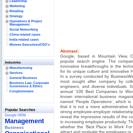
Leadership
Marketing
Retailing
Strategy
Operations & Project
Management
Social Networking
China-related cases
India-related cases
Women Executives/CEO's
Abstract:
Google, based in Mountain View, Cal
popular search engine. The compan
Industries
innovative breakthroughs in the techn
Manufactruing
for its unique culture and innovative
Services
In a survey conducted by BusinessW
General Business
most sought after company by col
Business Law, Corporate
Governence & Ethics
engineers, and diverse individuals. 
Conglomerates
annual ‘100 Best Companies to Work 
known international business magazi
named ‘People Operations’, which is 
that it is not a mere administrative f
Popular Searches
strong employee-employer relationship
Google HRM
reveal the impressive results of the 
Management
in increasing employee productivity. Th
whether the ‘Best Place to Work For’ 
Business
attract and motivate the employees or if