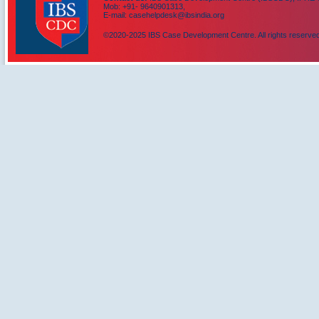
Mob: +91- 9640901313,
E-mail: casehelpdesk@ibsindia.org
©2020-2025 IBS Case Development Centre. All rights reserved
IBS Case
Developement Centre