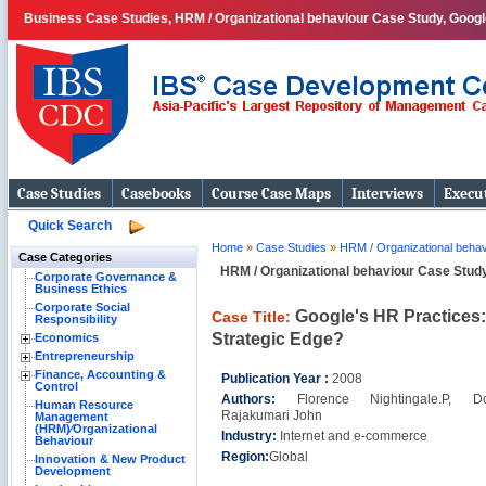
Business Case Studies, HRM / Organizational behaviour Case Study, Googl
Case Studies
Casebooks
Course Case Maps
Interviews
Execut
Quick Search
Home
»
Case Studies
»
HRM / Organizational behav
Case Categories
HRM / Organizational behaviour Case Stud
Corporate Governance &
Business Ethics
Corporate Social
Google's HR Practices:
Case Title:
Responsibility
Strategic Edge?
Economics
Entrepreneurship
Finance, Accounting &
Publication Year :
2008
Control
Authors:
Florence Nightingale.P, Do
Human Resource
Rajakumari John
Management
(HRM)⁄Organizational
Industry:
Internet and e-commerce
Behaviour
Region:
Global
Innovation & New Product
Development