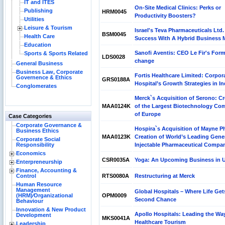
IT and ITES
On-Site Medical Clinics: Perks or
Publishing
HRM0045
Productivity Boosters?
Utilities
Leisure & Tourism
Israel's Teva Pharmaceuticals Ltd. 
BSM0045
Health Care
Success With A Hybrid Business 
Education
Sanofi Aventis: CEO Le Fir's Form
Sports & Sports Related
LDS0028
change
General Business
Business Law, Corporate
Fortis Healthcare Limited: Corpor
Governence & Ethics
GRS0188A
Hospital’s Growth Strategies in In
Conglomerates
Merck`s Acquisition of Serono: Cr
MAA0124K
of the Largest Biotechnology Co
of Europe
Case Categories
Corporate Governance &
Hospira`s Acquisition of Mayne P
Business Ethics
MAA0123K
Creation of World’s Leading Gene
Corporate Social
Responsibility
Injectable Pharmaceutical Compa
Economics
CSR0035A
Yoga: An Upcoming Business in 
Enterpreneurship
Finance, Accounting &
Control
RTS0080A
Restructuring at Merck
Human Resource
Management
Global Hospitals – Where Life Get
(HRM)⁄Organizational
OPM0009
Second Chance
Behaviour
Innovation & New Product
Apollo Hospitals: Leading the Wa
Development
MKS0041A
Healthcare Tourism
Leadership