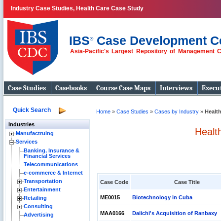
Industry Case Studies, Health Care Case Study
IBS
Case Development C
®
Asia-Pacific's Largest Repository of Management 
Case Studies
Casebooks
Course Case Maps
Interviews
Execut
Quick Search
Home
»
Case Studies
»
Cases by Industry
»
Healt
Industries
Healt
Manufactruing
Services
Banking, Insurance &
Financial Services
Telecommunications
e-commerce & Internet
Transportation
Case Code
Case Title
Entertainment
ME0015
Biotechnology in Cuba
Retailing
Consulting
MAA0166
Daiichi's Acquisition of Ranbaxy
Advertising