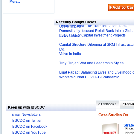
More...
Reliance Branded Jewellery Retail Outlets: Will
Succeed?
International Development Enterprise India's (
Affordable Irrigation Technology: Making a Big
Deutsche Bank: The Transformation from a
Social Impact?
Recently Bought Cases
Domestically-focused Retail Bank into a Globa
Evaluation of Capital Investment Projects
Powerhouse
Capital Structure Dilemma at SRM Infrastructu
Ltd.
Volvo in India
Troy: Trojan War and Leadership Styles
Lijjat Papad: Balancing Lives and Livelihood o
Workers during COVID-19 Pandemic
Innovative HR Practices at Southwest: Can th
Sustained?
Southwest Airlines: Generating Competitive
Advantage through Human Resources
Differentiating Services: Yatra.com’s ‘Click an
Management
Mortar’Model
Tesco's Online Sales Strategy
CASEBOOKS
CASEM
Keep up with IBSCDC
Employee Engagement Employer and Employ
Email Newsletters
Case Studies On
Delight
IBSCDC on Twitter
Job Satisfaction and Employee Performance i
Strat
IBSCDC on Facebook
‘The Best Companies to Work for’ in India
Price:
IBSCDC on YouTube
P&G India`s Inclusive HR Policies
Hardc