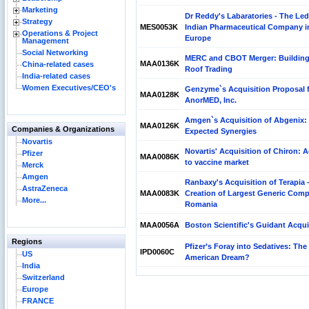
Marketing
Dr Reddy's Labaratories - The Le
Strategy
MES0053K
Indian Pharmaceutical Company i
Operations & Project
Europe
Management
Social Networking
MERC and CBOT Merger: Buildin
MAA0136K
China-related cases
Roof Trading
India-related cases
Women Executives/CEO's
Genzyme`s Acquisition Proposal 
MAA0128K
AnorMED, Inc.
Amgen`s Acquisition of Abgenix:
MAA0126K
Companies & Organizations
Expected Synergies
Novartis
Novartis' Acquisition of Chiron: 
Pfizer
MAA0086K
to vaccine market
Merck
Amgen
Ranbaxy's Acquisition of Terapia 
AstraZeneca
MAA0083K
Creation of Largest Generic Com
More...
Romania
MAA0056A
Boston Scientific's Guidant Acqui
Regions
Pfizer’s Foray into Sedatives: The
IPD0060C
US
American Dream?
India
Switzerland
Europe
FRANCE