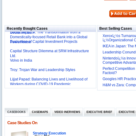
Reliance Branded Jewellery Retail Outlets: Will it
Succeed?
International Development Enterprise India's (IDEI)
Affordable Irrigation Technology: Making a Big
Deutsche Bank: The Transformation from a
Social Impact?
Recently Bought Cases
Best Selling Cases
Domestically-focused Retail Bank into a Global
Xeroxï¿½s Turnaro
Evaluation of Capital Investment Projects
Powerhouse
ï¿½Organizational
IKEA in Japan: The 
Capital Structure Dilemma at SRM Infrastructure
Ltd.
Leadership Conundru
Volvo in India
Nintendoï¿½s Innova
Competitive Advant
Troy: Trojan War and Leadership Styles
Perfect Competition 
Factoid?
Lijjat Papad: Balancing Lives and Livelihood of
Googles HR Practice
Workers during COVID-19 Pandemic
Innovative HR Practices at Southwest: Can they be
H&M vs Zara: Compet
Sustained?
Southwest Airlines: Generating Competitive
Advantage through Human Resources
Differentiating Services: Yatra.com’s ‘Click and
Management
Mortar’Model
CASEBOOKS
Tesco's Online Sales Strategy
CASEMAPS
VIDEO INERVIEWS
EXECUTIVE BRIEF
EXECUTIVE 
Employee Engagement Employer and Employee’s
Case Studies On
Delight
Job Satisfaction and Employee Performance in
Strategy Execution