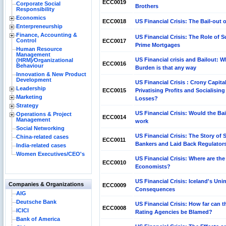
ECC0019
Corporate Social
Brothers
Responsibility
Economics
ECC0018
US Financial Crisis: The Bail-out 
Enterpreneurship
Finance, Accounting &
US Financial Crisis: The Role of S
Control
ECC0017
Prime Mortgages
Human Resource
Management
US Financial crisis and Bailout: 
(HRM)⁄Organizational
ECC0016
Behaviour
Burden is that any way
Innovation & New Product
Development
US Financial Crisis : Crony Capit
Leadership
ECC0015
Privatising Profits and Socialising
Marketing
Losses?
Strategy
US Financial Crisis: Would the Bai
Operations & Project
ECC0014
Management
work
Social Networking
US Financial Crisis: The Story of 
China-related cases
ECC0011
Bankers and Laid Back Regulator
India-related cases
Women Executives/CEO's
US Financial Crisis: Where are the
ECC0010
Economists?
US Financial Crisis: Iceland's Un
Companies & Organizations
ECC0009
Consequences
AIG
Deutsche Bank
US Financial Crisis: How far can t
ECC0008
ICICI
Rating Agencies be Blamed?
Bank of America