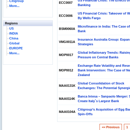
US Financial Crisis: The Effects o
Citigroup
ECC0007
Banking
More...
US Financial Crisis: Takeover of 
ECC0006
By Wells Fargo
Regions
Microfinance in India: The Case of
US
BSM0060A
Bank
INDIA
China
Insurance Australia Group: Expan
VMG0011A
Global
Strategies
EUROPE
Global Inflationary Trends: Raisin
More...
MOP0017
Pressure on Central Banks
Exchange Rate Volatility and Rese
MOP0012
Bank Intervention: The Case of N
Zealand
Global Consolidation of Stock
MAA0131K
Exchanges: The Potential Synergi
Banca Intesa – Sanpaolo Merger: S
MAA0114K
Create Italy`s Largest Bank
Citigroup’s Acquisition of Egg Ba
MAA0104A
Spin-Offs
<< Previous
1