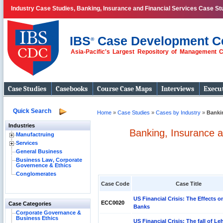
Industry Case Studies, Banking, Insurance and Financial Services Case St
IBS
Case Development C
®
Asia-Pacific's Largest Repository of Management 
Case Studies
Casebooks
Course Case Maps
Interviews
Execut
Quick Search
Home
»
Case Studies
»
Cases by Industry
»
Bankin
Industries
Banking, Insurance a
Manufactruing
Services
General Business
Business Law, Corporate
Governence & Ethics
Conglomerates
Case Code
Case Title
US Financial Crisis: The Effects 
ECC0020
Case Categories
Banks
Corporate Governance &
Business Ethics
US Financial Crisis: The fall of L