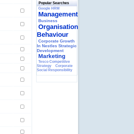
Popular Searches
Google HRM
Management
Business
Organisational
Behaviour
Corporate Growth
In Nestles Strategic
Development
Marketing
Tesco Competitive
Strategy
Corporate
Social Responsibility