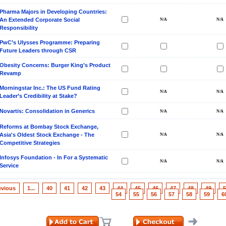
Pharma Majors in Developing Countries:
An Extended Corporate Social
Responsibility
PwC’s Ulysses Programme: Preparing
Future Leaders through CSR
Obesity Concerns: Burger King’s Product
Revamp
Morningstar Inc.: The US Fund Rating
Leader’s Credibility at Stake?
Novartis: Consolidation in Generics
Reforms at Bombay Stock Exchange,
Asia's Oldest Stock Exchange - The
Competitive Strategies
Infosys Foundation - In For a Systematic
Service
evious
1...
40
41
42
43
44
45
46
47
48
49
5
54
55
56
57
58
59
6
ill it
s (IDEI)