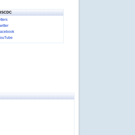
IBSCDC
tters
itter
acebook
YouTube