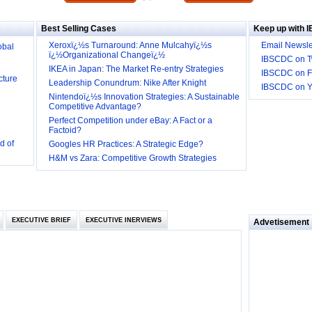
Big
Best Selling Cases
Keep up with 
obal
Xeroxï¿½s Turnaround: Anne Mulcahyï¿½s
Email Newsle
ï¿½Organizational Changeï¿½
IBSCDC on Tw
cture
IKEA in Japan: The Market Re-entry Strategies
IBSCDC on F
Leadership Conundrum: Nike After Knight
IBSCDC on 
Nintendoï¿½s Innovation Strategies: A Sustainable
Competitive Advantage?
Perfect Competition under eBay: A Fact or a
d of
Factoid?
Googles HR Practices: A Strategic Edge?
 they be
H&M vs Zara: Competitive Growth Strategies
 and
EXECUTIVE BRIEF
EXECUTIVE INERVIEWS
Advetisement
loyee’s
e in
 of Bush