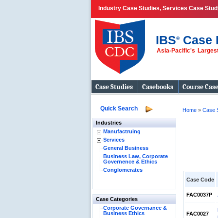
Industry Case Studies, Services Case Stud
IBS
Case 
®
Asia-Pacific's Large
Case Studies
Casebooks
Course Cas
Quick Search
Home
»
Case 
Industries
Manufactruing
Services
General Business
Business Law, Corporate
Governence & Ethics
Conglomerates
Case Code
FAC0037P
Case Categories
Corporate Governance &
Business Ethics
FAC0027