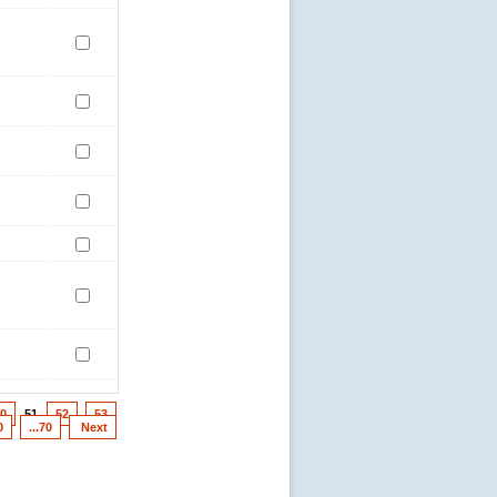
0
51
52
53
0
...70
Next