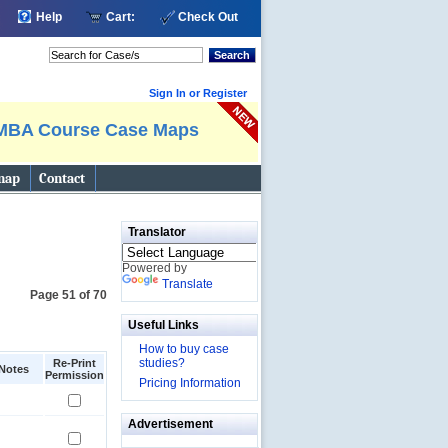
Help
Cart:
Check Out
Search
Sign In or Register
MBA Course Case Maps
map
Contact
Translator
Powered by
Translate
Page 51 of 70
Useful Links
How to buy case
studies?
Re-Print
Notes
Permission
Pricing Information
Advertisement