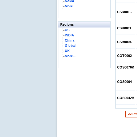
Nokia
More...
CSR0016
Regions
CSR0011
US
INDIA
China
CSB0004
Global
UK
COT0002
More...
COS0076K
COS0064
COS0042B
<< Pr
Reliance Branded Jewellery Retail Outlets: W
Succeed?
International Development Enterprise India'