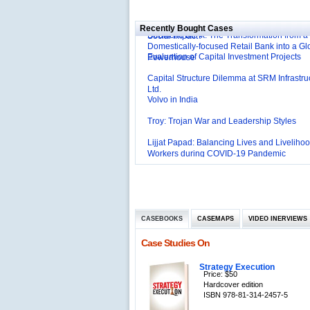
Affordable Irrigation Technology: Making a 
Deutsche Bank: The Transformation from a
Social Impact?
Recently Bought Cases
Domestically-focused Retail Bank into a Gl
Evaluation of Capital Investment Projects
Powerhouse
Capital Structure Dilemma at SRM Infrastru
Ltd.
Volvo in India
Troy: Trojan War and Leadership Styles
Lijjat Papad: Balancing Lives and Livelihoo
Workers during COVID-19 Pandemic
Innovative HR Practices at Southwest: Can
Sustained?
Southwest Airlines: Generating Competitive
Advantage through Human Resources
Differentiating Services: Yatra.com’s ‘Click
Management
Mortar’Model
Tesco's Online Sales Strategy
CASEBOOKS
CASEMAPS
VIDEO INERVIEWS
Employee Engagement Employer and Emp
Case Studies On
Delight
Job Satisfaction and Employee Performanc
Strategy Execution
‘The Best Companies to Work for’ in India
Price: $50
P&G India`s Inclusive HR Policies
Hardcover edition
ISBN 978-81-314-2457-5
The U.S Steel Industry and the Tariff Policy