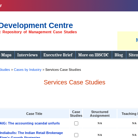
y
Development Centre
st Repository of Management Case Studies
e Maps
Interviews
Executive Brief
More on IBSCDC
Blog
Site
Studies
»
Cases by Industry
»
Services Case Studies
Services Case Studies
Case
Structured
Case Title
Teaching 
Studies
Assignment
AIG: The accounting scandal unfurls
Indiabulls: The Indian Retail Brokerage
Firm's Growth Strategies