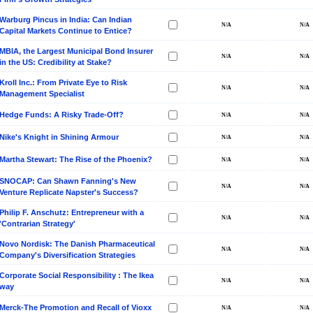
Warburg Pincus in India: Can Indian
Capital Markets Continue to Entice?
MBIA, the Largest Municipal Bond Insurer
in the US: Credibility at Stake?
Kroll Inc.: From Private Eye to Risk
Management Specialist
Hedge Funds: A Risky Trade-Off?
Nike's Knight in Shining Armour
Martha Stewart: The Rise of the Phoenix?
SNOCAP: Can Shawn Fanning's New
Venture Replicate Napster's Success?
Philip F. Anschutz: Entrepreneur with a
'Contrarian Strategy'
Novo Nordisk: The Danish Pharmaceutical
Company's Diversification Strategies
Corporate Social Responsibility : The Ikea
way
Merck-The Promotion and Recall of Vioxx