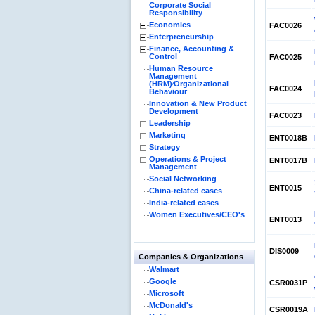
Corporate Social
Responsibility
Economics
FAC0026
Enterpreneurship
Finance, Accounting &
Control
FAC0025
Human Resource
Management
(HRM)⁄Organizational
FAC0024
Behaviour
Innovation & New Product
Development
FAC0023
Leadership
Marketing
ENT0018B
Strategy
Operations & Project
ENT0017B
Management
Social Networking
ENT0015
China-related cases
India-related cases
Women Executives/CEO's
ENT0013
DIS0009
Companies & Organizations
Walmart
Google
CSR0031P
Microsoft
McDonald's
CSR0019A