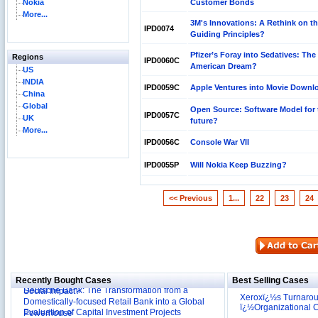
Nokia
Customer Bonds
More...
3M's Innovations: A Rethink on t
IPD0074
Guiding Principles?
Pfizer’s Foray into Sedatives: The
Regions
IPD0060C
American Dream?
US
INDIA
IPD0059C
Apple Ventures into Movie Downl
China
Global
Open Source: Software Model for 
IPD0057C
UK
future?
More...
IPD0056C
Console War VII
IPD0055P
Will Nokia Keep Buzzing?
<< Previous
1...
22
23
24
Reliance Branded Jewellery Retail Outlets: Will it
Succeed?
International Development Enterprise India's (IDEI)
Affordable Irrigation Technology: Making a Big
Recently Bought Cases
Best Selling Cases
Deutsche Bank: The Transformation from a
Social Impact?
Domestically-focused Retail Bank into a Global
Xeroxï¿½s Turnaro
Evaluation of Capital Investment Projects
Powerhouse
ï¿½Organizational