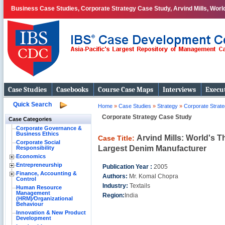
Business Case Studies, Corporate Strategy Case Study, Arvind Mills, Worl
Case Studies
Casebooks
Course Case Maps
Interviews
Execut
Quick Search
Home
»
Case Studies
»
Strategy
»
Corporate Strat
Corporate Strategy Case Study
Case Categories
Corporate Governance &
Business Ethics
Arvind Mills: World's T
Case Title:
Corporate Social
Largest Denim Manufacturer
Responsibility
Economics
Entrepreneurship
Publication Year :
2005
Finance, Accounting &
Authors:
Mr. Komal Chopra
Control
Industry:
Textails
Human Resource
Management
Region:
India
(HRM)⁄Organizational
Behaviour
Innovation & New Product
Development