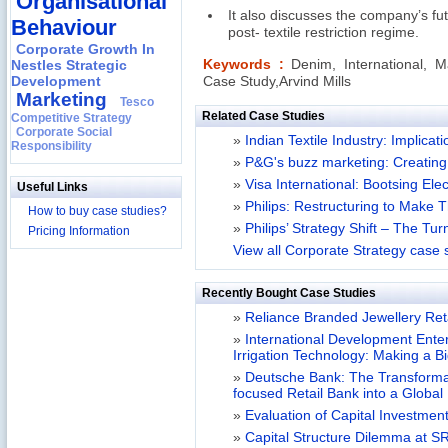
Organisational
It also discusses the company’s fut
Behaviour
post- textile restriction regime.
Corporate Growth In
Nestles Strategic
Keywords :
Denim, International, M
Development
Case Study,Arvind Mills
Marketing
Tesco
Related Case Studies
Competitive Strategy
Corporate Social
»
Indian Textile Industry: Implica
Responsibility
»
P&G's buzz marketing: Creating 
»
Visa International: Bootsing Ele
Useful Links
»
Philips: Restructuring to Make T
How to buy case studies?
»
Philips’ Strategy Shift – The Tu
Pricing Information
View all Corporate Strategy case 
Recently Bought Case Studies
»
Reliance Branded Jewellery Retai
»
International Development Enterp
Irrigation Technology: Making a B
»
Deutsche Bank: The Transformat
focused Retail Bank into a Globa
»
Evaluation of Capital Investment
»
Capital Structure Dilemma at SR