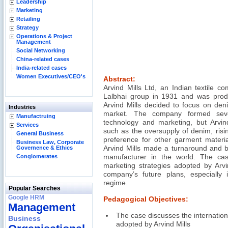
Leadership
Marketing
Retailing
Strategy
Operations & Project
Management
Social Networking
China-related cases
India-related cases
Women Executives/CEO's
Abstract:
Arvind Mills Ltd, an Indian textile 
Lalbhai group in 1931 and was produc
Arvind Mills decided to focus on deni
Industries
market. The company formed severa
Manufactruing
technology and marketing, but Arvin
Services
such as the oversupply of denim, risin
General Business
preference for other garment material
Business Law, Corporate
Governence & Ethics
Arvind Mills made a turnaround and b
Conglomerates
manufacturer in the world. The case
marketing strategies adopted by Arvin
company’s future plans, especially in
regime.
Popular Searches
Google HRM
Pedagogical Objectives:
Management
The case discusses the internation
Business
adopted by Arvind Mills