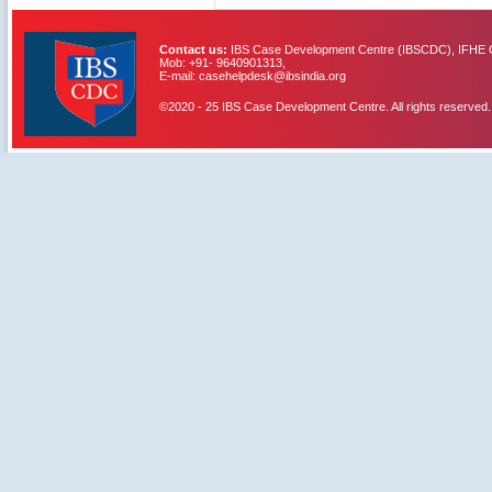
Contact us:
IBS Case Development Centre (IBSCDC), IFHE C
Mob: +91- 9640901313,
E-mail: casehelpdesk@ibsindia.org
©2020 - 25 IBS Case Development Centre. All rights reserved.
IBS Case
Developement Centre