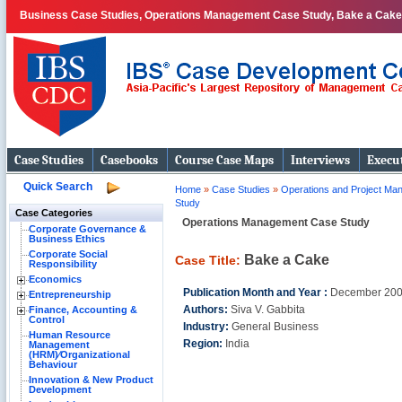
Business Case Studies, Operations Management Case Study, Bake a Cake
Case Studies
Casebooks
Course Case Maps
Interviews
Execut
Quick Search
Home
»
Case Studies
»
Operations and Project M
Study
Case Categories
Operations Management Case Study
Corporate Governance &
Business Ethics
Corporate Social
Bake a Cake
Case Title:
Responsibility
Economics
Publication Month and Year :
December 20
Entrepreneurship
Authors:
Siva V. Gabbita
Finance, Accounting &
Control
Industry:
General Business
Human Resource
Region:
India
Management
(HRM)⁄Organizational
Behaviour
Innovation & New Product
Development