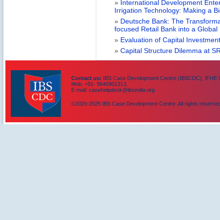
»
International Development Enterp
Irrigation Technology: Making a B
»
Deutsche Bank: The Transformat
focused Retail Bank into a Globa
»
Evaluation of Capital Investment
»
Capital Structure Dilemma at SR
Contact us:
IBS Case Development Centre (IBSCDC), IFHE C
Mob: +91- 9640901313,
E-mail: casehelpdesk@ibsindia.org
©2020-2025 IBS Case Development Centre. All rights reserved
IBS Case
Developement Centre