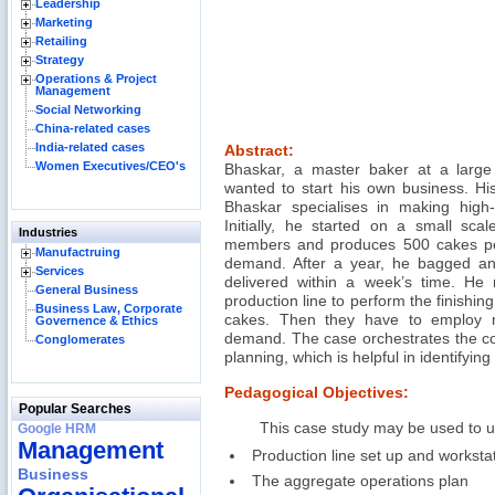
Leadership
Marketing
Retailing
Strategy
Operations & Project
Management
Social Networking
China-related cases
India-related cases
Abstract:
Women Executives/CEO's
Bhaskar, a master baker at a large
wanted to start his own business. Hi
Bhaskar specialises in making high-q
Initially, he started on a small scal
Industries
members and produces 500 cakes per
Manufactruing
demand. After a year, he bagged an
Services
delivered within a week’s time. He r
General Business
production line to perform the finishin
Business Law, Corporate
cakes. Then they have to employ
Governence & Ethics
demand. The case orchestrates the co
Conglomerates
planning, which is helpful in identifying
Pedagogical Objectives:
Popular Searches
This case study may be used to 
Google HRM
Management
Production line set up and workstat
Business
The aggregate operations plan