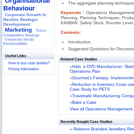
Organisational
The aggregate planning technique
Behaviour
Keywords :
Operations Management,
Corporate Growth In
Planning, Planning Techniques, Produc
Nestles Strategic
KANBAN, Safety Stock, Roorder Level
Development
Marketing
Tesco
Contents:
Competitive Strategy
Corporate Social
Introduction
Responsibility
Suggested Questions for Discussi
Useful Links
Related Case Studies
How to buy case studies?
»
Halo, a DVD Manufacturer: Sketc
Pricing Information
Operations Plan
»
Gourmet’s Fantasy: Implementi
»
Reduction in Inventory Costs us
Case Study for PETS
»
Travelsafe Manufacturing Comp
»
Bake a Cake
View all Operations Management 
Recently Bought Case Studies
»
Reliance Branded Jewellery Retai