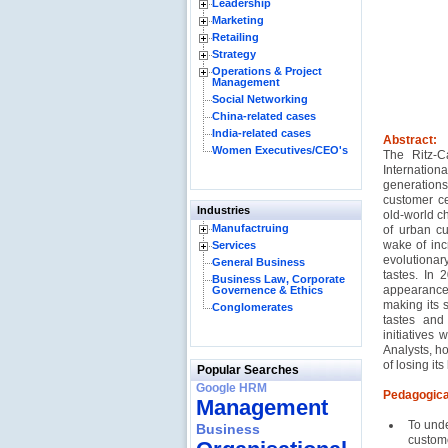
Leadership
Marketing
Retailing
Strategy
Operations & Project
Management
Social Networking
China-related cases
India-related cases
Abstract:
Women Executives/CEO's
The Ritz-C
Internation
generation
customer ce
Industries
old-world ch
Manufactruing
of urban c
wake of inc
Services
evolutionar
General Business
tastes. In 
Business Law, Corporate
appearance,
Governence & Ethics
making its s
Conglomerates
tastes and
initiatives
Analysts, ho
of losing it
Popular Searches
Google HRM
Pedagogica
Management
To unde
Business
custome