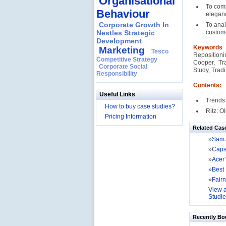
Organisational
To comp
Behaviour
eleganc
Corporate Growth In
To anal
Nestles Strategic
custom
Development
Keyword
Marketing
Tesco
Reposition
Competitive Strategy
Cooper, Tr
Corporate Social
Study, Trad
Responsibility
Contents:
Useful Links
Trends
How to buy case studies?
Ritz: 
Pricing Information
Related Cas
»
Sam 
»
Caps
»
Acer’
»
Best
»
Fairn
View a
Studie
Recently Bo