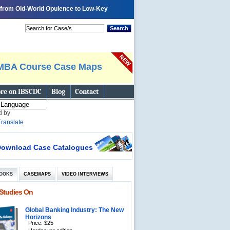
y from Old-World Opulence to Low-Key
 page
Tell A Friend
Bookmark
Search
MBA Course Case Maps
re on IBSCDC
Blog
Contact
d by
Translate
ownload Case Catalogues
OOKS
CASEMAPS
VIDEO INTERVIEWS
Studies On
Global Banking Industry: The New
Horizons
Price: $25