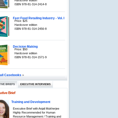
Hardcover edition
ISBN 978-81-314-2414-8
Fast Food Retailing Industry - Vol. I
Price: $25
Hardcover edition
ISBN 978-81-314-2456-8
Decision Making
Price: $50
Hardcover edition
ISBN 978-81-314-1571-9
»
 all Casebooks
IVE BRIEFS
EXECUTIVE INTERVIEWS
tive Brief
Training and Development
Executive Brief with Anjali Mukherjee
Highly Recommended for Human
Resource Management / Training and