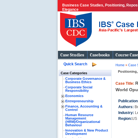
Business Case Studies, Positioning, Repos
Elegance
Case Studies
Casebooks
Course Cas
Quick Search
Home
»
Case 
Positioning,
Case Categories
Corporate Governance &
Business Ethics
R
Case Title:
Corporate Social
World Opu
Responsibility
Economics
Publication
Entrepreneurship
Finance, Accounting &
Authors:
Br
Control
Industry:
L
Human Resource
Management
Region:
US 
(HRM)⁄Organizational
Behaviour
Innovation & New Product
Development