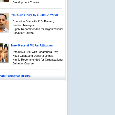
Development Course
You Can't Play by Rules, Always
Executive Brief with R.D. Prasad,
Product Manager.
Highly Recommended for Organizational
Behavior Course
New Recruit MBAs Attitudes
Executive Brief with Lopamudra Ray,
Keya Gupta and Deepika Lingala.
Highly Recommended for Organizational
Behavior Course
»
 all Executive Briefs