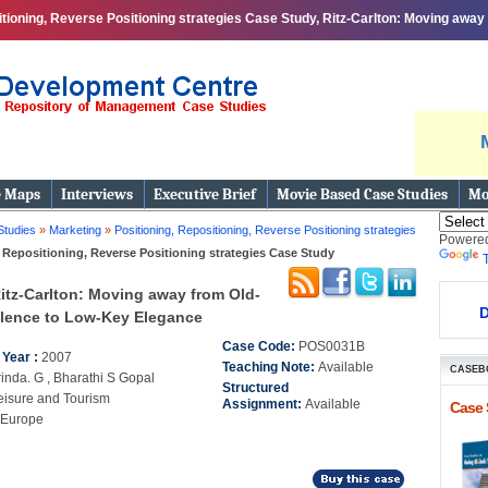
itioning, Reverse Positioning strategies Case Study, Ritz-Carlton: Moving awa
print
e Maps
Interviews
Executive Brief
Movie Based Case Studies
Mo
Studies
»
Marketing
»
Positioning, Repositioning, Reverse Positioning strategies
Powere
 Repositioning, Reverse Positioning strategies Case Study
itz-Carlton: Moving away from Old-
D
lence to Low-Key Elegance
Case Code:
POS0031B
 Year :
2007
Teaching Note:
Available
CASEB
inda. G , Bharathi S Gopal
Structured
eisure and Tourism
Assignment:
Available
Case 
Europe