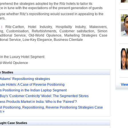
rehend the strategies adopted by the Ritz hotels to tailor its
e in tune with the expectations of the present generation of guests
yse whether Ritz’s repositioning would succeed in appealing to the
ers.
s :
Ritz-Carlton, Hotel Industry, Hospitality Indutry, Makeovers,
ing, Customisation, Refurbishments, Customer satisfaction, Simon
aditional Service, Old-World Opulence, Marketing Strategies Case
itional Service, Low-Key Elegance, Business Clientale
 in the Luxury Hotel Segment
Old-World Opulence
e Studies
Adams’ Repositioning strategies
ule Hotels: A Case of Reverse Positioning
View
s Positioning in the Indian Laptop Segment
 Buy's 'Customer Centricity' Model: The Segmented Stores
ess Products Market in India: Who is the ‘Fairest’?
ll Positioning, Repositioning, Reverse Positioning Strategies Case
s »
ught Case Studies