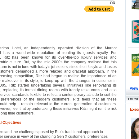
OR
arlton Hotel, an independently operated division of the Marriot
al has a world-wide reputation of treating its guests royally. For
s, Ritz has been known for its over-the-top luxury services and
ntric culture. But, by the mid-2000s the company realised that this
arm is not in tune with today’s jet-setters, since the lifestyle and tastes
ustomers demanded a more relaxed and graceful approach. In the
reasing competition, Ritz had begun to realise the importance of an
y makeover in its style, to keep up with the changes in customer in
2005, Ritz started undertaking several initiatives like renovating its
View
 replacing its formal dining rooms with trendy restaurants and also
ervice standards flexible to reflect a contemporary attitude to suit the
 preferences of the modern customers. Ritz feels that all these
EXECUT
 would help it remain relevant to the current generation of customers.
wever, feel that by undertaking these initiatives Ritz might run the risk
Execu
s long time customers.
l Objectives:
rstand the challenges posed by Ritz’s traditional approach to
r service in view of the changing Gen X customers’ preferences