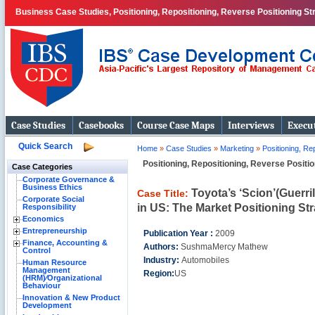
Business Case Studies, Positioning, Repositioning, Reverse Positioning St
Case Studies
Casebooks
Course Case Maps
Interviews
Execut
Quick Search
Home
»
Case Studies
»
Marketing
»
Positioning, Re
Positioning, Repositioning, Reverse Positi
Case Categories
Corporate Governance &
Business Ethics
Toyota’s ‘Scion’(Guerri
Case Title:
Corporate Social
in US: The Market Positioning Str
Responsibility
Economics
Entrepreneurship
Publication Year :
2009
Finance, Accounting &
Authors:
SushmaMercy Mathew
Control
Industry:
Automobiles
Human Resource
Management
Region:
US
(HRM)⁄Organizational
Behaviour
Innovation & New Product
Development