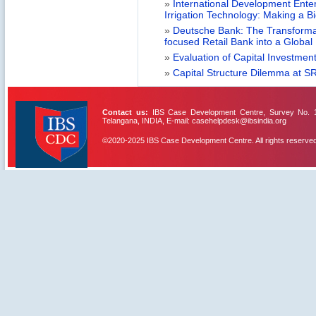
»
International Development Enterp
Irrigation Technology: Making a B
»
Deutsche Bank: The Transformat
focused Retail Bank into a Globa
»
Evaluation of Capital Investment
»
Capital Structure Dilemma at SR
Contact us:
IBS Case Development Centre, Survey No. 156
Telangana, INDIA, E-mail: casehelpdesk@ibsindia.org
©2020-2025 IBS Case Development Centre. All rights reserved
IBS Case
Developement Centre