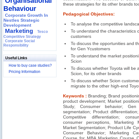
Organisational
these strategies for its other brands to
Behaviour
Pedagogical Objectives:
Corporate Growth In
Nestles Strategic
To analyse the competitive landsc
Development
Marketing
To understand the characteristics 
Tesco
customers
Competitive Strategy
Corporate Social
To discuss the opportunities and t
Responsibility
for Gen Ycustomers
To understand the market positioni
Useful Links
Scion
How to buy case studies?
To discuss whether Toyota will be a
Pricing Information
Scion, for its other brands
To discuss whether Scion custome
migrate to the other high-end Toyo
Keywords :
Branding; Brand positioni
product development; Market position
Study; Consumer behavior; Gen 
segmentation; Product differentiation;
Competitive differentiation; con
consumer perceptions, Marketing 
Market Segmentation; Product Life Cy
Consumer Behavior; Marketing Ca
Course for MBA Marketing Course 