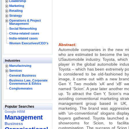
Leadership
Marketing
Retailing
Strategy
Operations & Project
Management
Social Networking
China-related cases
India-related cases
Women Executives/CEO's
Abstract:
Automobile companies in the new mil
who are estimated to become the lar
USautomobile industry. Toyota, which
Industries
player in the global automobile indus
Manufactruing
Toyota – which has been extremely po
Services
is considered to be old-fashioned by
General Business
image, it came out with a new brand,
Business Law, Corporate
Governence & Ethics
Gen Y. Two models ‘xA’ and ‘xB’ w
Conglomerates
named ‘Scion’. A year later another mo
up. To attract the Gen Y, Scion’s ma
avoiding conventional marketing strate
management group based in UK, To
Popular Searches
marketing. The brand was aggressivel
Google HRM
with ‘un-conventional’ slogans displa
Management
buyers gathered. Toyota launched a
showrooms for Scion, to facilit
Business
customisation. The success of Scion