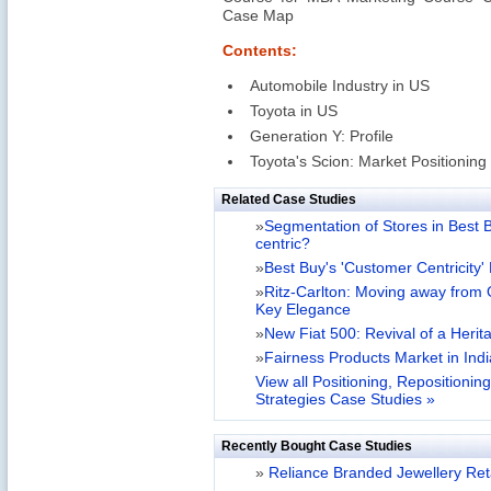
Case Map
Contents:
Automobile Industry in US
Toyota in US
Generation Y: Profile
Toyota's Scion: Market Positioning
Related Case Studies
»
Segmentation of Stores in Best B
centric?
»
Best Buy's 'Customer Centricity
»
Ritz-Carlton: Moving away from
Key Elegance
»
New Fiat 500: Revival of a Heri
»
Fairness Products Market in India
View all Positioning, Repositionin
Strategies Case Studies »
Recently Bought Case Studies
»
Reliance Branded Jewellery Retai