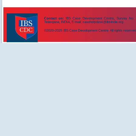
Contact us:
IBS Case Development Centre, Survey No. 156
Telangana, INDIA, E-mail: casehelpdesk@ibsindia.org
©2020-2025 IBS Case Development Centre. All rights reserved
IBS Case
Developement Centre