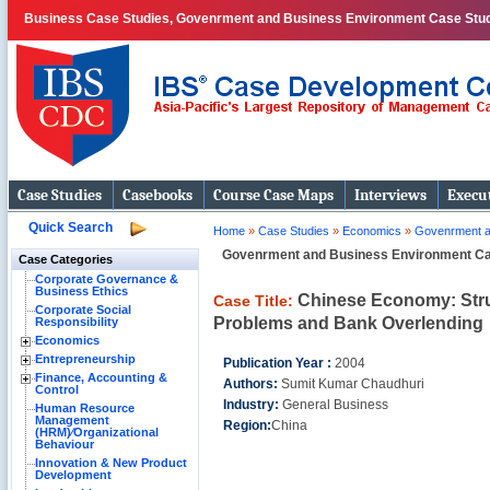
Business Case Studies, Govenrment and Business Environment Case Stud
Case Studies
Casebooks
Course Case Maps
Interviews
Execut
Quick Search
Home
»
Case Studies
»
Economics
»
Govenrment a
Govenrment and Business Environment C
Case Categories
Corporate Governance &
Business Ethics
Chinese Economy: Stru
Case Title:
Corporate Social
Problems and Bank Overlending
Responsibility
Economics
Entrepreneurship
Publication Year :
2004
Finance, Accounting &
Authors:
Sumit Kumar Chaudhuri
Control
Industry:
General Business
Human Resource
Management
Region:
China
(HRM)⁄Organizational
Behaviour
Innovation & New Product
Development