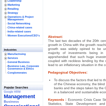
Leadership
Marketing
Retailing
Strategy
Operations & Project
Management
Social Networking
China-related cases
India-related cases
Women Executives/CEO's
Abstract:
The last two decades of the 20th cen
growth in China with the growth reach
growth was widely opined to be u
Industries
majority of investments being in
Manufactruing
apprehended that such huge investm
Services
coupled with reckless lending by the
General Business
lead to an inflationary situation in the 
Business Law, Corporate
Governence & Ethics
Pedagogical Objectives:
Conglomerates
To discuss the factors that led to 
of the Chinese economy, the blind
Popular Searches
banks and the steps taken by the
Google HRM
in a balanced and sustainable econ
Management
Keywords :
Economic Crisis Case St
Business
Statistics, State Development an