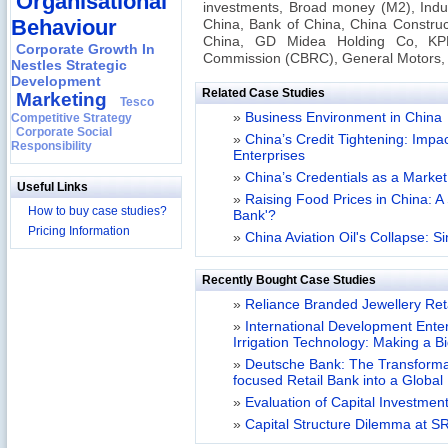
Organisational
investments, Broad money (M2), Indu
Behaviour
China, Bank of China, China Construct
China, GD Midea Holding Co, KP
Corporate Growth In
Commission (CBRC), General Motors, 
Nestles Strategic
Development
Related Case Studies
Marketing
Tesco
»
Business Environment in China
Competitive Strategy
Corporate Social
»
China’s Credit Tightening: Imp
Responsibility
Enterprises
»
China’s Credentials as a Mark
Useful Links
»
Raising Food Prices in China: A
How to buy case studies?
Bank'?
Pricing Information
»
China Aviation Oil's Collapse: S
Recently Bought Case Studies
»
Reliance Branded Jewellery Retai
»
International Development Enterp
Irrigation Technology: Making a B
»
Deutsche Bank: The Transformat
focused Retail Bank into a Globa
»
Evaluation of Capital Investment
»
Capital Structure Dilemma at SR