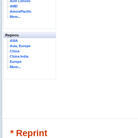
Acer Lenovo
AMD
AmorePacific
More...
Regions
ASIA
Asia, Europe
China
China India
Europe
More...
* Reprint