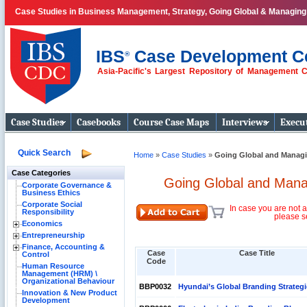
Case Studies in Business Management, Strategy, Going Global & Managin
IBS
Case Development C
®
Asia-Pacific's Largest Repository of Management 
Business Case
Studies
Case Studies
Casebooks
Course Case Maps
Interviews
Execut
Quick Search
Home
»
Case Studies
»
Going Global and Managi
Case Categories
Going Global and Mana
Corporate Governance &
Business Ethics
Corporate Social
In case you are not a
Responsibility
please s
Economics
Entrepreneurship
Finance, Accounting &
Case
Case Title
Control
Code
Human Resource
Management (HRM) \
Organizational Behaviour
BBP0032
Hyundai’s Global Branding Strategi
Innovation & New Product
Development