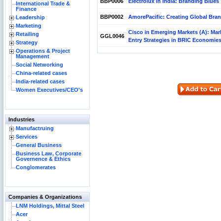
BBP0006
Electrolux in India: Branding Blues
International Trade &
Finance
BBP0002
AmorePacific: Creating Global Bra
Leadership
Marketing
Cisco in Emerging Markets (A): Mar
Retailing
GGL0046
Entry Strategies in BRIC Economie
Strategy
Operations & Project
Management
Social Networking
China-related cases
India-related cases
Women Executives/CEO's
Industries
Manufactruing
Services
General Business
Business Law, Corporate
Governence & Ethics
Conglomerates
Companies & Organizations
LNM Holdings, Mittal Steel
Acer