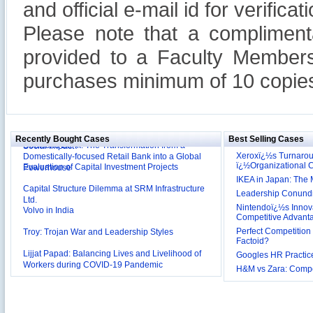
and official e-mail id for verificati
Please note that a compliment
provided to a Faculty Members
purchases minimum of 10 copies
Reliance Branded Jewellery Retail Outlets: Will it
Succeed?
International Development Enterprise India's (IDEI)
Affordable Irrigation Technology: Making a Big
Deutsche Bank: The Transformation from a
Social Impact?
Recently Bought Cases
Best Selling Cases
Domestically-focused Retail Bank into a Global
Evaluation of Capital Investment Projects
Powerhouse
Xeroxï¿½s Turnaro
ï¿½Organizational
Capital Structure Dilemma at SRM Infrastructure
IKEA in Japan: The 
Ltd.
Leadership Conundru
Volvo in India
Nintendoï¿½s Innova
Competitive Advant
Troy: Trojan War and Leadership Styles
Perfect Competition 
Lijjat Papad: Balancing Lives and Livelihood of
Factoid?
Workers during COVID-19 Pandemic
Googles HR Practice
Innovative HR Practices at Southwest: Can they be
H&M vs Zara: Compet
Sustained?
Southwest Airlines: Generating Competitive
Advantage through Human Resources
Differentiating Services: Yatra.com’s ‘Click and
Management