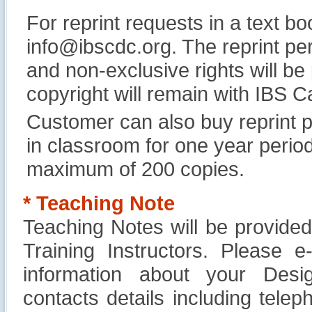
For reprint requests in a text b
info@ibscdc.org. The reprint per
and non-exclusive rights will be
copyright will remain with IBS
Customer can also buy reprint p
in classroom for one year perio
maximum of 200 copies.
* Teaching Note
Teaching Notes will be provide
Training Instructors. Please 
information about your Design
contacts details including tel