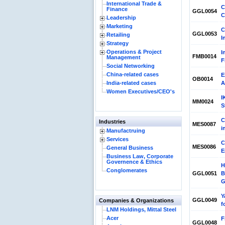
International Trade &
C
Finance
GGL0054
C
Leadership
Marketing
C
GGL0053
Retailing
I
Strategy
Operations & Project
I
FMB0014
Management
F
Social Networking
China-related cases
E
OB0014
India-related cases
A
Women Executives/CEO's
I
MM0024
S
C
Industries
MES0087
i
Manufactruing
Services
C
MES0086
General Business
E
Business Law, Corporate
Governence & Ethics
H
Conglomerates
GGL0051
B
G
Y
GGL0049
Companies & Organizations
f
LNM Holdings, Mittal Steel
Acer
F
GGL0048