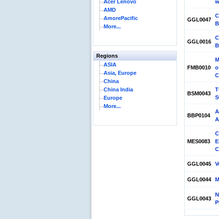
Acer Lenovo
w
AMD
C
AmorePacific
GGL0047
B
More...
C
GGL0016
B
Regions
M
ASIA
FMB0010
o
Asia, Europe
C
China
China India
T
BSM0043
S
Europe
More...
A
BBP0104
A
C
MES0083
E
C
GGL0045
V
GGL0044
M
N
GGL0043
P