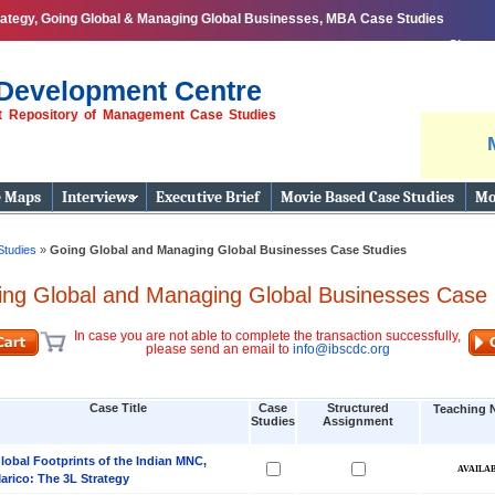
ategy, Going Global & Managing Global Businesses, MBA Case Studies
Share
Development Centre
st Repository of Management Case Studies
e Maps
Interviews
Executive Brief
Movie Based Case Studies
Mo
Studies
»
Going Global and Managing Global Businesses Case Studies
ing Global and Managing Global Businesses Case 
In case you are not able to complete the transaction successfully,
please send an email to
info@ibscdc.org
Case Title
Case
Structured
Teaching 
Studies
Assignment
lobal Footprints of the Indian MNC,
arico: The 3L Strategy