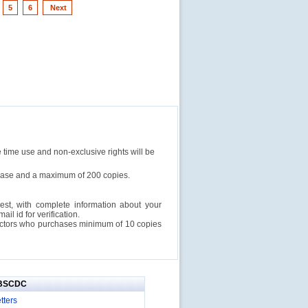
5
6
Next
e time use and non-exclusive rights will be
rchase and a maximum of 200 copies.
est, with complete information about your
l id for verification.
ructors who purchases minimum of 10 copies
IBSCDC
tters