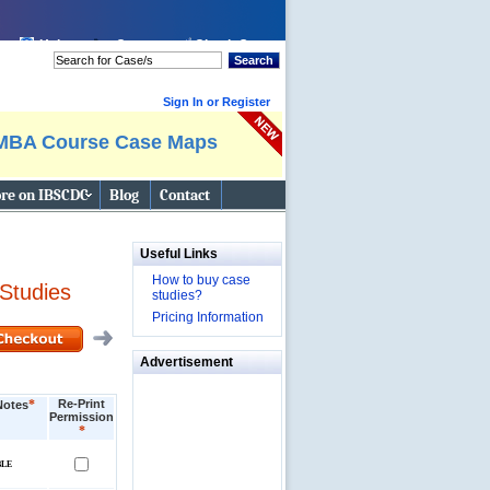
Help
Cart:
Check Out
Search
Sign In or Register
MBA Course Case Maps
re on IBSCDC
Blog
Contact
Useful Links
How to buy case
Studies
studies?
Pricing Information
Advertisement
*
Re-Print
Notes
Permission
*