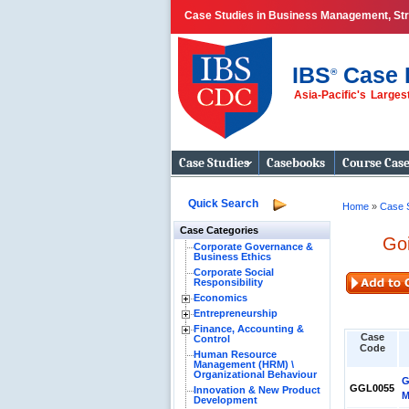
Case Studies in Business Management, Str
IBS
Case 
®
Asia-Pacific's Large
Business Case
Studies
Case Studies
Casebooks
Course Cas
Quick Search
Home
»
Case 
Case Categories
Go
Corporate Governance &
Business Ethics
Corporate Social
Responsibility
Economics
Entrepreneurship
Finance, Accounting &
Case
Control
Code
Human Resource
Management (HRM) \
Organizational Behaviour
G
GGL0055
Innovation & New Product
M
Development