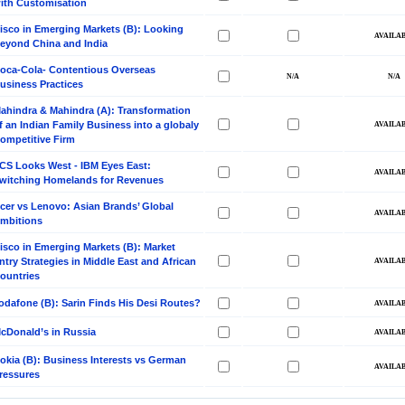
ith Customisation
isco in Emerging Markets (B): Looking
eyond China and India
oca-Cola- Contentious Overseas
usiness Practices
ahindra & Mahindra (A): Transformation
f an Indian Family Business into a globaly
ompetitive Firm
CS Looks West - IBM Eyes East:
witching Homelands for Revenues
cer vs Lenovo: Asian Brands’ Global
mbitions
isco in Emerging Markets (B): Market
ntry Strategies in Middle East and African
ountries
odafone (B): Sarin Finds His Desi Routes?
cDonald’s in Russia
okia (B): Business Interests vs German
ressures