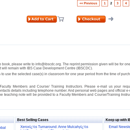
<< Previous
1
2
3
4
se book, please write to info@ibscdc.org. The reprint permission given will be for on
ght will remain with IBS Case Development Centre (IBSCDC).
 to use the selected case(s) in classroom for one year period from the time of pu
Faculty Members and Course/ Training Instructors. Please e-mail us your requ
ontacts details including telephone number. And personal web pages and official e-mai
the teaching note will be provided to a Faculty Members and Course/Training Inst
ill it
s (IDEI)
Big
Best Selling Cases
Keep up with 
obal
Xeroxï¿½s Turnaround: Anne Mulcahyï¿½s
Email Newsle