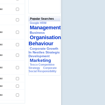
Popular Searches
Google HRM
Management
Business
Organisational
Behaviour
Corporate Growth
In Nestles Strategic
Development
Marketing
Tesco Competitive
Strategy
Corporate
Social Responsibility