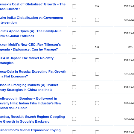
emex’s Cost of ‘Globalised’ Growth – The
ash Crunch?
airn India: Globalisation vs Government
ntervention
ndia's Apollo Tyres (A): The Family-Run
irm's Global Fortunes
xxon Mobil's New CEO, Rex Tillerson's
genda - Diplomacy: Can he Manage?
KEA in Japan: The Market Re-entry
trategies
oca-Cola in Russia: Expecting Fat Growth
n a Flat Economy?
isco in Emerging Markets (A): Market
ntry Strategies in China and India
ollywood in Bombay – Bollywood in
everly Hills: Indian Film Industry’s New
lobal Value Chain
andex, Russia’s Search Engine: Googling
or Growth in Google’s Backyard
isher Price’s Global Expansion: Toying