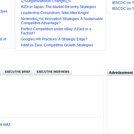
ï¿½Organizational Changeï¿½
IBSCDC on Tw
cture
IKEA in Japan: The Market Re-entry Strategies
IBSCDC on 
Leadership Conundrum: Nike After Knight
Nintendoï¿½s Innovation Strategies: A Sustainable
Competitive Advantage?
Perfect Competition under eBay: A Fact or a
d of
Factoid?
Googles HR Practices: A Strategic Edge?
 they be
H&M vs Zara: Competitive Growth Strategies
 and
EXECUTIVE BRIEF
EXECUTIVE INERVIEWS
Advetisement
loyee’s
e in
 of Bush
ty
 vol.I
ilemma