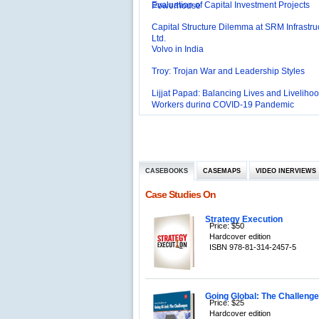
Capital Structure Dilemma at SRM Infrastru
Ltd.
Volvo in India
Troy: Trojan War and Leadership Styles
Lijjat Papad: Balancing Lives and Livelihoo
Workers during COVID-19 Pandemic
Innovative HR Practices at Southwest: Can
Sustained?
Southwest Airlines: Generating Competitive
Advantage through Human Resources
Differentiating Services: Yatra.com’s ‘Click
Management
Mortar’Model
Tesco's Online Sales Strategy
CASEBOOKS
CASEMAPS
VIDEO INERVIEWS
Employee Engagement Employer and Emp
Case Studies On
Delight
Job Satisfaction and Employee Performanc
‘The Best Companies to Work for’ in India
Strategy Execution
Price: $50
P&G India`s Inclusive HR Policies
Hardcover edition
ISBN 978-81-314-2457-5
The U.S Steel Industry and the Tariff Policy
Excel Printers: A Startup Company’s Capaci
Planning
Location of a Production Facility
Going Global: The Challenges
Price: $25
Hardcover edition
Chandan Creations’: Process Selection D