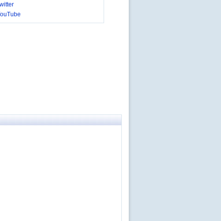
itter
YouTube