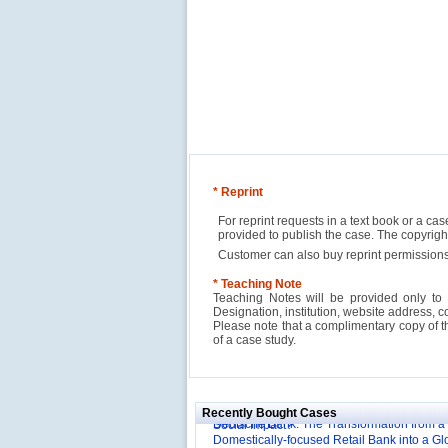
* Reprint
For reprint requests in a text book or a ca
provided to publish the case. The copyri
Customer can also buy reprint permissions
* Teaching Note
Teaching Notes will be provided only to 
Designation, institution, website address, c
Please note that a complimentary copy of 
Reliance Branded Jewellery Retail Outlets: W
of a case study.
Succeed?
International Development Enterprise India'
Affordable Irrigation Technology: Making a 
Deutsche Bank: The Transformation from a
Social Impact?
Recently Bought Cases
Domestically-focused Retail Bank into a Gl
Evaluation of Capital Investment Projects
Powerhouse