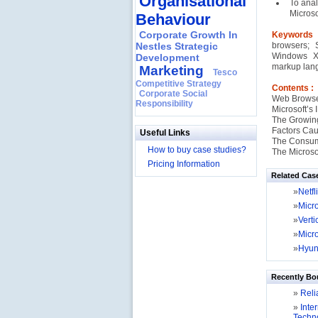
Organisational
To anal
Microso
Behaviour
Corporate Growth In
Keywords
Nestles Strategic
browsers; 
Windows XP
Development
markup lang
Marketing
Tesco
Competitive Strategy
Contents :
Corporate Social
Web Browser
Responsibility
Microsoft’s
The Growing
Factors Cau
Useful Links
The Consum
How to buy case studies?
The Microsof
Pricing Information
Related Cas
»
Netf
»
Micr
»
Verti
»
Micro
»
Hyun
Recently Bo
»
Relia
»
Inter
Techno