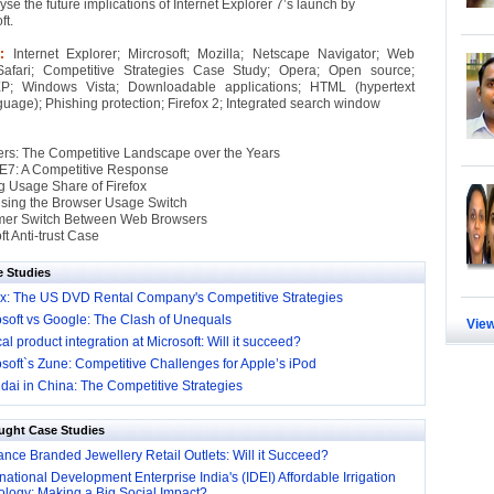
yse the future implications of Internet Explorer 7’s launch by
ft.
 :
Internet Explorer; Mircrosoft; Mozilla; Netscape Navigator; Web
Safari; Competitive Strategies Case Study; Opera; Open source;
; Windows Vista; Downloadable applications; HTML (hypertext
uage); Phishing protection; Firefox 2; Integrated search window
s: The Competitive Landscape over the Years
 IE7: A Competitive Response
 Usage Share of Firefox
sing the Browser Usage Switch
er Switch Between Web Browsers
t Anti-trust Case
e Studies
lix: The US DVD Rental Company's Competitive Strategies
osoft vs Google: The Clash of Unequals
View
cal product integration at Microsoft: Will it succeed?
soft`s Zune: Competitive Challenges for Apple’s iPod
dai in China: The Competitive Strategies
ught Case Studies
nce Branded Jewellery Retail Outlets: Will it Succeed?
national Development Enterprise India's (IDEI) Affordable Irrigation
logy: Making a Big Social Impact?