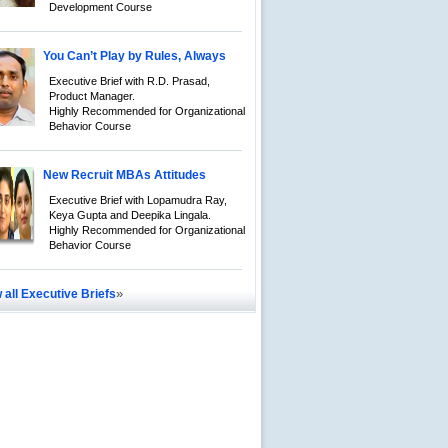
Development Course
You Can’t Play by Rules, Always
Executive Brief with R.D. Prasad,
Product Manager.
Highly Recommended for Organizational
Behavior Course
New Recruit MBAs Attitudes
Executive Brief with Lopamudra Ray,
Keya Gupta and Deepika Lingala.
Highly Recommended for Organizational
Behavior Course
»
 all Executive Briefs