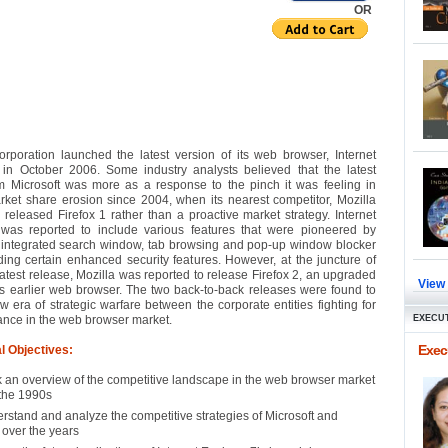
OR
orporation launched the latest version of its web browser, Internet
 in October 2006. Some industry analysts believed that the latest
om Microsoft was more as a response to the pinch it was feeling in
rket share erosion since 2004, when its nearest competitor, Mozilla
 released Firefox 1 rather than a proactive market strategy. Internet
 was reported to include various features that were pioneered by
e integrated search window, tab browsing and pop-up window blocker
ing certain enhanced security features. However, at the juncture of
latest release, Mozilla was reported to release Firefox 2, an upgraded
View
its earlier web browser. The two back-to-back releases were found to
w era of strategic warfare between the corporate entities fighting for
ance in the web browser market.
EXECUT
Execu
l Objectives:
 an overview of the competitive landscape in the web browser market
 the 1990s
rstand and analyze the competitive strategies of Microsoft and
 over the years