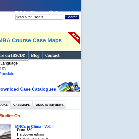
 page
Tell A Friend
Bookmark
Search
MBA Course Case Maps
re on IBSCDC
Blog
Contact
d by
Translate
ownload Case Catalogues
OOKS
CASEMAPS
VIDEO INTERVIEWS
Studies On
MNCs in China - Vol. I
Price: $50
Hardcover edition