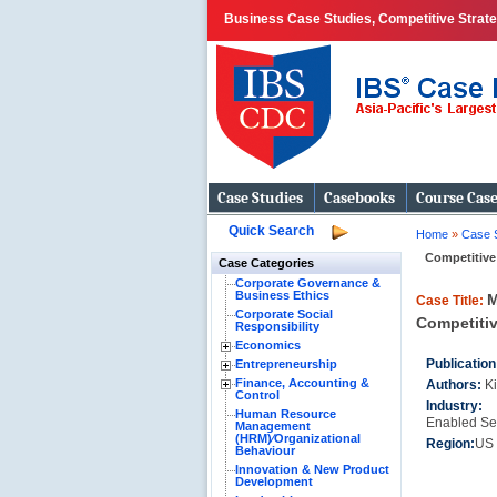
Business Case Studies, Competitive Strategi
Case Studies
Casebooks
Course Cas
Quick Search
Home
»
Case 
Competitive
Case Categories
Corporate Governance &
Business Ethics
M
Case Title:
Corporate Social
Competitiv
Responsibility
Economics
Publication
Entrepreneurship
Finance, Accounting &
Authors:
K
Control
Industry
Human Resource
Enabled Se
Management
(HRM)⁄Organizational
Region:
US
Behaviour
Innovation & New Product
Development