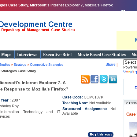
es Case Study, Microsoft’s Internet Explorer 7, Mozilla’s Firefox
print
e Maps
Interviews
Executive Brief
Movie Based Case Studies
Mo
Share
|
Studies
»
Strategy
»
Competitive Strategies
Powere
 Strategies Case Study
icrosoft’s Internet Explorer 7: A
D
e Response to Mozilla’s Firefox?
Case Code:
COM0187K
 Year :
2007
Teaching Note:
Not Available
CASEB
isholoy Roy
Structured Assignment:
Not
:
Information Technology and IT
Available
Case 
rvices