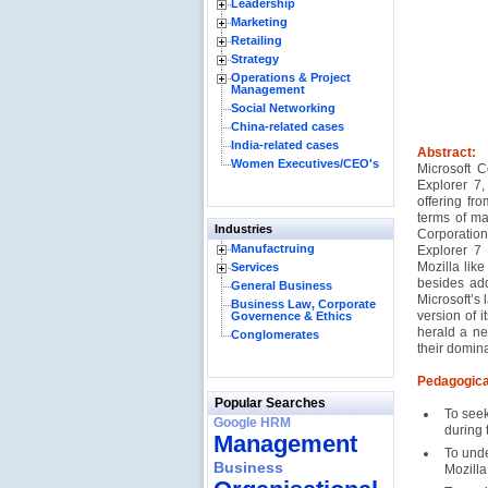
Leadership
Marketing
Retailing
Strategy
Operations & Project
Management
Social Networking
China-related cases
India-related cases
Abstract:
Women Executives/CEO's
Microsoft C
Explorer 7,
offering fr
terms of ma
Industries
Corporation
Manufactruing
Explorer 7
Mozilla lik
Services
besides add
General Business
Microsoft’s 
Business Law, Corporate
version of 
Governence & Ethics
herald a ne
Conglomerates
their domin
Pedagogica
Popular Searches
To seek
Google HRM
during
Management
To unde
Business
Mozilla