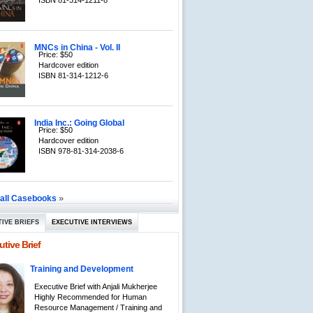
ISBN 81-314-1211-8
MNCs in China - Vol. II
Price: $50
Hardcover edition
ISBN 81-314-1212-6
India Inc.: Going Global
Price: $50
Hardcover edition
ISBN 978-81-314-2038-6
»
 all Casebooks
IVE BRIEFS
EXECUTIVE INTERVIEWS
tive Brief
Training and Development
Executive Brief with Anjali Mukherjee
Highly Recommended for Human
Resource Management / Training and