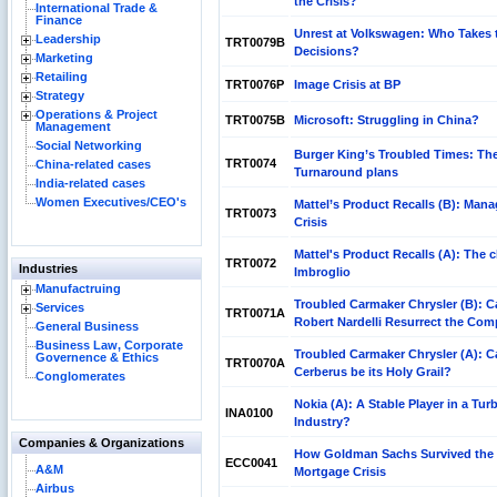
the Crisis?
International Trade &
Finance
Unrest at Volkswagen: Who Takes 
Leadership
TRT0079B
Decisions?
Marketing
Retailing
TRT0076P
Image Crisis at BP
Strategy
Operations & Project
TRT0075B
Microsoft: Struggling in China?
Management
Social Networking
Burger King’s Troubled Times: Th
TRT0074
China-related cases
Turnaround plans
India-related cases
Women Executives/CEO's
Mattel’s Product Recalls (B): Mana
TRT0073
Crisis
Mattel's Product Recalls (A): The 
TRT0072
Industries
Imbroglio
Manufactruing
Troubled Carmaker Chrysler (B): C
Services
TRT0071A
Robert Nardelli Resurrect the Co
General Business
Business Law, Corporate
Troubled Carmaker Chrysler (A): C
Governence & Ethics
TRT0070A
Cerberus be its Holy Grail?
Conglomerates
Nokia (A): A Stable Player in a Tur
INA0100
Industry?
Companies & Organizations
How Goldman Sachs Survived the
ECC0041
A&M
Mortgage Crisis
Airbus