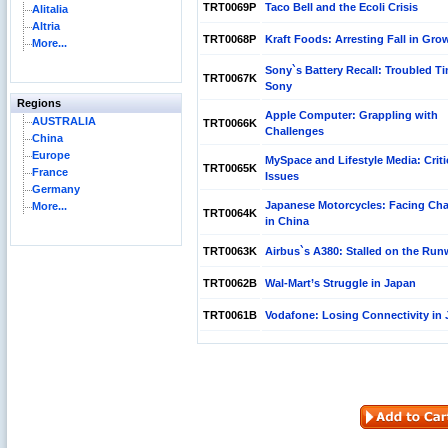
TRT0069P
Taco Bell and the Ecoli Crisis
Alitalia
Altria
TRT0068P
Kraft Foods: Arresting Fall in Gro
More...
Sony`s Battery Recall: Troubled Ti
TRT0067K
Sony
Regions
Apple Computer: Grappling with
AUSTRALIA
TRT0066K
Challenges
China
Europe
MySpace and Lifestyle Media: Criti
TRT0065K
France
Issues
Germany
Japanese Motorcycles: Facing Cha
More...
TRT0064K
in China
TRT0063K
Airbus`s A380: Stalled on the Ru
TRT0062B
Wal-Mart’s Struggle in Japan
TRT0061B
Vodafone: Losing Connectivity in