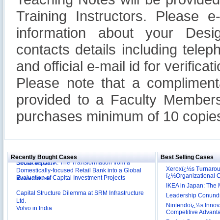
Training Instructors. Please 
information about your Design
contacts details including tel
and official e-mail id for verificati
Please note that a compliment
provided to a Faculty Members
purchases minimum of 10 copies
Reliance Branded Jewellery Retail Outlets: Will it
Succeed?
International Development Enterprise India's (IDEI)
Affordable Irrigation Technology: Making a Big
Deutsche Bank: The Transformation from a
Social Impact?
Recently Bought Cases
Best Selling Cases
Domestically-focused Retail Bank into a Global
Xeroxï¿½s Turnaro
Evaluation of Capital Investment Projects
Powerhouse
ï¿½Organizational
Capital Structure Dilemma at SRM Infrastructure
IKEA in Japan: The 
Ltd.
Leadership Conundru
Volvo in India
Nintendoï¿½s Innova
Competitive Advant
Troy: Trojan War and Leadership Styles