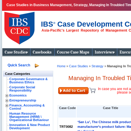
Case Studies in Business Management, Strategy, Managing In Troubled Ti
IBS
Case Development C
®
Asia-Pacific's Largest Repository of Management 
Business Case
Studies
Case Studies
Casebooks
Course Case Maps
Interviews
Execut
Quick Search
Home
»
Case Studies
»
Strategy
»
Managing In Tr
Case Categories
Managing In Troubled T
Corporate Governance &
Business Ethics
Corporate Social
In case you are not a
Responsibility
please s
Economics
Entrepreneurship
Finance, Accounting &
Case Code
Case Title
Control
Human Resource
Management (HRM) \
Organizational Behaviour
‘San Lu’, The Chinese milk produc
Innovation & New Product
TRT0082
manufacturer’s product failure: M
Development