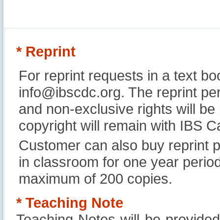
* Reprint
For reprint requests in a text b
info@ibscdc.org. The reprint per
and non-exclusive rights will be
copyright will remain with IBS
Customer can also buy reprint p
in classroom for one year perio
maximum of 200 copies.
* Teaching Note
Teaching Notes will be provide