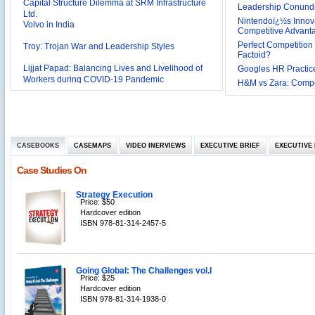
Ltd.
Leadership Conundru
Volvo in India
Nintendoï¿½s Innova
Competitive Advant
Troy: Trojan War and Leadership Styles
Perfect Competition 
Factoid?
Lijjat Papad: Balancing Lives and Livelihood of
Googles HR Practice
Workers during COVID-19 Pandemic
Innovative HR Practices at Southwest: Can they be
H&M vs Zara: Compet
Sustained?
Southwest Airlines: Generating Competitive
Advantage through Human Resources
Differentiating Services: Yatra.com’s ‘Click and
Management
Mortar’Model
Tesco's Online Sales Strategy
CASEBOOKS
CASEMAPS
VIDEO INERVIEWS
EXECUTIVE BRIEF
EXECUTIVE 
Employee Engagement Employer and Employee’s
Case Studies On
Delight
Job Satisfaction and Employee Performance in
Strategy Execution
‘The Best Companies to Work for’ in India
Price: $50
P&G India`s Inclusive HR Policies
Hardcover edition
ISBN 978-81-314-2457-5
The U.S Steel Industry and the Tariff Policy of Bush
Excel Printers: A Startup Company’s Capacity
Planning
Going Global: The Challenges vol.I
Location of a Production Facility
Price: $25
Hardcover edition
Chandan Creations’: Process Selection Dilemma
ISBN 978-81-314-1938-0