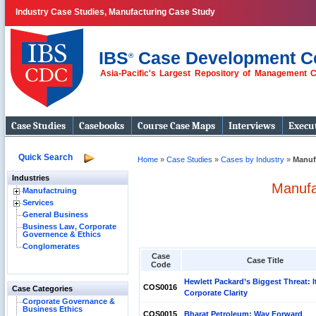
Industry Case Studies, Manufacturing Case Study
IBS
Case Development C
®
Asia-Pacific's Largest Repository of Management 
Case Studies
Casebooks
Course Case Maps
Interviews
Execut
Quick Search
Home
»
Case Studies
»
Cases by Industry
»
Manuf
Industries
Manufa
Manufactruing
Services
General Business
Business Law, Corporate
Governence & Ethics
Conglomerates
Case
Case Title
Code
Hewlett Packard’s Biggest Threat: I
COS0016
Case Categories
Corporate Clarity
Corporate Governance &
Business Ethics
COS0015
Bharat Petroleum: Way Forward