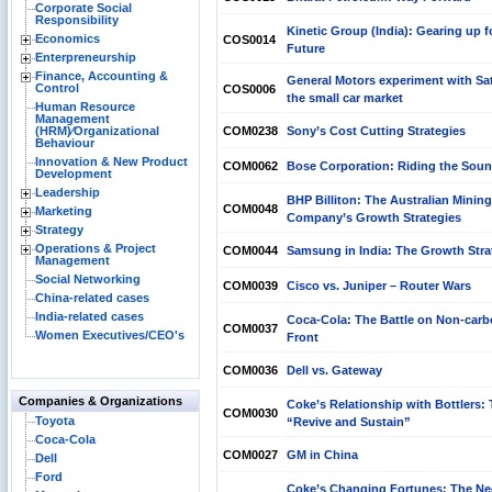
Corporate Social
Responsibility
Kinetic Group (India): Gearing up f
Economics
COS0014
Future
Enterpreneurship
Finance, Accounting &
General Motors experiment with Sat
Control
COS0006
the small car market
Human Resource
Management
(HRM)⁄Organizational
COM0238
Sony’s Cost Cutting Strategies
Behaviour
Innovation & New Product
COM0062
Bose Corporation: Riding the Sou
Development
Leadership
BHP Billiton: The Australian Mining
COM0048
Marketing
Company’s Growth Strategies
Strategy
Operations & Project
COM0044
Samsung in India: The Growth Stra
Management
Social Networking
COM0039
Cisco vs. Juniper – Router Wars
China-related cases
India-related cases
Coca-Cola: The Battle on Non-car
COM0037
Women Executives/CEO's
Front
COM0036
Dell vs. Gateway
Companies & Organizations
Coke’s Relationship with Bottlers: 
COM0030
Toyota
“Revive and Sustain”
Coca-Cola
COM0027
GM in China
Dell
Ford
Coke’s Changing Fortunes: The Ne