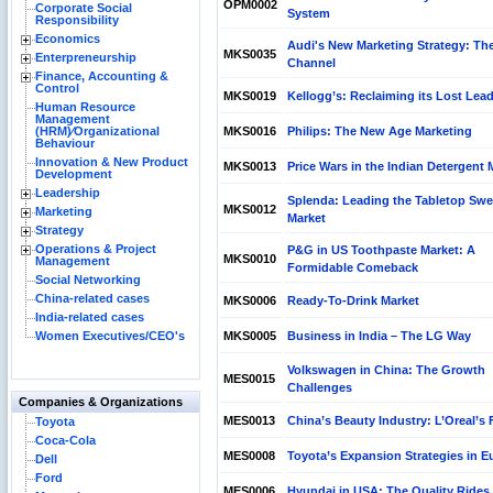
OPM0002
Corporate Social
System
Responsibility
Economics
Audi's New Marketing Strategy: Th
MKS0035
Enterpreneurship
Channel
Finance, Accounting &
Control
MKS0019
Kellogg’s: Reclaiming its Lost Lea
Human Resource
Management
(HRM)⁄Organizational
MKS0016
Philips: The New Age Marketing
Behaviour
Innovation & New Product
MKS0013
Price Wars in the Indian Detergent 
Development
Leadership
Splenda: Leading the Tabletop Swe
MKS0012
Marketing
Market
Strategy
Operations & Project
P&G in US Toothpaste Market: A
MKS0010
Management
Formidable Comeback
Social Networking
China-related cases
MKS0006
Ready-To-Drink Market
India-related cases
Women Executives/CEO's
MKS0005
Business in India – The LG Way
Volkswagen in China: The Growth
MES0015
Challenges
Companies & Organizations
MES0013
China’s Beauty Industry: L’Oreal’s 
Toyota
Coca-Cola
MES0008
Toyota’s Expansion Strategies in E
Dell
Ford
MES0006
Hyundai in USA: The Quality Rides