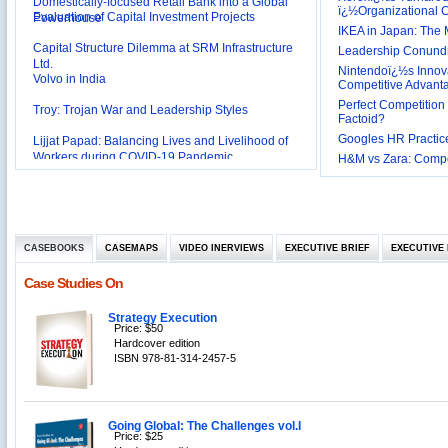
Evaluation of Capital Investment Projects
Powerhouse
ï¿½Organizational
IKEA in Japan: The 
Capital Structure Dilemma at SRM Infrastructure
Leadership Conundru
Ltd.
Volvo in India
Nintendoï¿½s Innova
Competitive Advant
Troy: Trojan War and Leadership Styles
Perfect Competition 
Factoid?
Lijjat Papad: Balancing Lives and Livelihood of
Googles HR Practice
Workers during COVID-19 Pandemic
H&M vs Zara: Compet
Innovative HR Practices at Southwest: Can they be
Sustained?
Southwest Airlines: Generating Competitive
Advantage through Human Resources
Differentiating Services: Yatra.com’s ‘Click and
Management
Mortar’Model
CASEBOOKS
CASEMAPS
VIDEO INERVIEWS
EXECUTIVE BRIEF
EXECUTIVE 
Tesco's Online Sales Strategy
Case Studies On
Employee Engagement Employer and Employee’s
Delight
Job Satisfaction and Employee Performance in
Strategy Execution
Price: $50
‘The Best Companies to Work for’ in India
Hardcover edition
P&G India`s Inclusive HR Policies
ISBN 978-81-314-2457-5
The U.S Steel Industry and the Tariff Policy of Bush
Excel Printers: A Startup Company’s Capacity
Planning
Going Global: The Challenges vol.I
Price: $25
Location of a Production Facility