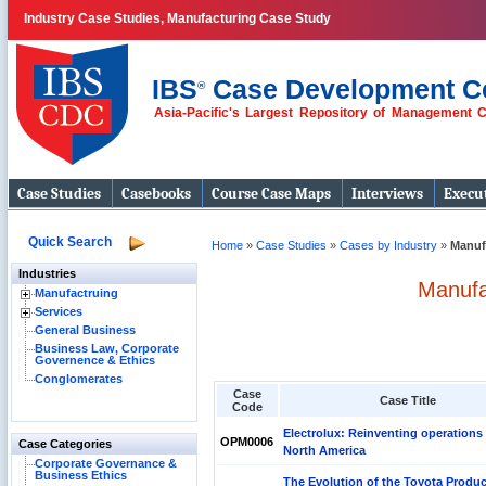
Industry Case Studies, Manufacturing Case Study
IBS
Case Development C
®
Asia-Pacific's Largest Repository of Management 
Case Studies
Casebooks
Course Case Maps
Interviews
Execut
Quick Search
Home
»
Case Studies
»
Cases by Industry
»
Manuf
Industries
Manufa
Manufactruing
Services
General Business
Business Law, Corporate
Governence & Ethics
Conglomerates
Case
Case Title
Code
Electrolux: Reinventing operations 
OPM0006
Case Categories
North America
Corporate Governance &
Business Ethics
The Evolution of the Toyota Produc