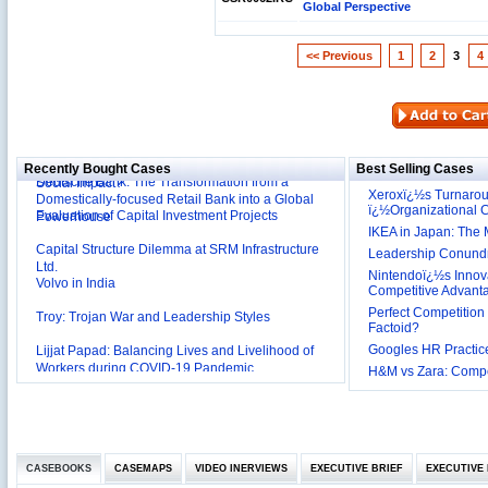
Global Perspective
<< Previous
1
2
3
4
Reliance Branded Jewellery Retail Outlets: Will it
Succeed?
International Development Enterprise India's (IDEI)
Affordable Irrigation Technology: Making a Big
Deutsche Bank: The Transformation from a
Social Impact?
Recently Bought Cases
Best Selling Cases
Domestically-focused Retail Bank into a Global
Xeroxï¿½s Turnaro
Evaluation of Capital Investment Projects
Powerhouse
ï¿½Organizational
IKEA in Japan: The 
Capital Structure Dilemma at SRM Infrastructure
Ltd.
Leadership Conundru
Volvo in India
Nintendoï¿½s Innova
Competitive Advant
Troy: Trojan War and Leadership Styles
Perfect Competition 
Factoid?
Lijjat Papad: Balancing Lives and Livelihood of
Googles HR Practice
Workers during COVID-19 Pandemic
Innovative HR Practices at Southwest: Can they be
H&M vs Zara: Compet
Sustained?
Southwest Airlines: Generating Competitive
Advantage through Human Resources
Differentiating Services: Yatra.com’s ‘Click and
Management
Mortar’Model
CASEBOOKS
Tesco's Online Sales Strategy
CASEMAPS
VIDEO INERVIEWS
EXECUTIVE BRIEF
EXECUTIVE 