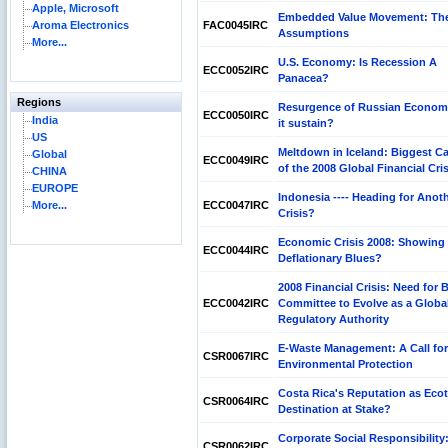
Apple, Microsoft
Embedded Value Movement: Th
Aroma Electronics
FAC0045IRC
Assumptions
More...
U.S. Economy: Is Recession A
ECC0052IRC
Panacea?
Regions
Resurgence of Russian Econom
ECC0050IRC
India
it sustain?
US
Meltdown in Iceland: Biggest C
Global
ECC0049IRC
of the 2008 Global Financial Cris
CHINA
EUROPE
Indonesia ---- Heading for Anot
More...
ECC0047IRC
Crisis?
Economic Crisis 2008: Showing
ECC0044IRC
Deflationary Blues?
2008 Financial Crisis: Need for 
ECC0042IRC
Committee to Evolve as a Globa
Regulatory Authority
E-Waste Management: A Call for
CSR0067IRC
Environmental Protection
Costa Rica's Reputation as Eco
CSR0064IRC
Destination at Stake?
Corporate Social Responsibility
CSR0062IRC