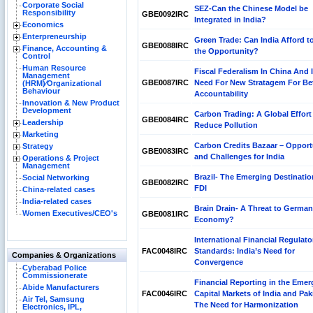
Corporate Social
SEZ-Can the Chinese Model be
Responsibility
GBE0092IRC
Integrated in India?
Economics
Enterpreneurship
Green Trade: Can India Afford t
GBE0088IRC
Finance, Accounting &
the Opportunity?
Control
Human Resource
Fiscal Federalism In China And 
Management
GBE0087IRC
Need For New Stratagem For Bet
(HRM)⁄Organizational
Behaviour
Accountability
Innovation & New Product
Development
Carbon Trading: A Global Effort
GBE0084IRC
Leadership
Reduce Pollution
Marketing
Carbon Credits Bazaar – Opport
Strategy
GBE0083IRC
and Challenges for India
Operations & Project
Management
Brazil- The Emerging Destinatio
Social Networking
GBE0082IRC
FDI
China-related cases
India-related cases
Brain Drain- A Threat to German
Women Executives/CEO's
GBE0081IRC
Economy?
International Financial Regulato
FAC0048IRC
Standards: India’s Need for
Companies & Organizations
Convergence
Cyberabad Police
Commissionerate
Financial Reporting in the Emer
Abide Manufacturers
FAC0046IRC
Capital Markets of India and Pak
Air Tel, Samsung
The Need for Harmonization
Electronics, IPL,