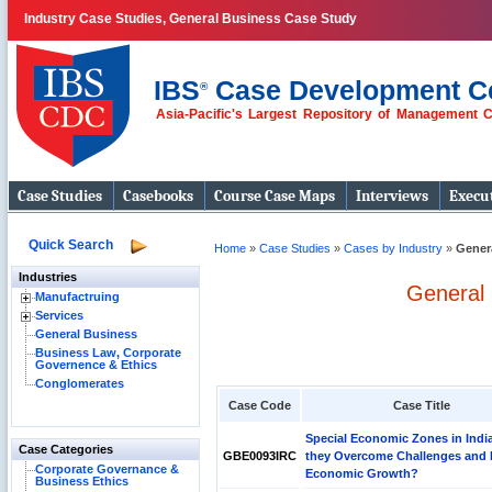
Industry Case Studies, General Business Case Study
IBS
Case Development C
®
Asia-Pacific's Largest Repository of Management 
Case Studies
Casebooks
Course Case Maps
Interviews
Execut
Quick Search
Home
»
Case Studies
»
Cases by Industry
»
Gener
Industries
General 
Manufactruing
Services
General Business
Business Law, Corporate
Governence & Ethics
Conglomerates
Case Code
Case Title
Special Economic Zones in Indi
Case Categories
GBE0093IRC
they Overcome Challenges and 
Corporate Governance &
Economic Growth?
Business Ethics