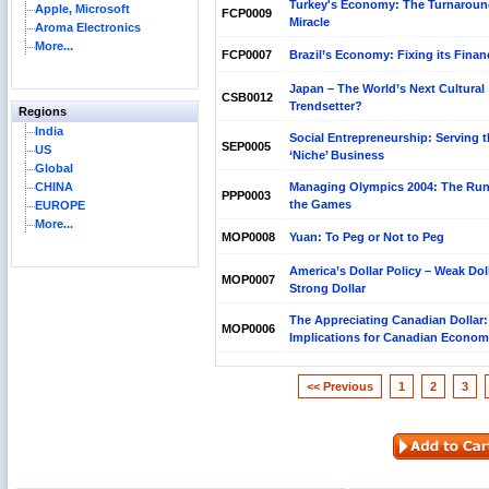
Turkey's Economy: The Turnarou
Apple, Microsoft
FCP0009
Miracle
Aroma Electronics
More...
FCP0007
Brazil’s Economy: Fixing its Finan
Japan – The World’s Next Cultural
CSB0012
Trendsetter?
Regions
India
Social Entrepreneurship: Serving 
SEP0005
US
‘Niche’ Business
Global
CHINA
Managing Olympics 2004: The Run
PPP0003
the Games
EUROPE
More...
MOP0008
Yuan: To Peg or Not to Peg
America’s Dollar Policy – Weak Doll
MOP0007
Strong Dollar
The Appreciating Canadian Dollar:
MOP0006
Implications for Canadian Econo
<< Previous
1
2
3
Reliance Branded Jewellery Retail Outlets: Will it
Succeed?
International Development Enterprise India's (IDEI)
Affordable Irrigation Technology: Making a Big