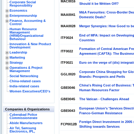
MAC0016
Corporate Social
Should it be Written Off?
Responsibility
Economics
M&A Favourites: Cross-Border Dea
MAA0041
Enterpreneurship
Domestic Deals?
Finance, Accounting &
Control
MAA0028
Merger Synergies: How Good to b
Human Resource
Management
End of MFA: Impact on Developin
(HRM)⁄Organizational
ITF0024
Behaviour
Countries
Innovation & New Product
Development
Formation of Central American Fre
ITF0022
Leadership
Agreement (CAFTA): The Business
Marketing
Strategy
ITF0021
Euro on the verge of (dis) integrat
Operations & Project
Management
Corporate China Shopping for Glo
GGL0020
Social Networking
Brands: Prospects and Perils
China-related cases
China's Rising Cost of Business: 
India-related cases
GBE0046
Human Resources Factor
Women Executives/CEO's
GBE0045
The Vatican - Challenges Ahead
European Union’s 'Services Directi
Companies & Organizations
GBE0043
Franco-German Resistance
Cyberabad Police
Commissionerate
Foreign Direct Investment in 2005 
Abide Manufacturers
FCP0012B
Shifting towards Services
Air Tel, Samsung
Electronics, IPL,