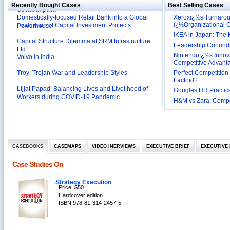
Deutsche Bank: The Transformation from a
Social Impact?
Recently Bought Cases
Best Selling Cases
Domestically-focused Retail Bank into a Global
Evaluation of Capital Investment Projects
Xeroxï¿½s Turnaro
Powerhouse
ï¿½Organizational
Capital Structure Dilemma at SRM Infrastructure
IKEA in Japan: The 
Ltd.
Leadership Conundru
Volvo in India
Nintendoï¿½s Innova
Competitive Advant
Troy: Trojan War and Leadership Styles
Perfect Competition 
Factoid?
Lijjat Papad: Balancing Lives and Livelihood of
Workers during COVID-19 Pandemic
Googles HR Practice
Innovative HR Practices at Southwest: Can they be
H&M vs Zara: Compet
Sustained?
Southwest Airlines: Generating Competitive
Advantage through Human Resources
Differentiating Services: Yatra.com’s ‘Click and
Management
Mortar’Model
Tesco's Online Sales Strategy
CASEBOOKS
CASEMAPS
VIDEO INERVIEWS
EXECUTIVE BRIEF
EXECUTIVE 
Employee Engagement Employer and Employee’s
Case Studies On
Delight
Job Satisfaction and Employee Performance in
Strategy Execution
‘The Best Companies to Work for’ in India
Price: $50
P&G India`s Inclusive HR Policies
Hardcover edition
ISBN 978-81-314-2457-5
The U.S Steel Industry and the Tariff Policy of Bush
Excel Printers: A Startup Company’s Capacity