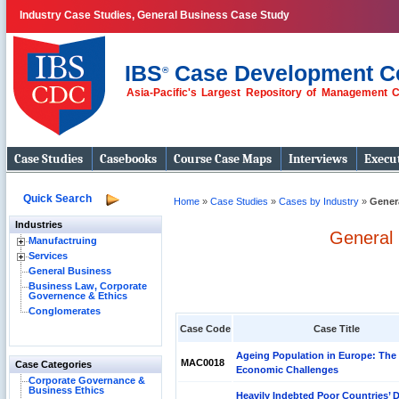
Industry Case Studies, General Business Case Study
IBS
Case Development C
®
Asia-Pacific's Largest Repository of Management 
Case Studies
Casebooks
Course Case Maps
Interviews
Execut
Quick Search
Home
»
Case Studies
»
Cases by Industry
»
Gener
Industries
General 
Manufactruing
Services
General Business
Business Law, Corporate
Governence & Ethics
Conglomerates
Case Code
Case Title
Ageing Population in Europe: The
MAC0018
Case Categories
Economic Challenges
Corporate Governance &
Business Ethics
Heavily Indebted Poor Countries’ 