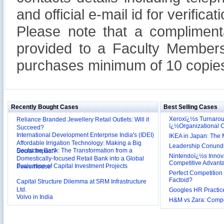
and official e-mail id for verificati
Please note that a compliment
provided to a Faculty Members
purchases minimum of 10 copies
Recently Bought Cases
Best Selling Cases
Xeroxï¿½s Turnaro
Reliance Branded Jewellery Retail Outlets: Will it
ï¿½Organizational
Succeed?
International Development Enterprise India's (IDEI)
IKEA in Japan: The 
Affordable Irrigation Technology: Making a Big
Leadership Conundru
Deutsche Bank: The Transformation from a
Social Impact?
Nintendoï¿½s Innova
Domestically-focused Retail Bank into a Global
Competitive Advant
Evaluation of Capital Investment Projects
Powerhouse
Perfect Competition 
Factoid?
Capital Structure Dilemma at SRM Infrastructure
Ltd.
Googles HR Practice
Volvo in India
H&M vs Zara: Compet
Troy: Trojan War and Leadership Styles