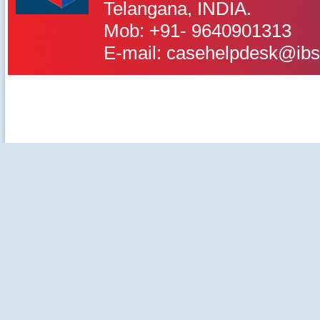
IBS Case
Telangana, INDIA.
Developement Centre
Mob: +91- 9640901313
E-mail: casehelpdesk@ibs
©2020-2025 IBS Case Deve
Careers
|
Privacy Policy
|