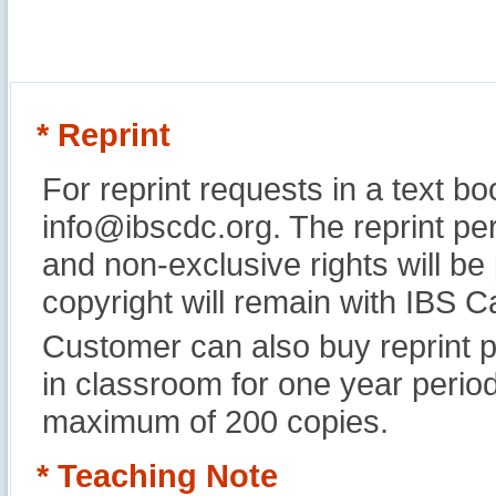
* Reprint
For reprint requests in a text b
info@ibscdc.org. The reprint per
and non-exclusive rights will be
copyright will remain with IBS
Customer can also buy reprint p
in classroom for one year perio
maximum of 200 copies.
* Teaching Note