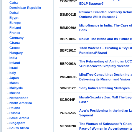
COM0220C
Cuba
EDLP Strategy?
Dominican Republic
Reliance Branded Jewellery Retail
Dubai
BSM0061B
Outlets: Will it Succeed?
Egypt
Europe
Microfinance in India: The Case of
Finland
BSM0060A
Bank
France
Germany
BBP0109C
Nokia: The Brand and its Future i
Ghana
Greece
Titan Watches – Creating a ‘Stylis
BBP0101C
Hungary
Functional’ Brand
India
The Rebranding of An Indian LC
Ireland
BBP0093A
‘Air Deccan’ to Simplifly ‘Deccan’
Israel
Italy
MindTree Consulting: Designing 
VMG0013B
Japan
Delivering its Mission and Vision
Macau
Malaysia
SDN0012C
Sony India’s Retailing Strategies
Mexico
Maruti-Suzuki's Zen: Will The Leg
Netherlands
SCJ0016P
Last?
North America
Poland
Acer’s Positioning in the Indian 
Russia
POS0023K
Segment
Saudi Arabia
Singapore
The Woman of Substance”: Chan
MKS0109K
South Africa
Face of Women in Advertisement