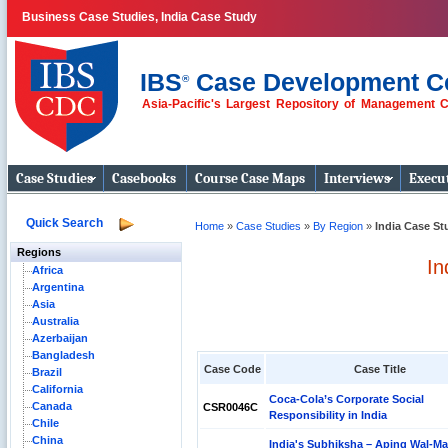
Business Case Studies, India Case Study
IBS
Case Development C
®
Asia-Pacific's Largest Repository of Management 
Business Case
Studies
Case Studies
Casebooks
Course Case Maps
Interviews
Execut
Quick Search
Home
»
Case Studies
»
By Region
»
India Case St
Regions
In
Africa
Argentina
Asia
Australia
Azerbaijan
Bangladesh
Case Code
Case Title
Brazil
California
Coca-Cola’s Corporate Social
Canada
CSR0046C
Responsibility in India
Chile
China
India's Subhiksha – Aping Wal-Ma