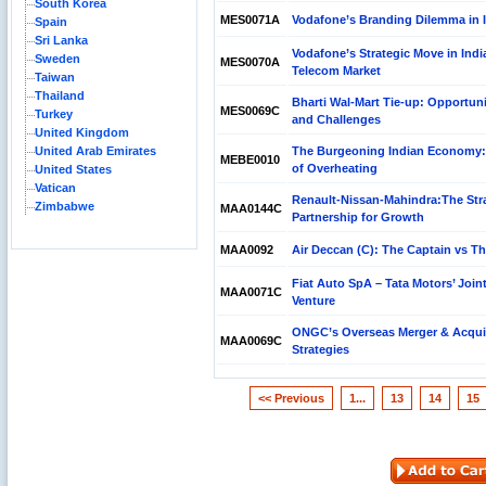
South Korea
MES0071A
Vodafone’s Branding Dilemma in 
Spain
Sri Lanka
Vodafone’s Strategic Move in Indi
Sweden
MES0070A
Telecom Market
Taiwan
Thailand
Bharti Wal-Mart Tie-up: Opportuni
MES0069C
Turkey
and Challenges
United Kingdom
United Arab Emirates
The Burgeoning Indian Economy:
MEBE0010
of Overheating
United States
Vatican
Renault-Nissan-Mahindra:The Str
Zimbabwe
MAA0144C
Partnership for Growth
MAA0092
Air Deccan (C): The Captain vs T
Fiat Auto SpA – Tata Motors’ Join
MAA0071C
Venture
ONGC’s Overseas Merger & Acqui
MAA0069C
Strategies
<< Previous
1...
13
14
15