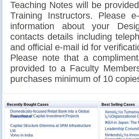
Teaching Notes will be provide
Training Instructors. Please 
information about your Design
contacts details including tel
and official e-mail id for verificati
Please note that a compliment
provided to a Faculty Members
purchases minimum of 10 copies
Reliance Branded Jewellery Retail Outlets: Will it
Succeed?
International Development Enterprise India's (IDEI)
Affordable Irrigation Technology: Making a Big
Deutsche Bank: The Transformation from a
Social Impact?
Domestically-focused Retail Bank into a Global
Recently Bought Cases
Best Selling Cases
Evaluation of Capital Investment Projects
Powerhouse
Xeroxï¿½s Turnaro
ï¿½Organizational
Capital Structure Dilemma at SRM Infrastructure
IKEA in Japan: The 
Ltd.
Volvo in India
Leadership Conundru
Nintendoï¿½s Innova
Troy: Trojan War and Leadership Styles