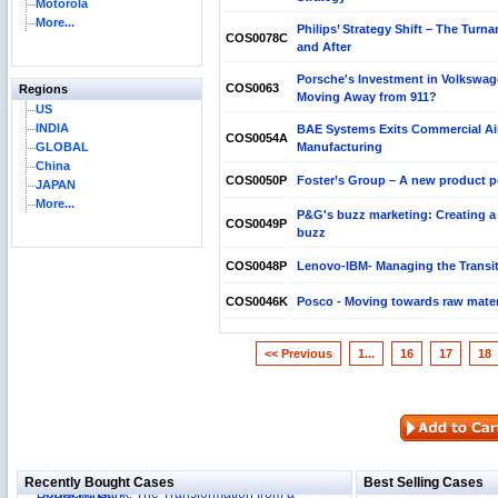
Motorola
More...
Philips’ Strategy Shift – The Turn
COS0078C
and After
Porsche's Investment in Volkswag
COS0063
Regions
Moving Away from 911?
US
INDIA
BAE Systems Exits Commercial Air
COS0054A
GLOBAL
Manufacturing
China
COS0050P
Foster’s Group – A new product po
JAPAN
More...
P&G's buzz marketing: Creating a 
COS0049P
buzz
COS0048P
Lenovo-IBM- Managing the Transi
COS0046K
Posco - Moving towards raw mater
<< Previous
1...
16
17
18
Reliance Branded Jewellery Retail Outlets: Will it
Succeed?
International Development Enterprise India's (IDEI)
Affordable Irrigation Technology: Making a Big
Deutsche Bank: The Transformation from a
Social Impact?
Recently Bought Cases
Best Selling Cases
Domestically-focused Retail Bank into a Global