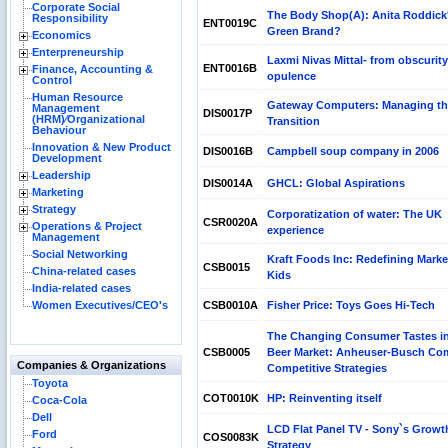
Corporate Social
The Body Shop(A): Anita Roddick
Responsibility
ENT0019C
Green Brand?
Economics
Enterpreneurship
Laxmi Nivas Mittal- from obscurity
ENT0016B
Finance, Accounting &
opulence
Control
Human Resource
Gateway Computers: Managing th
Management
DIS0017P
(HRM)⁄Organizational
Transition
Behaviour
Innovation & New Product
DIS0016B
Campbell soup company in 2006
Development
Leadership
DIS0014A
GHCL: Global Aspirations
Marketing
Strategy
Corporatization of water: The UK
CSR0020A
Operations & Project
experience
Management
Social Networking
Kraft Foods Inc: Redefining Marke
CSB0015
China-related cases
Kids
India-related cases
Women Executives/CEO's
CSB0010A
Fisher Price: Toys Goes Hi-Tech
The Changing Consumer Tastes i
CSB0005
Beer Market: Anheuser-Busch Co
Companies & Organizations
Competitive Strategies
Toyota
COT0010K
HP: Reinventing itself
Coca-Cola
Dell
LCD Flat Panel TV - Sony`s Growt
Ford
COS0083K
Strategy