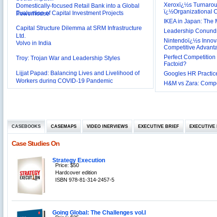
Xeroxï¿½s Turnaro
Evaluation of Capital Investment Projects
Powerhouse
ï¿½Organizational
Capital Structure Dilemma at SRM Infrastructure
IKEA in Japan: The 
Ltd.
Leadership Conundru
Volvo in India
Nintendoï¿½s Innova
Competitive Advant
Troy: Trojan War and Leadership Styles
Perfect Competition 
Factoid?
Lijjat Papad: Balancing Lives and Livelihood of
Googles HR Practice
Workers during COVID-19 Pandemic
Innovative HR Practices at Southwest: Can they be
H&M vs Zara: Compet
Sustained?
Southwest Airlines: Generating Competitive
Advantage through Human Resources
Differentiating Services: Yatra.com’s ‘Click and
Management
Mortar’Model
Tesco's Online Sales Strategy
CASEBOOKS
CASEMAPS
VIDEO INERVIEWS
EXECUTIVE BRIEF
EXECUTIVE 
Employee Engagement Employer and Employee’s
Case Studies On
Delight
Job Satisfaction and Employee Performance in
Strategy Execution
‘The Best Companies to Work for’ in India
Price: $50
P&G India`s Inclusive HR Policies
Hardcover edition
ISBN 978-81-314-2457-5
The U.S Steel Industry and the Tariff Policy of Bush
Excel Printers: A Startup Company’s Capacity
Planning
Going Global: The Challenges vol.I
Location of a Production Facility