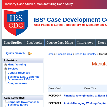
Industry Case Studies, Manufacturing Case Study
IBS
Case Development C
®
Asia-Pacific's Largest Repository of Management 
Case Studies
Casebooks
Course Case Maps
Interviews
Execut
Quick Search
Home
»
Case Studies
»
Cases by Industry
»
Manuf
Industries
Manufa
Manufactruing
Services
General Business
Business Law, Corporate
Governence & Ethics
Conglomerates
Case Code
Case Title
FCF0004P
Financial re-engineering at Essar 
Case Categories
Corporate Governance &
FCF0002A
Arvind-Managing Working Capital
Business Ethics