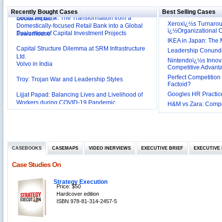
Deutsche Bank: The Transformation from a
Social Impact?
Recently Bought Cases
Best Selling Cases
Domestically-focused Retail Bank into a Global
Evaluation of Capital Investment Projects
Powerhouse
Xeroxï¿½s Turnaro
ï¿½Organizational
Capital Structure Dilemma at SRM Infrastructure
IKEA in Japan: The 
Ltd.
Leadership Conundru
Volvo in India
Nintendoï¿½s Innova
Competitive Advant
Troy: Trojan War and Leadership Styles
Perfect Competition 
Lijjat Papad: Balancing Lives and Livelihood of
Factoid?
Workers during COVID-19 Pandemic
Googles HR Practice
Innovative HR Practices at Southwest: Can they be
H&M vs Zara: Compet
Sustained?
Southwest Airlines: Generating Competitive
Advantage through Human Resources
Differentiating Services: Yatra.com’s ‘Click and
Management
Mortar’Model
Tesco's Online Sales Strategy
CASEBOOKS
CASEMAPS
VIDEO INERVIEWS
EXECUTIVE BRIEF
EXECUTIVE 
Employee Engagement Employer and Employee’s
Case Studies On
Delight
Job Satisfaction and Employee Performance in
Strategy Execution
‘The Best Companies to Work for’ in India
Price: $50
P&G India`s Inclusive HR Policies
Hardcover edition
ISBN 978-81-314-2457-5
The U.S Steel Industry and the Tariff Policy of Bush
Excel Printers: A Startup Company’s Capacity