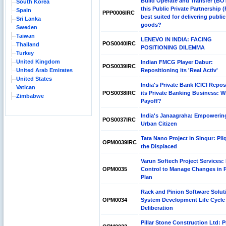
Build Operate and Transfer (BOT
South Korea
this Public Private Partnership 
Spain
PPP0006IRC
best suited for delivering public
Sri Lanka
goods?
Sweden
Taiwan
LENEVO IN INDIA: FACING
POS0040IRC
Thailand
POSITIONING DILEMMA
Turkey
United Kingdom
Indian FMCG Player Dabur:
POS0039IRC
United Arab Emirates
Repositioning its 'Real Activ'
United States
India's Private Bank ICICI Repos
Vatican
POS0038IRC
its Private Banking Business: Wil
Zimbabwe
Payoff?
India's Janaagraha: Empowerin
POS0037IRC
Urban Citizen
Tata Nano Project in Singur: Pli
OPM0039IRC
the Displaced
Varun Softech Project Services: 
OPM0035
Control to Manage Changes in P
Plan
Rack and Pinion Software Solut
OPM0034
System Development Life Cycle
Deliberation
Pillar Stone Construction Ltd: P