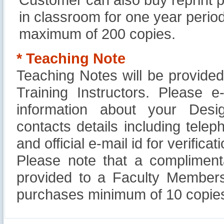
in classroom for one year perio
maximum of 200 copies.
* Teaching Note
Teaching Notes will be provide
Training Instructors. Please 
information about your Design
contacts details including tel
and official e-mail id for verificati
Please note that a compliment
provided to a Faculty Members
purchases minimum of 10 copies
Reliance Branded Jewellery Retail Outlets: Will it
Succeed?
International Development Enterprise India's (IDEI)
Affordable Irrigation Technology: Making a Big