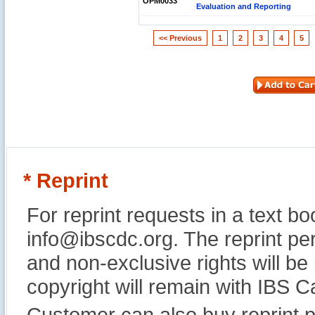
OPM0033
Evaluation and Reporting
<< Previous
1
2
3
4
5
* Reprint
For reprint requests in a text b
info@ibscdc.org. The reprint per
and non-exclusive rights will be
copyright will remain with IBS
Customer can also buy reprint p