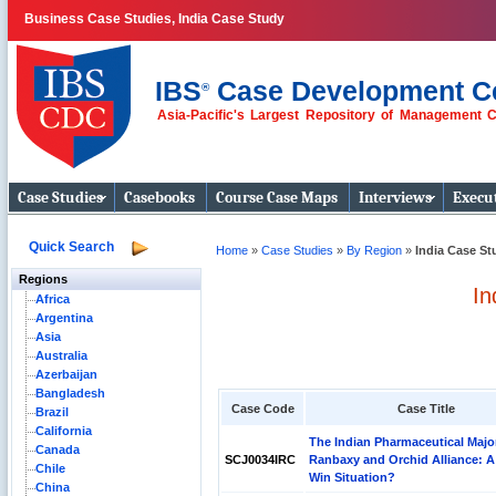
Business Case Studies, India Case Study
IBS
Case Development C
®
Asia-Pacific's Largest Repository of Management 
Business Case
Studies
Case Studies
Casebooks
Course Case Maps
Interviews
Execut
Quick Search
Home
»
Case Studies
»
By Region
»
India Case St
Regions
In
Africa
Argentina
Asia
Australia
Azerbaijan
Bangladesh
Case Code
Case Title
Brazil
California
The Indian Pharmaceutical Majo
Canada
SCJ0034IRC
Ranbaxy and Orchid Alliance: A
Chile
Win Situation?
China