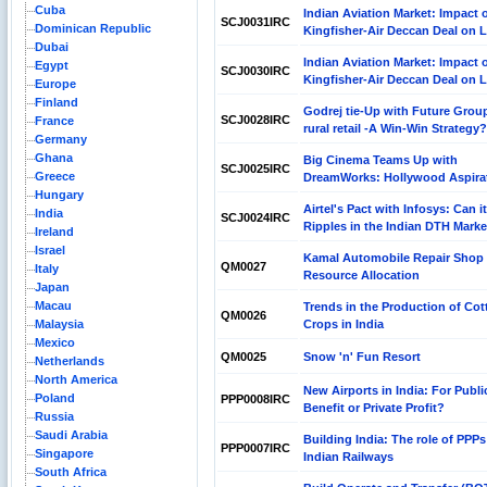
Cuba
Indian Aviation Market: Impact 
SCJ0031IRC
Dominican Republic
Kingfisher-Air Deccan Deal on 
Dubai
Indian Aviation Market: Impact 
Egypt
SCJ0030IRC
Kingfisher-Air Deccan Deal on 
Europe
Finland
Godrej tie-Up with Future Group
SCJ0028IRC
France
rural retail -A Win-Win Strategy?
Germany
Ghana
Big Cinema Teams Up with
SCJ0025IRC
Greece
DreamWorks: Hollywood Aspira
Hungary
Airtel's Pact with Infosys: Can i
India
SCJ0024IRC
Ripples in the Indian DTH Mark
Ireland
Israel
Kamal Automobile Repair Shop
QM0027
Italy
Resource Allocation
Japan
Macau
Trends in the Production of Cot
QM0026
Malaysia
Crops in India
Mexico
QM0025
Snow 'n' Fun Resort
Netherlands
North America
New Airports in India: For Publi
Poland
PPP0008IRC
Benefit or Private Profit?
Russia
Saudi Arabia
Building India: The role of PPPs
PPP0007IRC
Singapore
Indian Railways
South Africa