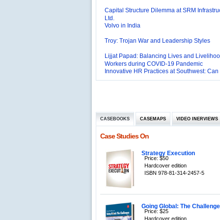
Ltd.
Volvo in India
Troy: Trojan War and Leadership Styles
Lijjat Papad: Balancing Lives and Livelihoo
Workers during COVID-19 Pandemic
Innovative HR Practices at Southwest: Can
Sustained?
Southwest Airlines: Generating Competitive
Advantage through Human Resources
Differentiating Services: Yatra.com’s ‘Click
Management
Mortar’Model
Tesco's Online Sales Strategy
CASEBOOKS
CASEMAPS
VIDEO INERVIEWS
Employee Engagement Employer and Emp
Delight
Case Studies On
Job Satisfaction and Employee Performanc
‘The Best Companies to Work for’ in India
P&G India`s Inclusive HR Policies
Strategy Execution
Price: $50
The U.S Steel Industry and the Tariff Policy
Hardcover edition
ISBN 978-81-314-2457-5
Excel Printers: A Startup Company’s Capaci
Planning
Location of a Production Facility
Going Global: The Challenges
Chandan Creations’: Process Selection D
Price: $25
Hardcover edition