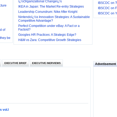
ï¿½Organizational Changeï¿½
IBSCDC on Tw
IKEA in Japan: The Market Re-entry Strategies
IBSCDC on F
Leadership Conundrum: Nike After Knight
IBSCDC on 
Nintendoï¿½s Innovation Strategies: A Sustainable
Competitive Advantage?
d of
Perfect Competition under eBay: A Fact or a
Factoid?
 they be
Googles HR Practices: A Strategic Edge?
H&M vs Zara: Competitive Growth Strategies
 and
EXECUTIVE BRIEF
EXECUTIVE INERVIEWS
loyee’s
Advetisement
e in
 of Bush
ty
 vol.I
ilemma