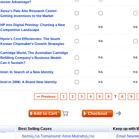
mover Advantage?
Xerox's Palo Alto Research Center:
Getting Inventions to the Market
HP into Digital Printing: Charting a New
Competitive Landscape
Hynix's Cost Efficiencies: The South
Korean Chipmaker's Growth Strategies
Cartridge World, The Australian Cartridge
Refilling Company's Business Model:
Can it Sustain?
Intel: In Search of a New Identity
Intel in 2006: A Brand New Identity
<< Previous
1
2
3
4
5
6
7
8
9
ill it
s (IDEI)
Big
obal
Best Selling Cases
Keep up with 
Xeroxï¿½s Turnaround: Anne Mulcahyï¿½s
Email Newsle
cture