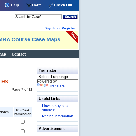
Help
Cart:
Check Out
Search
Sign In or Register
MBA Course Case Maps
map
Contact
Translator
ies
Powered by
Translate
Page 7 of 11
Useful Links
How to buy case
studies?
Re-Print
Notes
Permission
Pricing Information
Advertisement