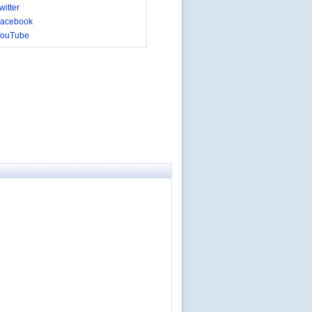
itter
acebook
YouTube