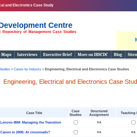
ical and Electronics Case Study
Development Centre
st Repository of Management Case Studies
e Maps
Interviews
Executive Brief
More on IBSCDC
Blog
Site
Studies
»
Cases by Industry
»
Engineering, Electrical and Electronics Case Studies
Engineering, Electrical and Electronics Case Stud
Case
Structured
Case Title
Teaching 
Studies
Assignment
Lenovo-IBM- Managing the Transition
Canon in 2006: At crossroads?