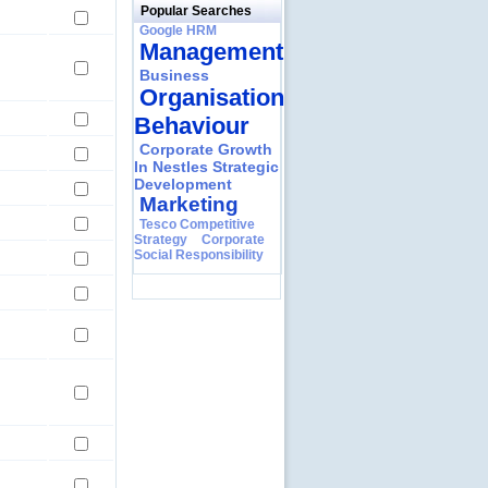
Popular Searches
Google HRM
Management
Business
Organisational
Behaviour
Corporate Growth
In Nestles Strategic
Development
Marketing
Tesco Competitive
Strategy
Corporate
Social Responsibility