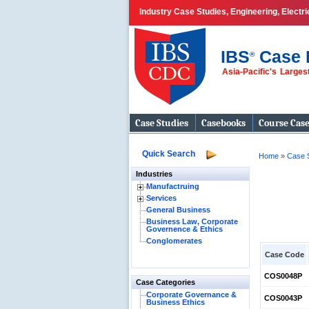
Industry Case Studies, Engineering, Electr
IBS
Case 
®
Asia-Pacific's Large
Case Studies
Casebooks
Course Cas
Quick Search
Home
»
Case 
Industries
Manufactruing
Services
General Business
Business Law, Corporate
Governence & Ethics
Conglomerates
Case Code
COS0048P
Case Categories
Corporate Governance &
COS0043P
Business Ethics