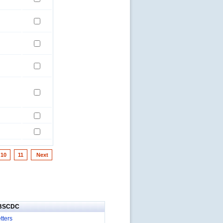
10
11
Next
IBSCDC
tters