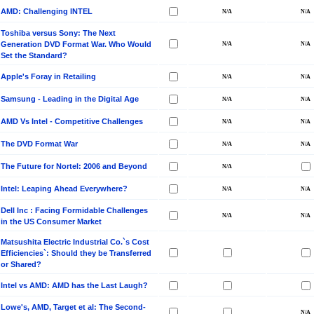
AMD: Challenging INTEL
Toshiba versus Sony: The Next
Generation DVD Format War. Who Would
Set the Standard?
Apple's Foray in Retailing
Samsung - Leading in the Digital Age
AMD Vs Intel - Competitive Challenges
The DVD Format War
The Future for Nortel: 2006 and Beyond
Intel: Leaping Ahead Everywhere?
Dell Inc : Facing Formidable Challenges
in the US Consumer Market
Matsushita Electric Industrial Co.`s Cost
Efficiencies`: Should they be Transferred
or Shared?
Intel vs AMD: AMD has the Last Laugh?
Lowe's, AMD, Target et al: The Second-