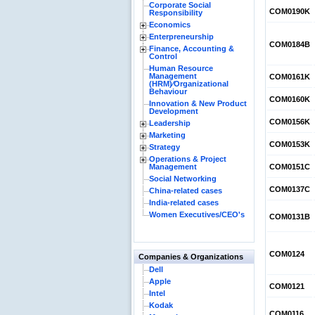
Corporate Social
COM0190K
Responsibility
Economics
Enterpreneurship
COM0184B
Finance, Accounting &
Control
Human Resource
Management
COM0161K
(HRM)⁄Organizational
Behaviour
COM0160K
Innovation & New Product
Development
COM0156K
Leadership
Marketing
COM0153K
Strategy
Operations & Project
Management
COM0151C
Social Networking
COM0137C
China-related cases
India-related cases
Women Executives/CEO's
COM0131B
COM0124
Companies & Organizations
Dell
Apple
COM0121
Intel
Kodak
COM0116