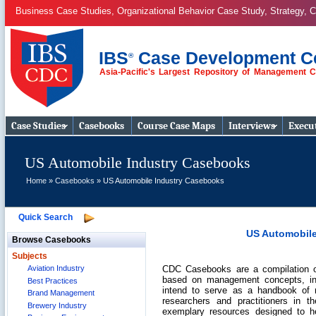
Business Case Studies, Organizational Behavior Case Study, Strategy, C
IBS
Case Development C
®
Asia-Pacific's Largest Repository of Management 
Business Case
Studies
Case Studies
Casebooks
Course Case Maps
Interviews
Execut
US Automobile Industry Casebooks
Home
»
Casebooks
» US Automobile Industry Casebooks
Quick Search
US Automobile
Browse Casebooks
Subjects
CDC Casebooks are a compilation of
Aviation Industry
based on management concepts, in
Best Practices
intend to serve as a handbook of m
Brand Management
researchers and practitioners in
Brewery Industry
exemplary resources designed to 