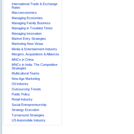
International Trade & Exchange
Rates
Macroeconomics
Managing Economies
Managing Family Business
Managing in Troubled Times
Managing Innovation
Market Entry Strategies
Marketing New Vistas
Media & Entertainment Industry
Mergers, Acquisitions & Alliances
MNCs in China
MNCs in India: The Competitive
Strategies
Multicultural Teams
New Age Marketing
Oil Industry
Outsourcing Trends
Public Policy
Retail Industry
Social Entrepreneurship
Strategy Execution
Turnaround Strategies
US Automobile Industry