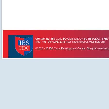
Contact us:
IBS Case Development Centre (IBSCDC), IFHE C
Mob: +91- 9640901313,E-mail: casehelpdesk@ibsindia.org
©2020 - 25 IBS Case Development Centre. All rights reserved.
IBS Case
Developement Centre