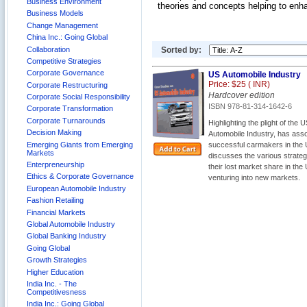
Business Environment
theories and concepts helping to enha
Business Models
Change Management
China Inc.: Going Global
Collaboration
Sorted by:
Competitive Strategies
Corporate Governance
US Automobile Industry
Price: $25 (
INR)
Corporate Restructuring
Hardcover edition
Corporate Social Responsibility
ISBN 978-81-314-1642-6
Corporate Transformation
Corporate Turnarounds
Highlighting the plight of th
Decision Making
Automobile Industry, has asso
Emerging Giants from Emerging
successful carmakers in the U
Markets
discusses the various strate
Enterpreneurship
their lost market share in the
Ethics & Corporate Governance
venturing into new markets.
European Automobile Industry
Fashion Retailing
Financial Markets
Global Automobile Industry
Global Banking Industry
Going Global
Growth Strategies
Higher Education
India Inc. - The
Competitivesness
India Inc.: Going Global