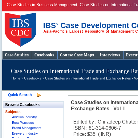
Case Studies in Business Management, Case Studies on International 
IBS
Case Development C
®
Asia-Pacific's Largest Repository of Management 
Case Studies
Case Studies
Casebooks
Course Case Maps
Interviews
Execut
Case Studies on International Trade and Exchange Rate
Home
»
Casebooks
» Case Studies on International Trade and Exchange Rates - Vol
Quick Search
Case Studies on Internation
Browse Casebooks
Exchange Rates - Vol. I
Subjects
Aviation Industry
Edited by : Chiradeep Chatte
Best Practices
ISBN : 81-314-0606-7
Brand Management
Brewery Industry
Price: $35 (
INR)