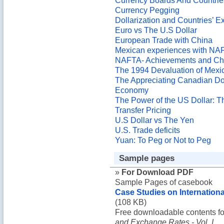
Currency Boards And Countrie
Currency Pegging
Dollarization and Countries’ E
Euro vs The U.S Dollar
European Trade with China
Mexican experiences with NA
NAFTA- Achievements and Ch
The 1994 Devaluation of Mexi
The Appreciating Canadian Dol
Economy
The Power of the US Dollar: 
Transfer Pricing
U.S Dollar vs The Yen
U.S. Trade deficits
Yuan: To Peg or Not to Peg
Sample pages
»
For Download PDF
Sample Pages of casebook
Case Studies on Internationa
(108 KB)
Free downloadable contents f
and Exchange Rates - Vol. I
.