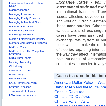
Exchange Rates - Vol. 
International Trade & Exchange
Rates
international trade and exc
Macroeconomics
international trade like T
Managing Economies
issues affecting developing 
Managing Family Business
and Foreign Direct Investmen
Managing in Troubled Times
these
case studies
. Other c
Managing Innovation
various facets of exchange 
Market Entry Strategies
Marketing New Vistas
cases have been arranged in 
Media & Entertainment Industry
exchange rate system in our
Mergers, Acquisitions & Alliances
book will thus make the reade
MNCs in China
of theories regarding interna
MNCs in India: The Competitive
the way they affect internatio
Strategies
Multicultural Teams
both students of economic
New Age Marketing
companies connected in any wa
Oil Industry
Outsourcing Trends
Public Policy
Cases featured in this boo
Retail Industry
America’s Dollar Policy – Weak
Social Entrepreneurship
Bangladesh and the MultiFibr
Strategy Execution
Turnaround Strategies
Cancun Revisited
US Automobile Industry
China’s FDI Outflows
China’s FDIs in Asia