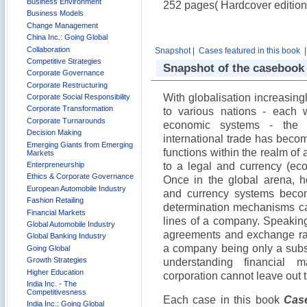
Business Environment
252 pages( Hardcover edition
Business Models
Change Management
China Inc.: Going Global
Collaboration
Snapshot
|
Cases featured in this book
Competitive Strategies
Snapshot of the casebook
Corporate Governance
Corporate Restructuring
With globalisation increasing
Corporate Social Responsibility
Corporate Transformation
to various nations - each 
Corporate Turnarounds
economic systems - the
Decision Making
international trade has beco
Emerging Giants from Emerging
functions within the realm o
Markets
Enterpreneurship
to a legal and currency (eco
Ethics & Corporate Governance
Once in the global arena, h
European Automobile Industry
and currency systems becom
Fashion Retailing
determination mechanisms ca
Financial Markets
lines of a company. Speaking
Global Automobile Industry
agreements and exchange rat
Global Banking Industry
a company being only a subset 
Going Global
Growth Strategies
understanding financial
Higher Education
corporation cannot leave out t
India Inc. - The
Competitivesness
Each case in this book
Case
India Inc.: Going Global