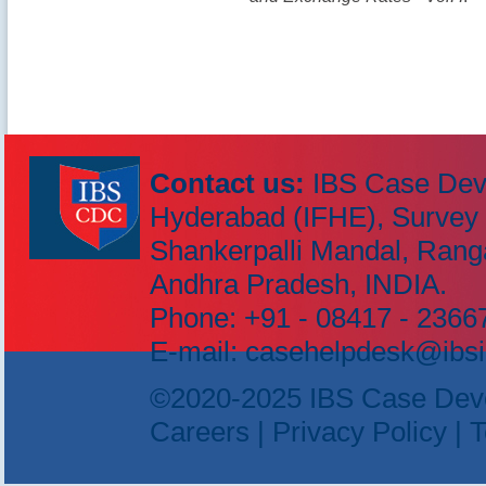
Contact us:
IBS Case Dev
Hyderabad (IFHE), Survey N
IBS Case
Shankerpalli Mandal, Rang
Developement Centre
Andhra Pradesh, INDIA.
Phone: +91 - 08417 - 23667
E-mail: casehelpdesk@ibsi
©2020-2025 IBS Case Develo
Careers
|
Privacy Policy
|
T