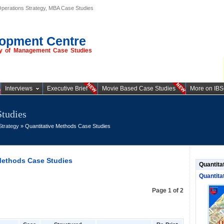
Operations Strategy, MBA Case Studies
opment Centre
ory of Management Case Studies
Interviews
Executive Brief
Movie Based Case Studies
More on IB
Studies
Strategy
» Quantitative Methods Case Studies
Methods Case Studies
Quantita
Quantita
Page 1 of 2