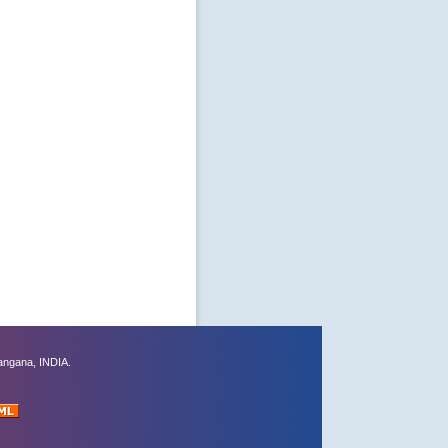
angana, INDIA.