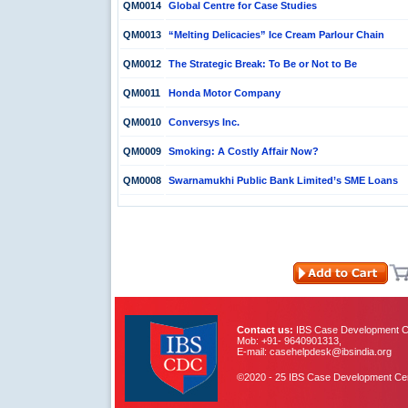
QM0014
Global Centre for Case Studies
QM0013
“Melting Delicacies” Ice Cream Parlour Chain
QM0012
The Strategic Break: To Be or Not to Be
QM0011
Honda Motor Company
QM0010
Conversys Inc.
QM0009
Smoking: A Costly Affair Now?
QM0008
Swarnamukhi Public Bank Limited’s SME Loans
Contact us:
IBS Case Development Ce
Mob: +91- 9640901313,
E-mail: casehelpdesk@ibsindia.org
©2020 - 25 IBS Case Development Centr
IBS Case
Developement Centre