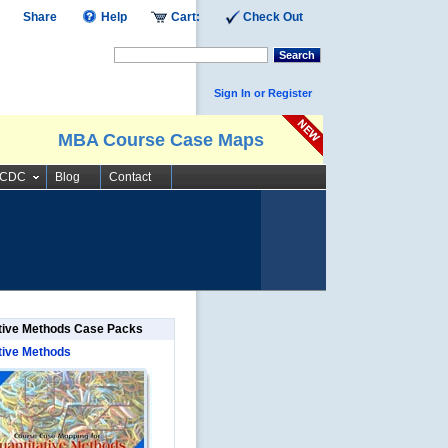
Share
Help
Cart:
Check Out
Search
Sign In or Register
MBA Course Case Maps
SCDC
Blog
Contact
tive Methods Case Packs
tive Methods