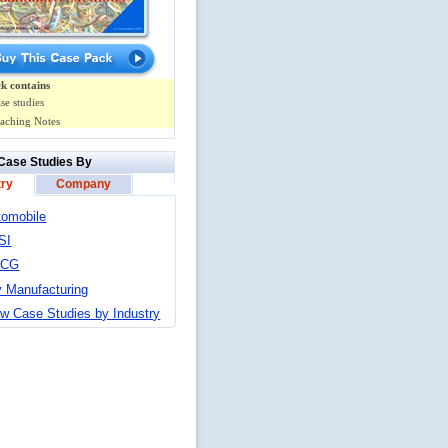
k contains
se studies
aching Notes
Case Studies By
try
Company
tomobile
SI
MCG
y Manufacturing
w Case Studies by Industry