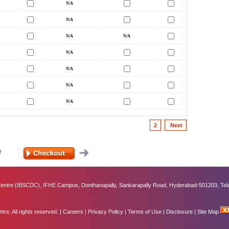
2
Next
ntre (IBSCDC), IFHE Campus, Donthanapally, Sankarapally Road, Hyderabad-501203, Tel
e. All rights reserved. |
Careers
|
Privacy Policy
|
Terms of Use
|
Disclosure
|
Site Map