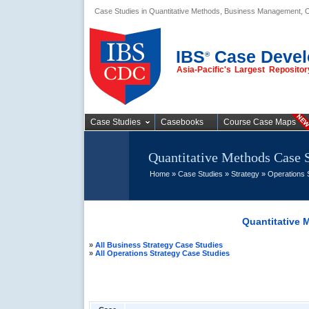
Case Studies in Quantitative Methods, Business Management, 
Business Case
Studies
IBS
Case Devel
®
Asia-Pacific's Largest Reposit
Case Studies
Casebooks
Course Case Maps
Quantitative Methods Case 
Home
»
Case Studies
»
Strategy
»
Operations 
Quantitative 
»
All Business Strategy Case Studies
»
All Operations Strategy Case Studies