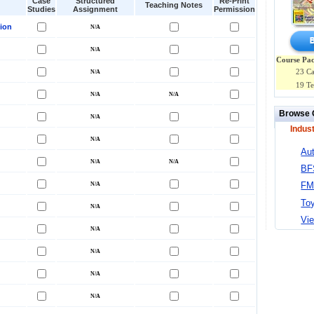
Case
Structured
Re-Print
Teaching Notes
Studies
Assignment
Permission
ion
Course Pac
23 Ca
19 Te
Browse 
Indus
Au
BF
F
To
Vie