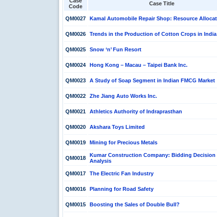
Case
Case Title
Code
QM0027
Kamal Automobile Repair Shop: Resource Allocat
QM0026
Trends in the Production of Cotton Crops in India
QM0025
Snow ‘n’ Fun Resort
QM0024
Hong Kong – Macau – Taipei Bank Inc.
QM0023
A Study of Soap Segment in Indian FMCG Market
QM0022
Zhe Jiang Auto Works Inc.
QM0021
Athletics Authority of Indraprasthan
QM0020
Akshara Toys Limited
QM0019
Mining for Precious Metals
Kumar Construction Company: Bidding Decision
QM0018
Analysis
QM0017
The Electric Fan Industry
QM0016
Planning for Road Safety
QM0015
Boosting the Sales of Double Bull?