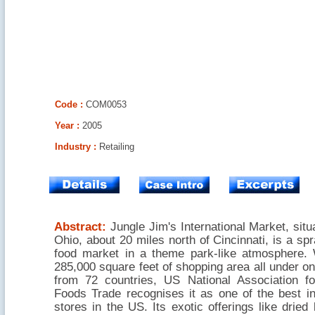
Code :
COM0053
Year :
2005
Industry :
Retailing
Abstract:
Jungle Jim's International Market, situa
Ohio, about 20 miles north of Cincinnati, is a spr
food market in a theme park-like atmosphere.
285,000 square feet of shopping area all under on
from 72 countries, US National Association fo
Foods Trade recognises it as one of the best in
stores in the US. Its exotic offerings like dried