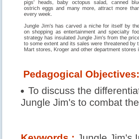
pigs' heads, baby octopus salad, canned blu
ostrich eggs and many more, attract more tha
every week.
Jungle Jim's has carved a niche for itself by t
on shopping as entertainment and specialty fo
strategy has insulated Jungle Jim's from the price
to some extent and its sales were threatened by t
Mart stores, Kroger and other department stores in
Pedagogical Objectives
To discuss the differenti
Jungle Jim's to combat the
Keywords :
Jungle Jim's I