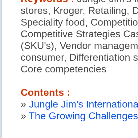
stores, Kroger, Retailing, D
Speciality food, Competit
Competitive Strategies Ca
(SKU's), Vendor managemen
consumer, Differentiation s
Core competencies
Contents :
»
Jungle Jim's Internation
»
The Growing Challenges