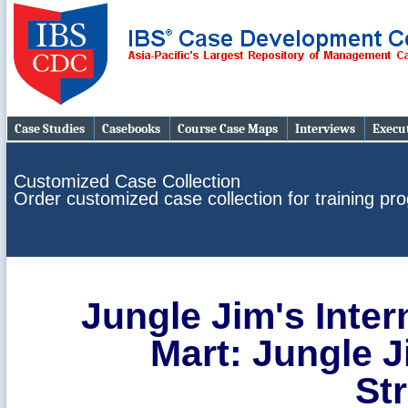
Case Studies
Casebooks
Course Case Maps
Interviews
Execut
Customized Case Collection
Order customized case collection for training p
Jungle Jim's Inter
Mart: Jungle J
St