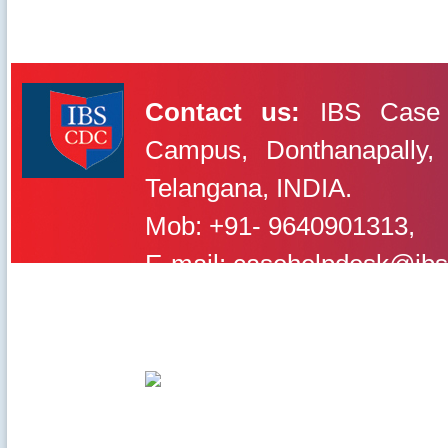
Contact us:
IBS Case 
Campus, Donthanapally,
IBS Case
Developement Centre
Telangana, INDIA.
Mob: +91- 9640901313,
E-mail: casehelpdesk@ibs
©2020-2025 IBS Case Deve
Careers
|
Privacy Policy