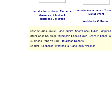
Introduction to Human Reso
Introduction to Human Resource
Management
Management Textbook
Textbooks Collection
Workbooks Collection
Case Studies Links:-
Case Studies
,
Short Case Studies
,
Simplifie
Other Case Studies:-
Multimedia Case Studies
,
Cases in Other L
Business Reports Link:-
Business Reports
.
Books:-
Textbooks
,
Workbooks
,
Case Study Volumes
.