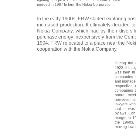
merged in 1967 to form the Nokia Corporation.
In the early 1900s, FRW started exploring poss
increased production. It ultimately decided to
Nokia Company, which had by then diversifi
purchase energy inexpensively from the Compa
1904, FRW relocated to a place near the Nokia
cooperation with the Nokia Company.
During the 
1922, it bou
was then in 
companies t
and managed 
respective 
companies t
board meet
however, met 
lawyers who
that it was
bylaws. Cons
merger in 1
the 1960s
moving towar