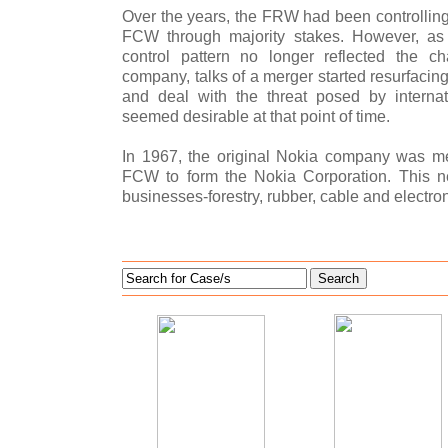
Over the years, the FRW had been controlli
FCW through majority stakes. However, as
control pattern no longer reflected the 
company, talks of a merger started resurfacin
and deal with the threat posed by internat
seemed desirable at that point of time.
In 1967, the original Nokia company was 
FCW to form the Nokia Corporation. This 
businesses-forestry, rubber, cable and electron
Search