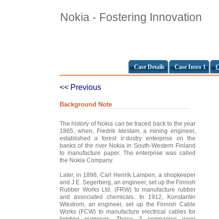
Nokia - Fostering Innovation
Case Details
Case Intro 1
C
<< Previous
Background Note
The history of Nokia can be traced back to the year
1865, when, Fredrik Idestam, a mining engineer,
established a forest industry enterprise on the
banks of the river Nokia in South-Western Finland
to manufacture paper. The enterprise was called
the Nokia Company.
Later, in 1898, Carl Henrik Lampen, a shopkeeper
and J.E. Segerberg, an engineer, set up the Finnish
Rubber Works Ltd. (FRW) to manufacture rubber
and associated chemicals. In 1912, Konstantin
Wikstrom, an engineer, set up the Finnish Cable
Works (FCW) to manufacture electrical cables for
lighting purposes. These 3 companies were