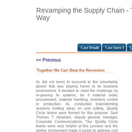
Revamping the Supply Chain -
Way
Case Details
Case Intro 1
C
<< Previous
'Together We Can'-Beat the Recession
AL did not seem to succumb to the 'uncertainty
gloom' that was playing havoc to its business
environment. It decided to meet the challenge by
re-gearing its systems, be it material order,
procurement, material handling, inventory control
or production. AL conducted brainstorming
sessions inviting ideas on cost cutting. Quality
Circle teams were formed for this purpose. Said
Thomas T. Abraham, deputy general manager,
Corporate Communications, "Our Quality Circle
teams were very helpful at this juncture and the
worker involvement made it easier to address cost