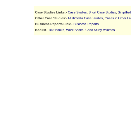
Case Studies Links:-
Case Studies
,
Short Case Studies
,
Simplifie
Other Case Studies:-
Multimedia Case Studies
,
Cases in Other L
Business Reports Link:-
Business Reports
.
Books:-
Text Books
,
Work Books
,
Case Study Volumes
.