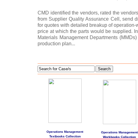
CMD identified the vendors, rated the vendor
from Supplier Quality Assurance Cell, send dr
for quotes with detailed breakup of operation-
price at which the parts would be supplied. I
Materials Management Departments (MMDs) f
production plan...
Search
Operations Management
Operations Management
Textbooks Collection
Workbooks Collection