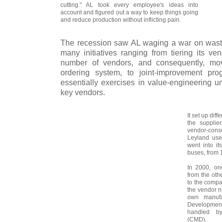
cutting." AL took every employee's ideas into
account and figured out a way to keep things going
and reduce production without inflicting pain.
The recession saw AL waging a war on wasta
many initiatives ranging from tiering its ve
number of vendors, and consequently, movin
ordering system, to joint-improvement pr
essentially exercises in value-engineering u
key vendors.
It set up diff
the supplie
vendor-cons
Leyland use
went into it
buses, from 
In 2000, on
from the oth
to the compa
the vendor n
own manufa
Developme
handled by
(CMD).