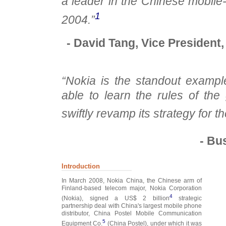
a leader in the Chinese mobil
1
2004.”
- David Tang, Vice President,
“Nokia is the standout exampl
able to learn the rules of th
swiftly revamp its strategy for t
- Bu
Introduction
In March 2008, Nokia China, the Chinese arm of
Finland-based telecom major, Nokia Corporation
4
(Nokia), signed a US$ 2 billion
strategic
partnership deal with China's largest mobile phone
distributor, China Postel Mobile Communication
5
Equipment Co.
(China Postel), under which it was