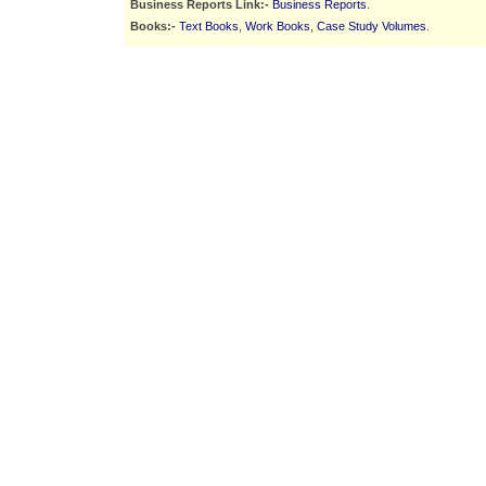
Business Reports Link:-
Business Reports
.
Books:-
Text Books
,
Work Books
,
Case Study Volumes
.