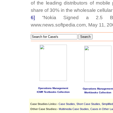
of the leading distributors of mobil
share of 30% in the wholesale cellula
6]
“Nokia Signed a 2.5 Billi
www.news.softpedia.com, May 11, 20
Search
Operations Management
Operations Management
ICMR Textbooks Collection
Workbooks Collection
Case Studies Links:-
Case Studies
,
Short Case Studies
,
Simplifie
Other Case Studies:-
Multimedia Case Studies
,
Cases in Other L