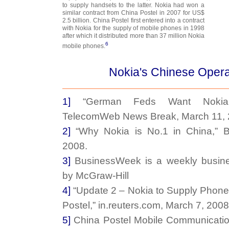
to supply handsets to the latter. Nokia had won a
similar contract from China Postel in 2007 for US$
2.5 billion. China Postel first entered into a contract
with Nokia for the supply of mobile phones in 1998
after which it distributed more than 37 million Nokia
6
mobile phones.
Nokia's Chinese Opera
1]
“German Feds Want Nokia S
TelecomWeb News Break, March 11, 
2]
“Why Nokia is No.1 in China,” B
2008.
3]
BusinessWeek is a weekly busines
by McGraw-Hill
4]
“Update 2 – Nokia to Supply Phones
Postel,” in.reuters.com, March 7, 2008
5]
China Postel Mobile Communicatio