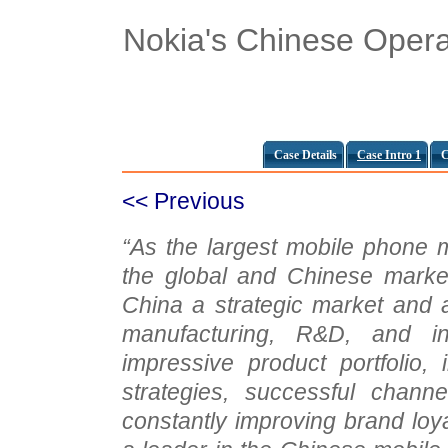
Nokia's Chinese Opera
Case Details
Case Intro 1
C
<< Previous
“As the largest mobile phone 
the global and Chinese marke
China a strategic market and a
manufacturing, R&D, and in
impressive product portfolio, i
strategies, successful channe
constantly improving brand loy