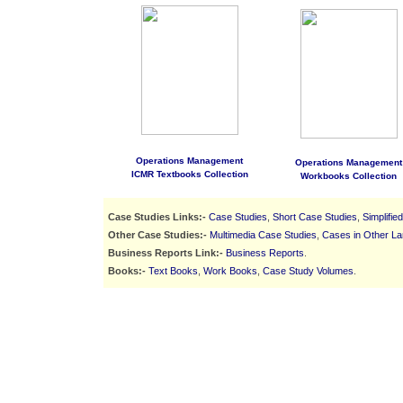
Operations Management
Operations Management
ICMR Textbooks Collection
Workbooks Collection
Case Studies Links:-
Case Studies
,
Short Case Studies
,
Simplifie
Other Case Studies:-
Multimedia Case Studies
,
Cases in Other L
Business Reports Link:-
Business Reports
.
Books:-
Text Books
,
Work Books
,
Case Study Volumes
.