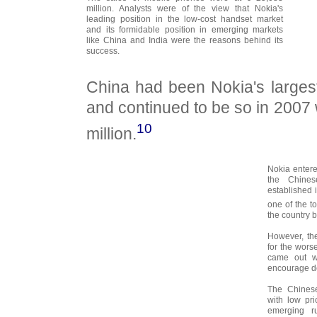
million. Analysts were of the view that Nokia's
leading position in the low-cost handset market
and its formidable position in emerging markets
like China and India were the reasons behind its
success.
China had been Nokia's larges
and continued to be so in 2007 
10
million.
Nokia enter
the Chines
established 
one of the 
the country b
However, the
for the wors
came out wi
encourage do
The Chinese
with low pr
emerging ru