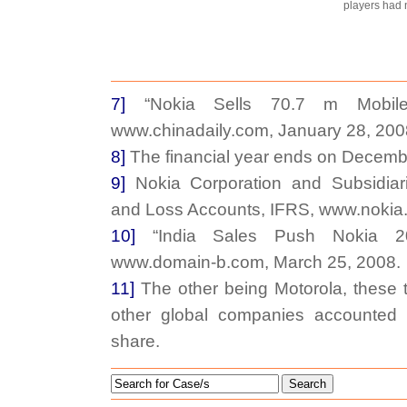
players had no
7]
“Nokia Sells 70.7 m Mobile
www.chinadaily.com, January 28, 200
8]
The financial year ends on Decemb
9]
Nokia Corporation and Subsidiari
and Loss Accounts, IFRS, www.nokia
10]
“India Sales Push Nokia 20
www.domain-b.com, March 25, 2008.
11]
The other being Motorola, these
other global companies accounted 
share.
Search