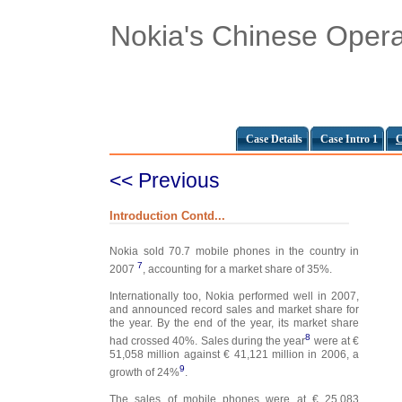
Nokia's Chinese Opera
Case Details
Case Intro 1
C
<< Previous
Introduction Contd...
Nokia sold 70.7 mobile phones in the country in
7
2007
, accounting for a market share of 35%.
Internationally too, Nokia performed well in 2007,
and announced record sales and market share for
the year. By the end of the year, its market share
8
had crossed 40%. Sales during the year
were at €
51,058 million against € 41,121 million in 2006, a
9
growth of 24%
.
The sales of mobile phones were at € 25,083