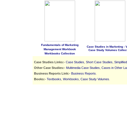
Fundamentals of Marketing
Case Studies in Marketing - Vo
Management Workbook
Case Study Volumes Collec
Workbooks Collection
Case Studies Links:-
Case Studies
,
Short Case Studies
,
Simplifie
Other Case Studies:-
Multimedia Case Studies
,
Cases in Other L
Business Reports Link:-
Business Reports
.
Books:-
Textbooks
,
Workbooks
,
Case Study Volumes
.