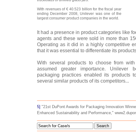
With revenues of € 40.523 billion for the fiscal year
ending December 2008, Unilever was one of the
largest consumer product companies in the world.
It had a presence in product categories like 
agents and these were sold in more than 150
Operating as it did in a highly competitive e
that it was essential to differentiate its products
With several products to choose from with 
assumed greater importance. Unilever be
packaging practices enabled its products 
several similar products of its competitors...
5]
"21st DuPont Awards for Packaging Innovation Winne
Enhanced Sustainability and Performance," www2.dupo
Search