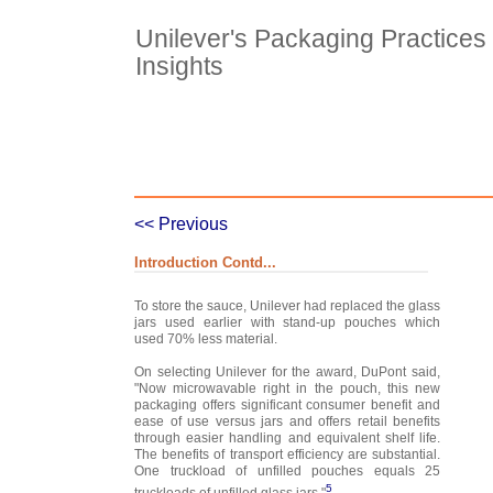
Unilever's Packaging Practices 
Insights
Case Details
Case Intro 1
C
<< Previous
Introduction Contd...
To store the sauce, Unilever had replaced the glass
jars used earlier with stand-up pouches which
used 70% less material.
On selecting Unilever for the award, DuPont said,
"Now microwavable right in the pouch, this new
packaging offers significant consumer benefit and
ease of use versus jars and offers retail benefits
through easier handling and equivalent shelf life.
The benefits of transport efficiency are substantial.
One truckload of unfilled pouches equals 25
5
truckloads of unfilled glass jars."