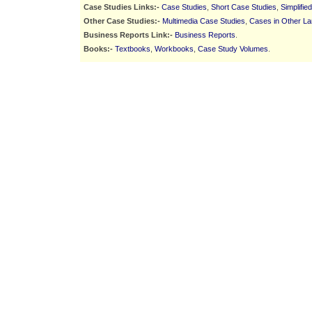
Case Studies Links:-
Case Studies
,
Short Case Studies
,
Simplifie
Other Case Studies:-
Multimedia Case Studies
,
Cases in Other L
Business Reports Link:-
Business Reports
.
Books:-
Textbooks
,
Workbooks
,
Case Study Volumes
.