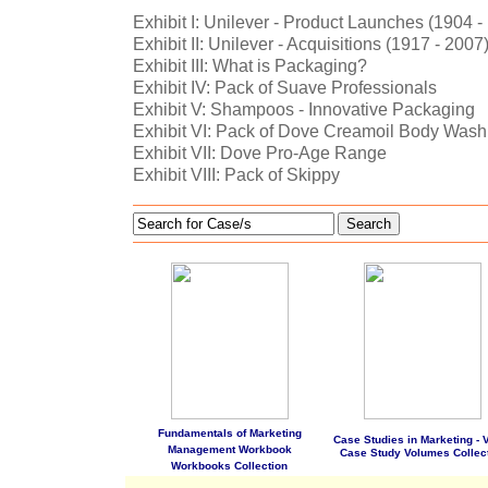
Exhibit I: Unilever - Product Launches (1904 -
Exhibit II: Unilever - Acquisitions (1917 - 2007
Exhibit III: What is Packaging?
Exhibit IV: Pack of Suave Professionals
Exhibit V: Shampoos - Innovative Packaging
Exhibit VI: Pack of Dove Creamoil Body Wash
Exhibit VII: Dove Pro-Age Range
Exhibit VIII: Pack of Skippy
Search
Fundamentals of Marketing
Case Studies in Marketing - Vo
Management Workbook
Case Study Volumes Collec
Workbooks Collection