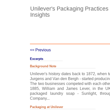
Unilever's Packaging Practices 
Insights
Case Details
Case Intro 1
C
<< Previous
Excerpts
Background Note
Unilever's history dates back to 1872, when 
Jurgens and Van den Bergh - started producin
The two businesses competed with each other.
1885, William and James Lever, in the UK,
packaged laundry soap - Sunlight, thro
Company...
Packaging at Unilever