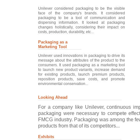
Unilever considered packaging to be the visible
face of the company's brands. It considered
packaging to be a tool of communication and
dispersing information. It looked at packaging
changes holistically, considering their impact on
costs, production, durability, etc...
Packaging as a
Marketing Tool
Unilever used innovations in packaging to drive its
message about the attributes of the product to the
consumers. It used packaging as a marketing tool
to launch new product variants, increase demand
for existing products, launch premium products,
reposition products, save costs, and promote
environmental conservation...
Looking Ahead
For a company like Unilever, continuous imp
packaging were necessary to compete effecti
FMCG industry. Packaging was among the few fa
products from that of its competitors...
Exhibits