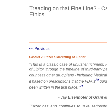
Treading on that Fine Line? - C
Ethics
Case Details
Excerpts 1
Exc
<< Previous
Caselet 2: Pfizer's Marketing of Lipitor
"This is a classic case of unjust enrichment. P
of Lipitor through the pipeline of third-party 
countless other drug plans - including Medica
20
it based on prescriptions that the FDA's
guid
21
been written in the first place."
- Jay Eisenhofer of Grant &
"Pfizer has and continues to take seriously 