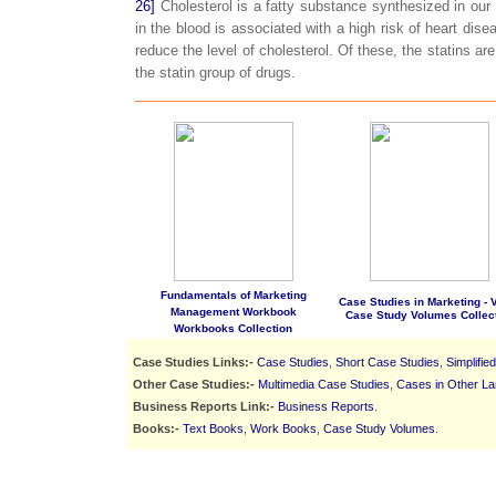
26]
Cholesterol is a fatty substance synthesized in our 
in the blood is associated with a high risk of heart dis
reduce the level of cholesterol. Of these, the statins are
the statin group of drugs.
Fundamentals of Marketing
Case Studies in Marketing - Vo
Management Workbook
Case Study Volumes Collec
Workbooks Collection
Case Studies Links:-
Case Studies
,
Short Case Studies
,
Simplifie
Other Case Studies:-
Multimedia Case Studies
,
Cases in Other L
Business Reports Link:-
Business Reports
.
Books:-
Text Books
,
Work Books
,
Case Study Volumes
.