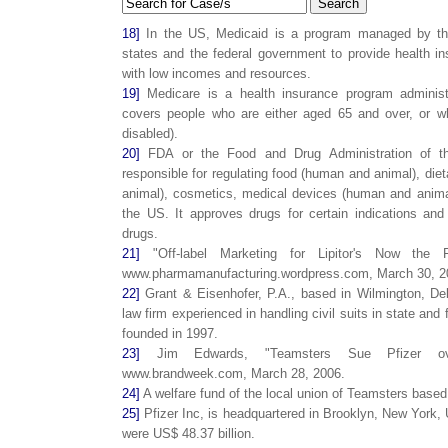
Search
18]
In the US, Medicaid is a program managed by the
states and the federal government to provide health ins
with low incomes and resources.
19]
Medicare is a health insurance program adminis
covers people who are either aged 65 and over, or who
disabled).
20]
FDA or the Food and Drug Administration of t
responsible for regulating food (human and animal), di
animal), cosmetics, medical devices (human and animal
the US. It approves drugs for certain indications and
drugs.
21]
"Off-label Marketing for Lipitor's Now the 
www.pharmamanufacturing.wordpress.com, March 30, 2
22]
Grant & Eisenhofer, P.A., based in Wilmington, De
law firm experienced in handling civil suits in state and
founded in 1997.
23]
Jim Edwards, "Teamsters Sue Pfizer over 
www.brandweek.com, March 28, 2006.
24]
A welfare fund of the local union of Teamsters base
25]
Pfizer Inc, is headquartered in Brooklyn, New York, 
were US$ 48.37 billion.