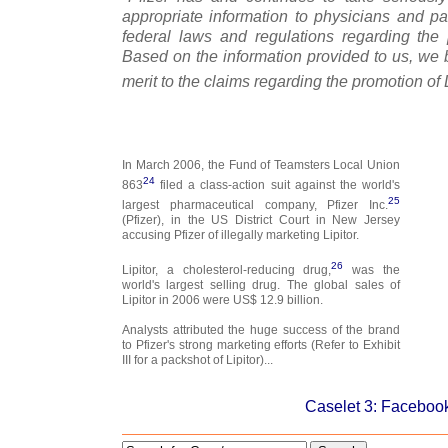
appropriate information to physicians and pa
federal laws and regulations regarding the
Based on the information provided to us, we b
merit to the claims regarding the promotion of L
In March 2006, the Fund of Teamsters Local Union
24
863
filed a class-action suit against the world's
25
largest pharmaceutical company, Pfizer Inc.
(Pfizer), in the US District Court in New Jersey
accusing Pfizer of illegally marketing Lipitor.
26
Lipitor, a cholesterol-reducing drug,
was the
world's largest selling drug. The global sales of
Lipitor in 2006 were US$ 12.9 billion.
Analysts attributed the huge success of the brand
to Pfizer's strong marketing efforts (Refer to Exhibit
III for a packshot of Lipitor)...
Caselet 3: Facebook