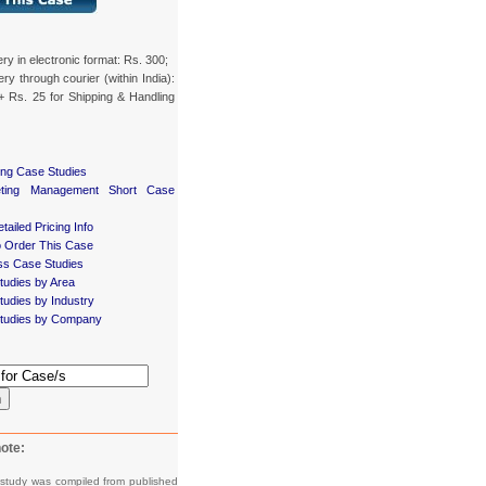
ery in electronic format: Rs. 300;
ery through courier (within India):
+ Rs. 25 for Shipping & Handling
ing Case Studies
eting Management Short Case
tailed Pricing Info
 Order This Case
ss Case Studies
tudies by Area
udies by Industry
tudies by Company
h
ote:
 study was compiled from published