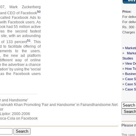
7, Mark Zuckerberg
Price:
50
r and CEO of Facebook
For deliv
 called Facebook Ads to
For deliv
with Facebook users. As
ok had 55 million active
Rs. 300 
was the second fastest
Charges
 site, with an astounding
51
 of 133 percent
. This
o facilitate offering of
»
Market
isements to the users.
»
Mark
g, the new ad platform
Studies
ifferent way of online
»
View De
ve the advertiser a chance
»
How To
ation' by using the 'social
 as the Facebook users
»
Busine
»
Case S
»
Case St
»
Case S
Fair and Handsome'
f Shahrukh Khan Promoting 'Fair and Handsome' in Fairandhandsome.Net
tor
Searc
 Lipitor: 2000-2006
 Coca-Cola on Facebook
Please n
Search
This case