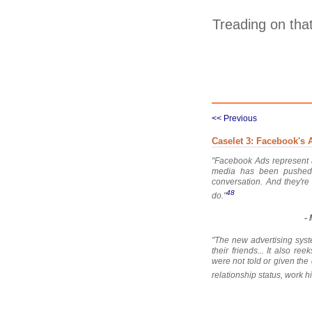
Treading on that
<< Previous
Caselet 3: Facebook's 
"Facebook Ads represent a
media has been pushed 
conversation. And they're
48
do."
-
"The new advertising syst
their friends... It also r
were not told or given the 
relationship status, work hi