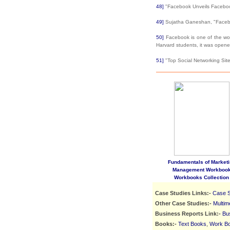
48]
"Facebook Unveils Faceboo
49]
Sujatha Ganeshan, "Facebo
50]
Facebook is one of the world
Harvard students, it was open
51]
"Top Social Networking Sit
Fundamentals of Marketi
Management Workboo
Workbooks Collection
Case Studies Links:-
Case S
Other Case Studies:-
Multim
Business Reports Link:-
Bu
Books:-
Text Books
,
Work B