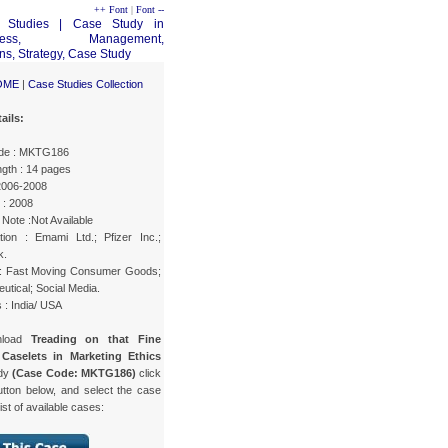
++ Font
|
Font --
OME
|
Case Studies Collection
ails:
de : MKTG186
gth : 14 pages
 2006-2008
 : 2008
Note :Not Available
tion : Emami Ltd.; Pfizer Inc.;
k.
 : Fast Moving Consumer Goods;
tical; Social Media.
 : India/ USA
nload
Treading on that Fine
 Caselets in Marketing Ethics
udy
(Case Code: MKTG186)
click
utton below, and select the case
list of available cases: