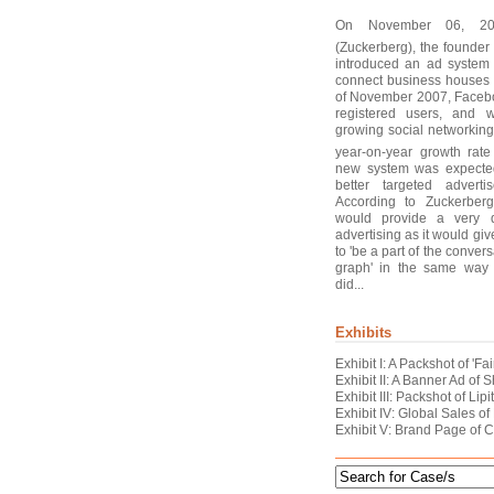
On November 06, 200
(Zuckerberg), the founde
introduced an ad system
connect business houses 
of November 2007, Facebo
registered users, and 
growing social networking
year-on-year growth rate
new system was expected t
better targeted advert
According to Zuckerber
would provide a very d
advertising as it would gi
to 'be a part of the convers
graph' in the same way
did...
Exhibits
Exhibit I: A Packshot of '
Exhibit II: A Banner Ad o
Exhibit III: Packshot of Lipi
Exhibit IV: Global Sales of
Exhibit V: Brand Page of