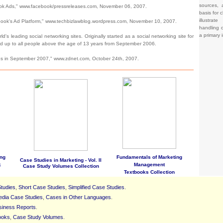
sources, 
k Ads," www.facebook/pressreleases.com, November 06, 2007.
basis for c
illustrat
ok's Ad Platform," www.techbizlawblog.wordpress.com, November 10, 2007.
handling o
a primary 
's leading social networking sites. Originally started as a social networking site for
ed up to all people above the age of 13 years from September 2006.
es in September 2007," www.zdnet.com, October 24th, 2007.
ng
Fundamentals of Marketing
Case Studies in Marketing - Vol. II
k
Management
Case Study Volumes Collection
Textbooks Collection
tudies
,
Short Case Studies
,
Simplified Case Studies
.
edia Case Studies
,
Cases in Other Languages
.
siness Reports
.
ooks
,
Case Study Volumes
.