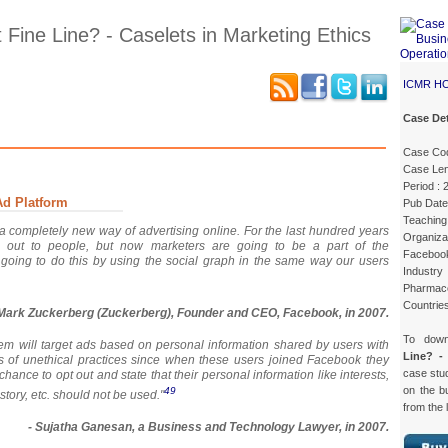
 Fine Line? - Caselets in Marketing Ethics
ICMR H
Case Det
Case Details
Excerpts 1
Excerpts 2
Excerpts 3
Case Co
Case Len
Period :
Ad Platform
Pub Date
Teaching 
 completely new way of advertising online. For the last hundred years
Organiza
out to people, but now marketers are going to be a part of the
Faceboo
 going to do this by using the social graph in the same way our users
Industry
Pharmaceu
Countries
 Mark Zuckerberg (Zuckerberg), Founder and CEO, Facebook, in 2007.
To dow
em will target ads based on personal information shared by users with
Line? -
eeks of unethical practices since when these users joined Facebook they
case st
chance to opt out and state that their personal information like interests,
on the b
49
story, etc. should not be used."
from the 
- Sujatha Ganesan, a Business and Technology Lawyer, in 2007.