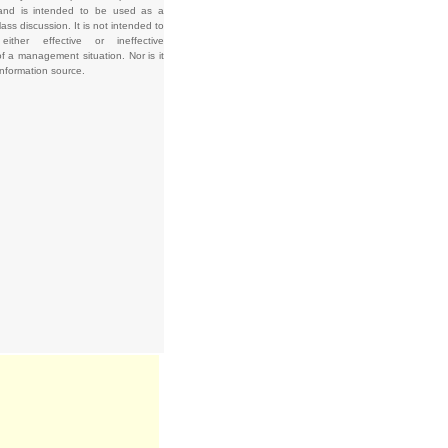
and is intended to be used as a
lass discussion. It is not intended to
e either effective or ineffective
f a management situation. Nor is it
information source.