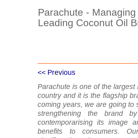
Parachute - Managing 
Leading Coconut Oil 
Case Details
Case Intro 1
C
<< Previous
Parachute is one of the larges
country and it is the flagship br
coming years, we are going to si
strengthening the brand b
contemporarising its image an
benefits to consumers. Ou