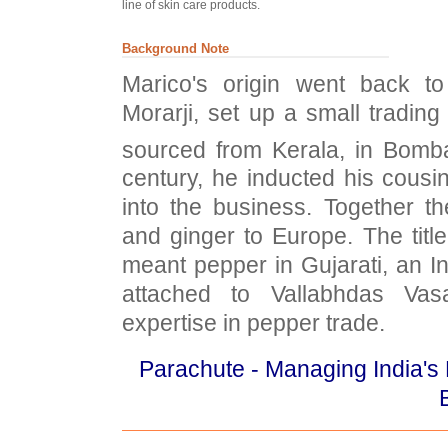
line of skin care products.
Background Note
Marico's origin went back t
Morarji, set up a small trading
sourced from Kerala, in Bomba
century, he inducted his cousi
into the business. Together t
and ginger to Europe. The title 
meant pepper in Gujarati, an 
attached to Vallabhdas Vas
expertise in pepper trade.
Parachute - Managing India's