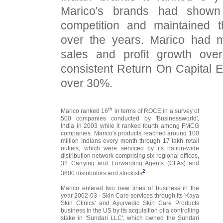
Marico's brands had shown 
competition and maintained t
over the years. Marico had m
sales and profit growth ove
consistent Return On Capital
over 30%.
th
Marico ranked 16
in terms of ROCE in a survey of
500 companies conducted by 'Businessworld',
India in 2003 while it ranked fourth among FMCG
companies. Marico's products reached around 100
million Indians every month through 17 lakh retail
outlets, which were serviced by its nation-wide
distribution network comprising six regional offices,
32 Carrying and Forwarding Agents (CFAs) and
2
3600 distributors and stockists
.
Marico entered two new lines of business in the
year 2002-03 - Skin Care services through its 'Kaya
Skin Clinics' and Ayurvedic Skin Care Products
business in the US by its acquisition of a controlling
stake in 'Sundari LLC', which owned the Sundari