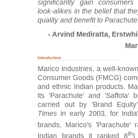
significantly gain consumers
look-alikes in the belief that t
quality and benefit to Parachute
- Arvind Mediratta, Erstwh
Mar
Introduction
Marico Industries, a well-know
Consumer Goods (FMCG) compa
and ethnic Indian products. M
its 'Parachute' and 'Saffola'
carried out by 'Brand Equit
Times
in early 2003, for India
brands, Marico's 'Parachute' 
th
Indian brands it ranked 8
)