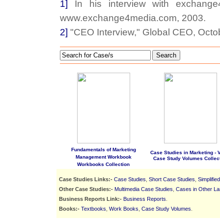
1]
In his interview with exchange4
www.exchange4media.com, 2003.
2]
"CEO Interview," Global CEO, Octo
Search
Fundamentals of Marketing
Case Studies in Marketing - Vo
Management Workbook
Case Study Volumes Collec
Workbooks Collection
Case Studies Links:-
Case Studies
,
Short Case Studies
,
Simplifie
Other Case Studies:-
Multimedia Case Studies
,
Cases in Other L
Business Reports Link:-
Business Reports
.
Books:-
Textbooks
,
Work Books
,
Case Study Volumes
.