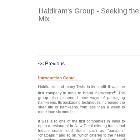
Haldiram's Group - Seeking the 
Mix
Case Details
Case Intro 1
C
<< Previous
Introduction Contd...
Haldiram's had many 'firsts' to its credit. It was the
3
first company in India to brand 'namkeens
'. The
group also pioneered new ways of packaging
namkeens. Its packaging techniques increased the
shelf life of namkeens from less than a week to
more than six months.
It was also one of the first companies in India to
open a restaurant in New Delhi offering traditional
Indian snack food items such as "panipuri,"
"chatpapri," and so on, which catered to the needs
of hygiene conscious non-resident Indians and