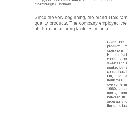
other foreign customers.
Since the very beginning, the brand 'Haldiram
quality products. The company employed the 
all its manufacturing facilities in India.
Given the i
products, 
operations.
Haldiram's s
company fac
sweets and s
market but 
competitors
Ltd, Frito L
Industries
overcome int
1990s, becau
family, Hal
between its 
separately o
the same bra