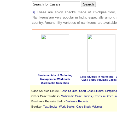
Search
3]
These are spicy snacks made of chickpea floor, 
'Namkeens'are very popular in India, especially among p
country. Around fifty varieties of namkeens are available 
Fundamentals of Marketing
Case Studies in Marketing - Vo
Management Workbook
Case Study Volumes Collec
Workbooks Collection
Case Studies Links:-
Case Studies
,
Short Case Studies
,
Simplifie
Other Case Studies:-
Multimedia Case Studies
,
Cases in Other L
Business Reports Link:-
Business Reports
.
Books:-
Text Books
,
Work Books
,
Case Study Volumes
.