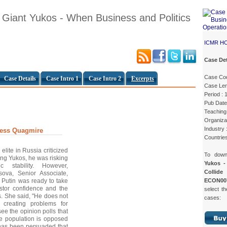
 Giant Yukos - When Business and Politics
ICMR H
Case Det
Case Co
Case Details
Case Intro 1
Case Intro 2
Excerpts
Case Len
Period : 
Pub Date
Teaching 
Organizat
Industry :
ness Quagmire
Countries
elite in Russia criticized
To dow
ting Yukos, he was risking
Yukos -
c stability. However,
Collide
sova, Senior Associate,
ECON00
Putin was ready to take
estor confidence and the
select th
. She said, "He does not
cases:
s creating problems for
see the opinion polls that
the population is opposed
 has been persuaded that