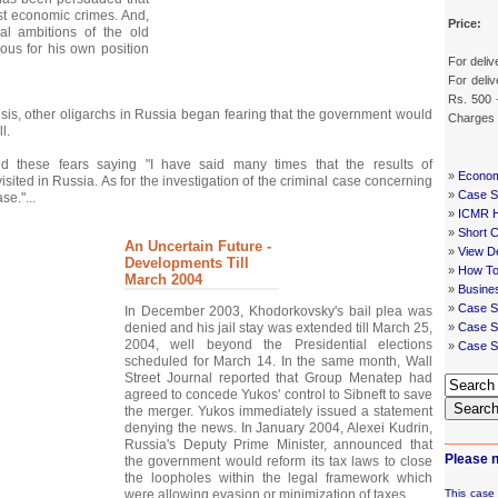
ust economic crimes. And,
Price:
cal ambitions of the old
ous for his own position
For deliv
For deliv
Rs. 500 
crisis, other oligarchs in Russia began fearing that the government would
Charges
l.
d these fears saying "I have said many times that the results of
»
Econom
evisited in Russia. As for the investigation of the criminal case concerning
»
Case St
se."...
»
ICMR 
»
Short 
An Uncertain Future -
»
View De
Developments Till
»
How To
March 2004
»
Busine
»
Case S
In December 2003, Khodorkovsky's bail plea was
denied and his jail stay was extended till March 25,
»
Case St
2004, well beyond the Presidential elections
»
Case S
scheduled for March 14. In the same month, Wall
Street Journal reported that Group Menatep had
agreed to concede Yukos' control to Sibneft to save
Searc
the merger. Yukos immediately issued a statement
denying the news. In January 2004, Alexei Kudrin,
Russia's Deputy Prime Minister, announced that
Please n
the government would reform its tax laws to close
the loopholes within the legal framework which
were allowing evasion or minimization of taxes...
This case