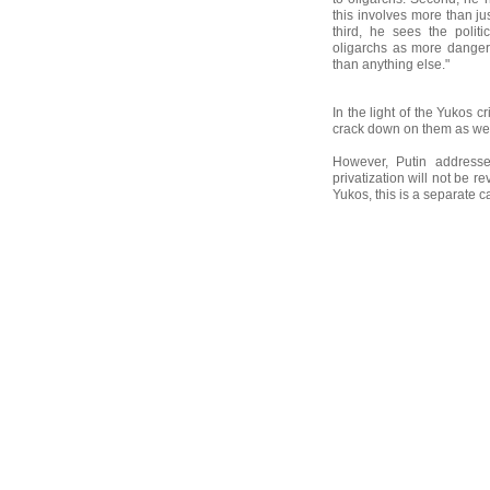
this involves more than j
third, he sees the politi
oligarchs as more danger
than anything else."
In the light of the Yukos 
crack down on them as wel
However, Putin addresse
privatization will not be r
Yukos, this is a separate ca