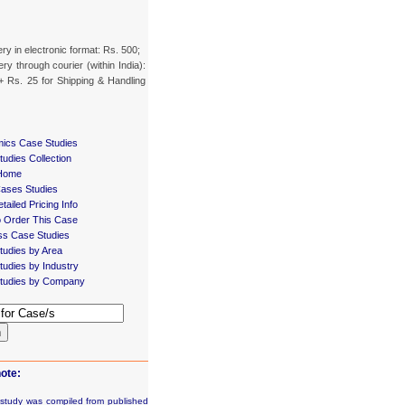
ery in electronic format: Rs. 500;
ery through courier (within India):
+ Rs. 25 for Shipping & Handling
ics Case Studies
udies Collection
Home
Cases Studies
tailed Pricing Info
 Order This Case
ss Case Studies
tudies by Area
udies by Industry
tudies by Company
h
ote:
 study was compiled from published