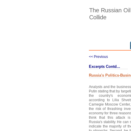
The Russian Oil
Collide
<< Previous
Excerpts Contd...
Russia's Politics-Busi
Analysts and the business 
Putin stating that by targe
the country's economi
according to Lilia Shvet
Carnegie Moscow Center, 
the risk of thrashing inv
economy for three reasons
think that this attack i
Russia's stability. He can 
indicate the majority of 
to oligarchs. Second, he