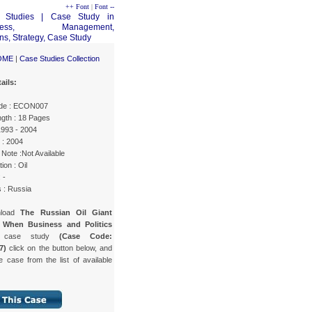
++ Font
|
Font --
OME
|
Case Studies Collection
ails:
de : ECON007
gth : 18 Pages
1993 - 2004
 : 2004
Note :Not Available
ion : Oil
 -
 : Russia
nload
The Russian Oil Giant
 When Business and Politics
case study
(Case Code:
7)
click on the button below, and
e case from the list of available