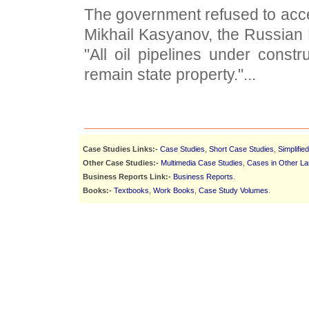
The government refused to acc
Mikhail Kasyanov, the Russian P
"All oil pipelines under constr
remain state property."...
Case Studies Links:-
Case Studies
,
Short Case Studies
,
Simplifie
Other Case Studies:-
Multimedia Case Studies
,
Cases in Other L
Business Reports Link:-
Business Reports
.
Books:-
Textbooks
,
Work Books
,
Case Study Volumes
.