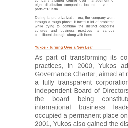
company attained control over management of
eight distribution companies located in various
parts of Russia.
During its pre-privatization era, the company went
through a rough phase. It faced a lot of problems
while trying to combine the distinct corporate
cultures and business practices its various
constituents brought along with them...
Yukos - Turning Over a New Leaf
As part of transforming its c
practices, in 2000, Yukos a
Governance Charter, aimed at
a fully transparent corporatio
independent Board of Directors,
the board being constitu
international business lea
occupied a permanent place on
2001, Yukos also gained the dis