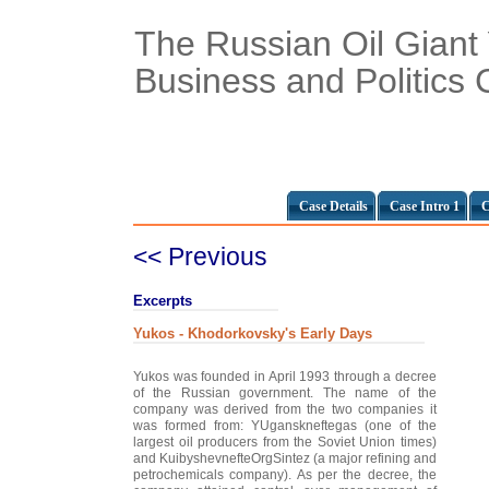
The Russian Oil Giant
Business and Politics 
Case Details
Case Intro 1
C
<< Previous
Excerpts
Yukos - Khodorkovsky's Early Days
Yukos was founded in April 1993 through a decree
of the Russian government. The name of the
company was derived from the two companies it
was formed from: YUganskneftegas (one of the
largest oil producers from the Soviet Union times)
and KuibyshevnefteOrgSintez (a major refining and
petrochemicals company). As per the decree, the