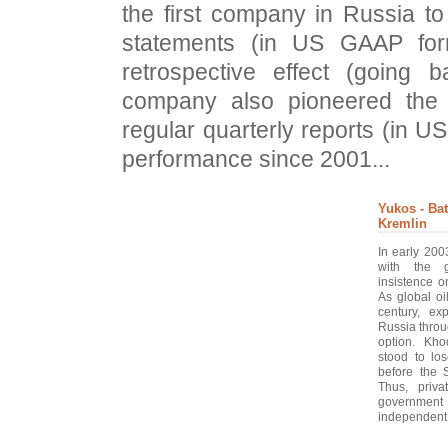
the first company in Russia to 
statements (in US GAAP form
retrospective effect (going 
company also pioneered the p
regular quarterly reports (in U
performance since 2001...
Yukos - Bat
Kremlin
In early 200
with the g
insistence o
As global oi
century, ex
Russia throu
option. Kho
stood to lose
before the 
Thus, priv
governmen
independent 