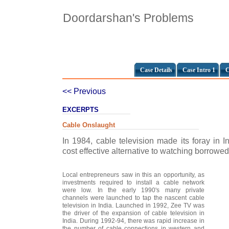
Doordarshan's Problems
Case Details
Case Intro 1
C
<< Previous
EXCERPTS
Cable Onslaught
In 1984, cable television made its foray in 
cost effective alternative to watching borrowed 
Local entrepreneurs saw in this an opportunity, as
investments required to install a cable network
were low. In the early 1990's many private
channels were launched to tap the nascent cable
television in India. Launched in 1992, Zee TV was
the driver of the expansion of cable television in
India. During 1992-94, there was rapid increase in
the number of cable connections in western and