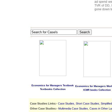
ad spend wen
TVR of DD, 
gone down t
Search
Economics for Managers Textbook
Economics for Managers Wor
Textbooks Collection
ICMR books Collection
Case Studies Links:-
Case Studies
,
Short Case Studies
,
Simplifie
Other Case Studies:-
Multimedia Case Studies
,
Cases in Other L