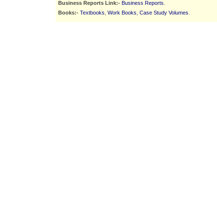
Business Reports Link:-
Business Reports
.
Books:-
Textbooks
,
Work Books
,
Case Study Volumes
.