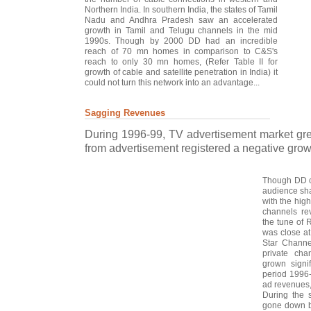
Northern India. In southern India, the states of Tamil
Nadu and Andhra Pradesh saw an accelerated
growth in Tamil and Telugu channels in the mid
1990s. Though by 2000 DD had an incredible
reach of 70 mn homes in comparison to C&S's
reach to only 30 mn homes, (Refer Table II for
growth of cable and satellite penetration in India) it
could not turn this network into an advantage...
Sagging Revenues
During 1996-99, TV advertisement market gr
from advertisement registered a negative growth
Though DD c
audience sha
with the hig
channels re
the tune of 
was close at
Star Channe
private ch
grown signi
period 1996-
ad revenues
During the 
gone down b