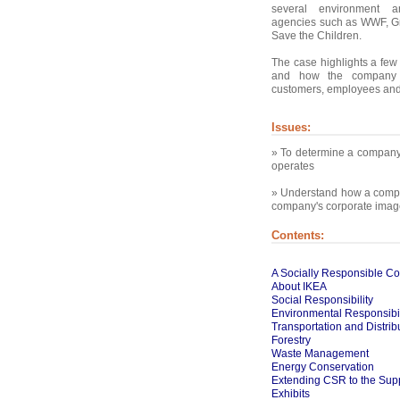
several environment a
agencies such as WWF, 
Save the Children.
The case highlights a few 
and how the company 
customers, employees and 
Issues:
» To determine a company'
operates
» Understand how a compan
company's corporate imag
Contents:
A Socially Responsible 
About IKEA
Social Responsibility
Environmental Responsibil
Transportation and Distrib
Forestry
Waste Management
Energy Conservation
Extending CSR to the Supp
Exhibits