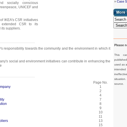
»
Case S
nd socially conscious
Greenpeace, UNICEF and
of IKEA's CSR initiatives
extended CSR to its
Searc
its suppliers.
Please n
s responsibility towards the community and the environment in which it
This ca
publishe
y's social and environment initiatives can contribute in enhancing the
used as a 
e
intended 
ineffec
situation
Page No.
source.
Company
1
2
4
ity
7
ution
8
9
10
11
liers
13
15