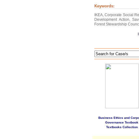
Keywords:
IKEA, Corporate Social Re
Development Action, Sav
Forest Stewardship Counc
Business Ethics and Corpo
Governance Textbook
Textbooks Collection