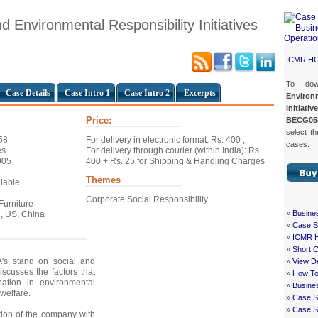
d Environmental Responsibility Initiatives
ICMR H
To do
Case Details
Case Intro 1
Case Intro 2
Excerpts
Enviro
Initiativ
Price:
BECG05
select th
58
For delivery in electronic format: Rs. 400 ;
cases:
es
For delivery through courier (within India): Rs.
005
400 + Rs. 25 for Shipping & Handling Charges
Themes
ilable
Corporate Social Responsibility
 Furniture
»
Busine
, US, China
»
Case St
»
ICMR 
»
Short 
's stand on social and
»
View De
iscusses the factors that
»
How To
ipation in environmental
»
Busine
welfare.
»
Case S
»
Case St
ation of the company with