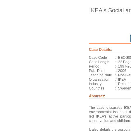
IKEA's Social an
Case Details:
Case Code
:
BECG0
Case Length
:
22 Pag
Period
:
1997-2
Pub. Date
:
2006
Teaching Note
:
Not Ava
Organization
:
IKEA
Industry
:
Retail -
Countries
:
Sweden
Abstract:
The case discusses IKEA
environmental issues. It d
led IKEA's active partic
conservation and children 
It also details the associ