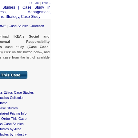
++ Font
|
Font --
OME
|
Case Studies Collection
wnload
IKEA's Social and
nmental Responsibility
es
case study
(Case Code:
8)
click on the button below, and
e case from the list of available
ss Ethics Case Studies
udies Collection
Home
Case Studies
tailed Pricing Info
 Order This Case
ss Case Studies
tudies by Area
udies by Industry