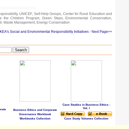
sponsibility, UNICEF, Self-Help Groups, Center for Rural Education and
e the Children Program, Green Steps, Environmental Conservation,
il, Waste Management, Energy Conservation
IKEA's Social and Environmental Responsibility Initiatives
- Next Page>>
Search
Case Studies in Business Ethics -
Vol. I
rate
Business Ethics and Corporate
Governance Workbook
Workbooks Collection
Case Study Volumes Collection