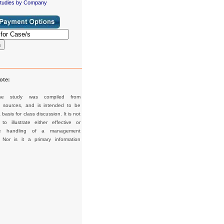
tudies by Company
h
ote:
se study was compiled from
d sources, and is intended to be
basis for class discussion. It is not
to illustrate either effective or
tive handling of a management
. Nor is it a primary information