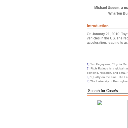
- Michael Useem, a m
Wharton Bu
Introduction
On January 21, 2010, Toyot
vehicles in the US. The re
acceleration, leading to ac
1]
Yuri Kageyama, "Toyota Reca
2]
Fitch Ratings is a global ra
opinions, research, and data.
3]
"Quality on the Line: The Fa
4]
The University of Pennsylvan