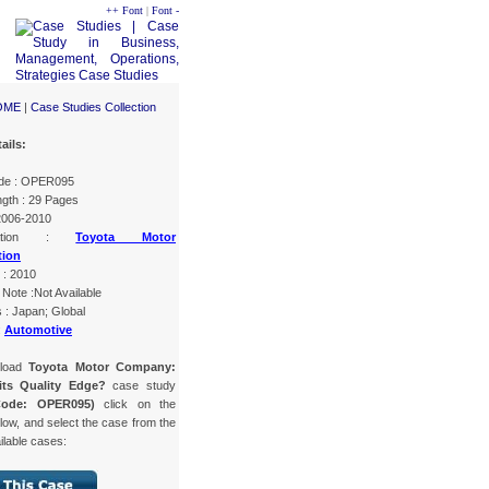
++ Font
|
Font -
OME
|
Case Studies Collection
ails:
de : OPER095
gth : 29 Pages
 2006-2010
ization :
Toyota Motor
tion
 : 2010
Note :Not Available
 : Japan; Global
:
Automotive
nload
Toyota Motor Company:
its Quality Edge?
case study
Code: OPER095)
click on the
low, and select the case from the
ailable cases: