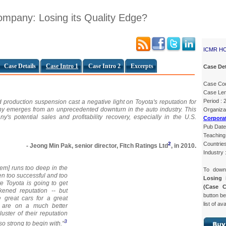
mpany: Losing its Quality Edge?
ICMR H
Case Details
Case Intro 1
Case Intro 2
Excerpts
Case Det
Case Co
Case Len
Period :
 production suspension cast a negative light on Toyota's reputation for
any emerges from an unprecedented downturn in the auto industry. This
Organ
s potential sales and profitability recovery, especially in the U.S.
Corpora
Pub Date
Teaching 
Countries
2
- Jeong Min Pak, senior director, Fitch Ratings Ltd
, in 2010.
Industry 
tem] runs too deep in the
To dow
en too successful and too
Losing 
ate Toyota is going to get
(Case 
kened reputation -- but
button be
great cars for a great
list of av
y are on a much better
luster of their reputation
3
o strong to begin with."