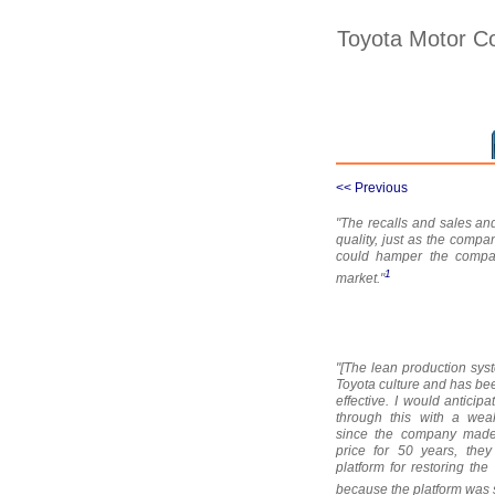
Toyota Motor Co
<< Previous
"The recalls and sales and
quality, just as the comp
could hamper the company'
1
market."
"[The lean production sys
Toyota culture and has be
effective. I would anticip
through this with a wea
since the company made 
price for 50 years, the
platform for restoring the 
because the platform was s