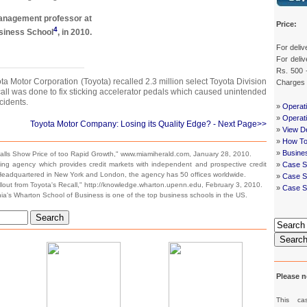
anagement professor at
Price:
4
siness School
, in 2010.
For deliv
For deliv
Rs. 500 
a Motor Corporation (Toyota) recalled 2.3 million select Toyota Division
Charges
call was done to fix sticking accelerator pedals which caused unintended
cidents.
»
Operat
»
Operat
Toyota Motor Company: Losing its Quality Edge?
- Next Page>>
»
View De
»
How To
»
Busine
lls Show Price of too Rapid Growth," www.miamiherald.com, January 28, 2010.
ting agency which provides credit markets with independent and prospective credit
»
Case S
 Headquartered in New York and London, the agency has 50 offices worldwide.
»
Case St
llout from Toyota's Recall," http://knowledge.wharton.upenn.edu, February 3, 2010.
»
Case S
ia's Wharton School of Business is one of the top business schools in the US.
Search
Searc
Please n
This ca