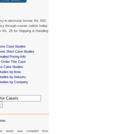
ery in electronic format: Rs. 500;
ery through courier (within India):
+ Rs. 25 for Shipping & Handling
ions Case Studies
ions Short Case Studies
tailed Pricing Info
 Order This Case
ss Case Studies
tudies by Area
udies by Industry
tudies by Company
h
ote:
se study was compiled from