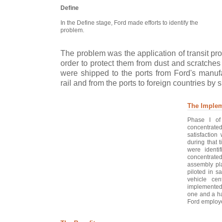
Define
In the Define stage, Ford made efforts to identify the
problem.
The problem was the application of transit prot
order to protect them from dust and scratches 
were shipped to the ports from Ford's manufa
rail and from the ports to foreign countries by s
The Implem
Phase I of
concentrate
satisfaction
during that 
were identif
concentrated
assembly pla
piloted in s
vehicle cen
implemented 
one and a ha
Ford employe