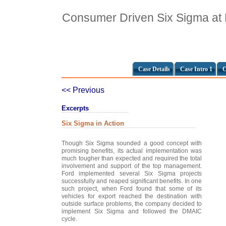
Consumer Driven Six Sigma at
Case Details
Case Intro 1
C
<< Previous
Excerpts
Six Sigma in Action
Though Six Sigma sounded a good concept with
promising benefits, its actual implementation was
much tougher than expected and required the total
involvement and support of the top management.
Ford implemented several Six Sigma projects
successfully and reaped significant benefits. In one
such project, when Ford found that some of its
vehicles for export reached the destination with
outside surface problems, the company decided to
implement Six Sigma and followed the DMAIC
cycle.