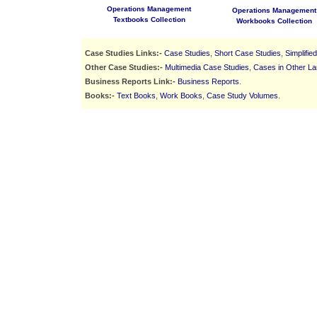
Operations Management
Operations Management
Textbooks Collection
Workbooks Collection
Case Studies Links:-
Case Studies
,
Short Case Studies
,
Simplifie
Other Case Studies:-
Multimedia Case Studies
,
Cases in Other L
Business Reports Link:-
Business Reports
.
Books:-
Text Books
,
Work Books
,
Case Study Volumes
.