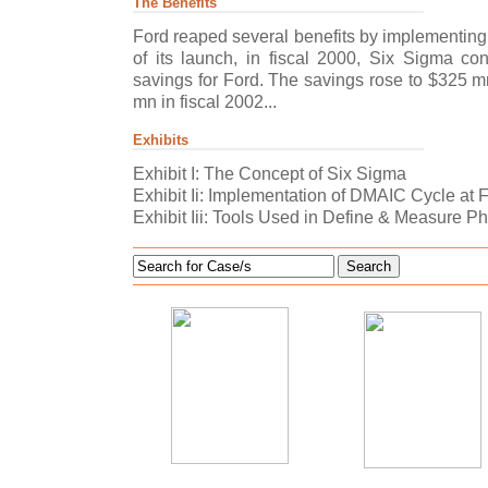
The Benefits
Ford reaped several benefits by implementing S
of its launch, in fiscal 2000, Six Sigma con
savings for Ford. The savings rose to $325 m
mn in fiscal 2002...
Exhibits
Exhibit I: The Concept of Six Sigma
Exhibit Ii: Implementation of DMAIC Cycle at 
Exhibit Iii: Tools Used in Define & Measure 
Search