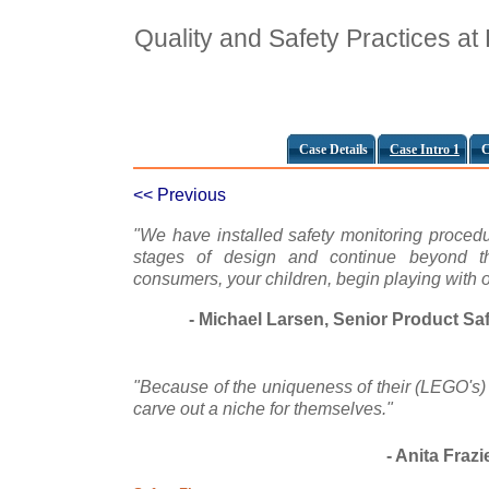
Quality and Safety Practices a
Case Details
Case Intro 1
C
<< Previous
"We have installed safety monitoring procedur
stages of design and continue beyond th
consumers, your children, begin playing with o
- Michael Larsen, Senior Product Sa
"Because of the uniqueness of their (LEGO's) 
carve out a niche for themselves."
- Anita Frazi