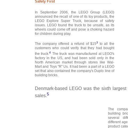
Safety First
In September 2006, the LEGO Group (LEGO)
announced the recall of one of its toy products, the
LEGO Explore Super Truck, because of safety
issues. LEGO found the truck to be unsafe, as its
wheels could come off and pose a choking hazard
for children during play.
3
The company offered a refund of $15
to all the
customers who could verify that they had bought
4
the truck.
The truck was manufactured at LEGO's
factory in the US, and had been sold only in the
North American market through stores like Wal-
Mart and Toys "R" Us. It had been a part of a LEGO
set that also contained the company's Duplo line of
building bricks.
Denmark-based LEGO was the sixth largest 
5
sales.
The compan
building br
several dif
different ag
product cate