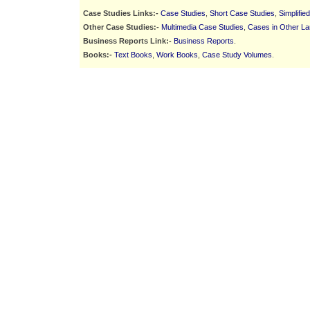
Case Studies Links:-
Case Studies
,
Short Case Studies
,
Simplifie
Other Case Studies:-
Multimedia Case Studies
,
Cases in Other L
Business Reports Link:-
Business Reports
.
Books:-
Text Books
,
Work Books
,
Case Study Volumes
.