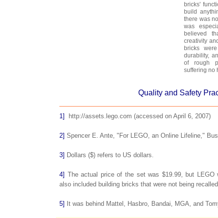
bricks' funct
build anyth
there was no
was especi
believed th
creativity an
bricks were
durability, 
of rough p
suffering no
Quality and Safety Pra
1]
http://assets.lego.com (accessed on April 6, 2007)
2]
Spencer E. Ante, "For LEGO, an Online Lifeline," Bu
3]
Dollars ($) refers to US dollars.
4]
The actual price of the set was $19.99, but LEGO w
also included building bricks that were not being recalled
5]
It was behind Mattel, Hasbro, Bandai, MGA, and Tom