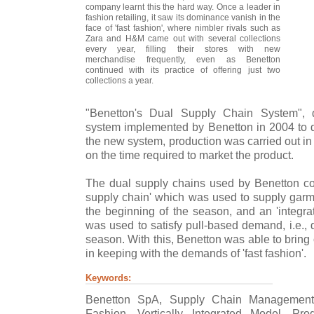
company learnt this the hard way. Once a leader in
fashion retailing, it saw its dominance vanish in the
face of 'fast fashion', where nimbler rivals such as
Zara and H&M came out with several collections
every year, filling their stores with new
merchandise frequently, even as Benetton
continued with its practice of offering just two
collections a year.
"Benetton's Dual Supply Chain System", 
system implemented by Benetton in 2004 to d
the new system, production was carried out in
on the time required to market the product.
The dual supply chains used by Benetton con
supply chain' which was used to supply garme
the beginning of the season, and an 'integra
was used to satisfy pull-based demand, i.e.,
season. With this, Benetton was able to bring 
in keeping with the demands of 'fast fashion'.
Keywords:
Benetton SpA, Supply Chain Management
Fashion, Vertically Integrated Model, Prod