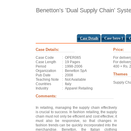
Benetton's 'Dual Supply Chain' Sys
Case Details
Case Intro 1
C
Case Details:
Price:
Case Code
:
OPER065
For deliver
Case Length
:
19 Pages
For deliver
Period
:
1998-2006
400 + Rs. 
Organization
:
Benetton SpA
Themes
Pub Date
:
2008
Teaching Note
:
Not Available
Supply Ch
Countries
:
Italy
Industry
:
Apparel Retailing
Comments:
In retailing, managing the supply chain effectively
is crucial to success. In fashion retailing, the supply
chain must not only be efficient and cost effective; it
must also be responsive, so that changes in
fashion trends can be quickly incorporated into the
merchandise. Benetton, the Italian clothing