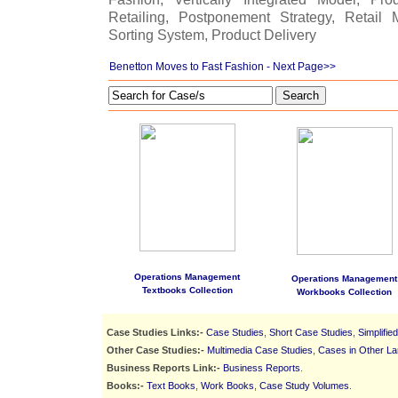
Retailing, Postponement Strategy, Retail 
Sorting System, Product Delivery
Benetton Moves to Fast Fashion
- Next Page>>
Search
Operations Management
Operations Management
Textbooks Collection
Workbooks Collection
Case Studies Links:-
Case Studies
,
Short Case Studies
,
Simplifie
Other Case Studies:-
Multimedia Case Studies
,
Cases in Other L
Business Reports Link:-
Business Reports
.
Books:-
Text Books
,
Work Books
,
Case Study Volumes
.