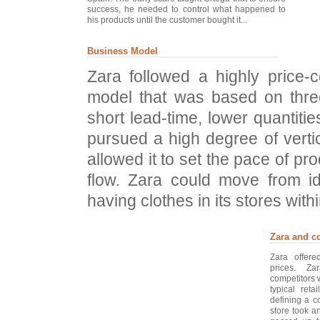
success, he needed to control what happened to
his products until the customer bought it...
Business Model
Zara followed a highly price-
model that was based on thre
short lead-time, lower quantitie
pursued a high degree of vertic
allowed it to set the pace of pr
flow. Zara could move from id
having clothes in its stores with
Zara and c
Zara offer
prices. Za
competitors 
typical reta
defining a c
store took a