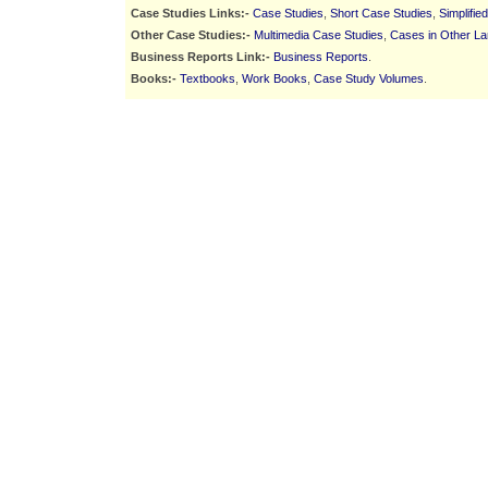
Case Studies Links:-
Case Studies
,
Short Case Studies
,
Simplifie
Other Case Studies:-
Multimedia Case Studies
,
Cases in Other L
Business Reports Link:-
Business Reports
.
Books:-
Textbooks
,
Work Books
,
Case Study Volumes
.