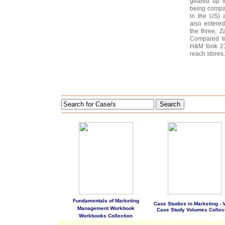
geared up t
being compar
in the US) 
also entered
the three, Z
Compared to
H&M took 21
reach stores.
Search
Fundamentals of Marketing
Case Studies in Marketing - Vo
Management Workbook
Case Study Volumes Collec
Workbooks Collection