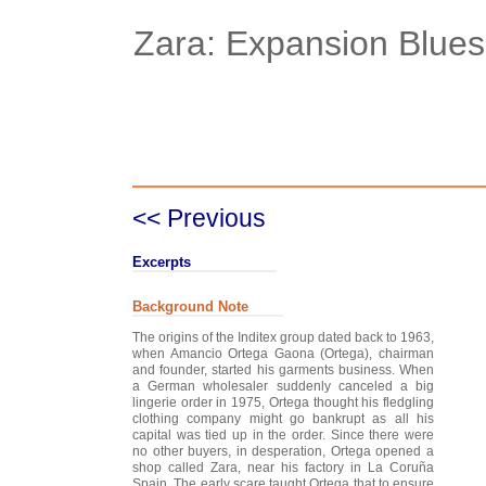
Zara: Expansion Blues
Case Details
Case Intro 1
C
<< Previous
Excerpts
Background Note
The origins of the Inditex group dated back to 1963,
when Amancio Ortega Gaona (Ortega), chairman
and founder, started his garments business. When
a German wholesaler suddenly canceled a big
lingerie order in 1975, Ortega thought his fledgling
clothing company might go bankrupt as all his
capital was tied up in the order. Since there were
no other buyers, in desperation, Ortega opened a
shop called Zara, near his factory in La Coruña
Spain. The early scare taught Ortega that to ensure