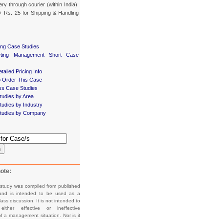
ery through courier (within India):
+ Rs. 25 for Shipping & Handling
ing Case Studies
eting Management Short Case
tailed Pricing Info
 Order This Case
ss Case Studies
tudies by Area
udies by Industry
tudies by Company
h
ote:
 study was compiled from published
and is intended to be used as a
lass discussion. It is not intended to
e either effective or ineffective
f a management situation. Nor is it