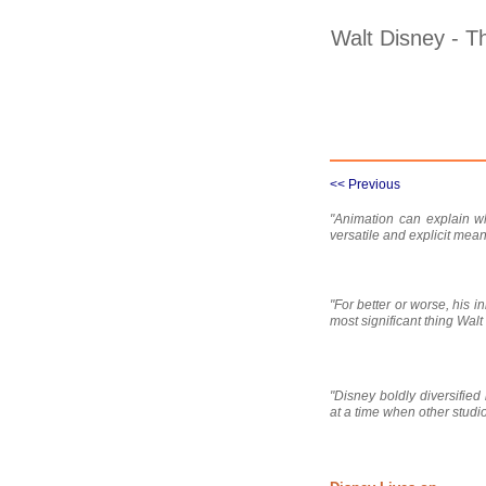
Walt Disney - T
<< Previous
"Animation can explain wh
versatile and explicit mea
"For better or worse, his 
most significant thing Wal
"Disney boldly diversifie
at a time when other studios