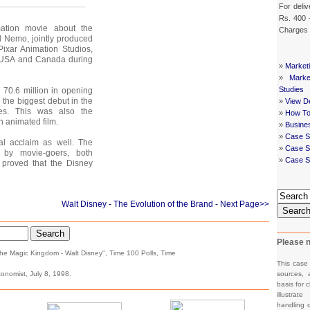
For deliv
Rs. 400 
tion movie about the
Charges
ed Nemo, jointly produced
ixar Animation Studios,
e USA and Canada during
»
Market
»
Mark
Studies
$ 70.6 million in opening
 the biggest debut in the
»
View De
res. This was also the
»
How To
n animated film.
»
Busine
»
Case S
al acclaim as well. The
»
Case St
 by movie-goers, both
»
Case S
 proved that the Disney
Walt Disney - The Evolution of the Brand
- Next Page>>
Searc
Search
Please n
The Magic Kingdom - Walt Disney", Time 100 Polls, Time
This case
onomist, July 8, 1998.
sources, 
basis for c
illustrat
handling o