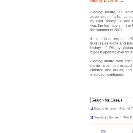
Disney Lives on...
Finding Nemo,
an anima
adventures of a fish call
by Walt Disney Co and P
was the top movie in th
the summer of 2003.
It raked in an estimated 
ticket sales alone and had
history of Disney pictu
biggest opening ever for a
Finding Nemo
won critic
movie was appreciated
children and adults, and
magic still continued.
1]
Richard Schickel, "Ruler of 
2]
"America's Sorcerer", The Ec