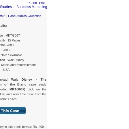
++ Font
|
Font --
OME
|
Case Studies Collection
ails:
de : MKTG067
gth : 15 Pages
 1901-2003
 : 2003
Note : Available
ion : Walt Disney
: Media and Entertainment
s : USA
wnload
Walt Disney - The
on of the Brand
case study
Code: MKTG067)
click on the
low, and select the case from the
ailable cases:
ery in electronic format: Rs. 400;