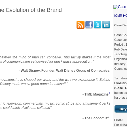
he Evolution of the Brand
ICMR H
Case Det
Case Co
Case Details
Case Intro 1
Case Intro 2
Excerpts
Case Len
Period :
Pub Date
Teaching 
atever the mind of man can conceive. This facility makes it the most
Organizat
ns of communication yet devised for quick mass appreciation."
Industry 
Countrie
- Walt Disney, Founder, Walt Disney Group of Companies.
To do
innovations have shaped our world and the way we experience it. But the
Evoluti
t Disney made was a good name for himself."
(Case 
button be
1
- TIME Magazine
list of av
d into television, commercials, music, comic strips and amusement parks
 could think of little but celluloid"
2
- The Economist
Price:
For deliv